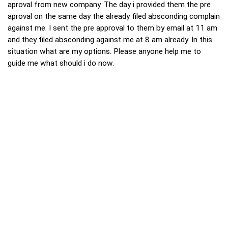
aproval from new company. The day i provided them the pre
aproval on the same day the already filed absconding complain
against me. I sent the pre approval to them by email at 11 am
and they filed absconding against me at 8 am already. In this
situation what are my options. Please anyone help me to
guide me what should i do now.