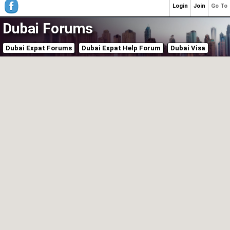
Login
Join
Go To
Dubai Forums
Dubai Expat Forums
Dubai Expat Help Forum
Dubai Visa