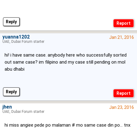
Reply
yuanna1202
Jan 21, 2016
UAE, Dubai Forum starter
hi! i have same case. anybody here who successfully sorted
out same case? im filipino and my case still pending on mol
abu dhabi
Reply
jhen
Jan 23, 2016
UAE, Dubai Forum starter
hi miss angiee pede po malaman # mo same case din po... tnx