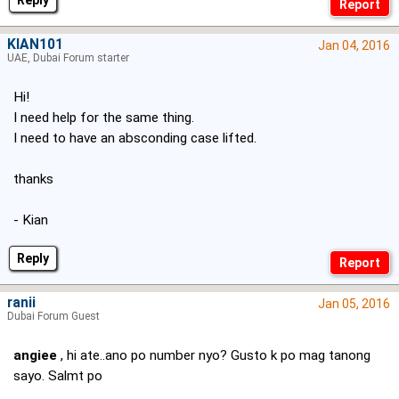
Reply
KIAN101
Jan 04, 2016
UAE, Dubai Forum starter
Hi!
I need help for the same thing.
I need to have an absconding case lifted.
thanks
- Kian
Reply
ranii
Jan 05, 2016
Dubai Forum Guest
angiee
, hi ate..ano po number nyo? Gusto k po mag tanong
sayo. Salmt po