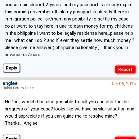
house maid almost 2 years...and my passport is already expire
this coming november i think my passport is already there in
immigration police...sir/mam any posibility to settle my case
co'z i want to stay here in uae to earn money for my childrens
in the philippine i want to be legally residense here,,,please help
me ..what can i do ? and if ever they settle how much money ?
please give me answer ( philippine nationality )....thank you in
advance sir/mam
Reply
angiee
Dec 06, 2015
Dubai Forum Guest
Hi Dani, would it be also possible to call you and ask for the
progress of your case? looks like we have similar situation and
would appreciate if you can guide me to resolve mine?
Thanks....Angiee