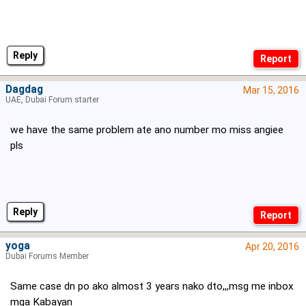
Reply
Dagdag
Mar 15, 2016
UAE, Dubai Forum starter
we have the same problem ate ano number mo miss angiee
pls
Reply
yoga
Apr 20, 2016
Dubai Forums Member
Same case dn po ako almost 3 years nako dto,,,msg me inbox
mga Kabayan