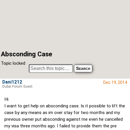
Absconding Case
Topic locked
Dani1212
Dec 19, 2014
Dubai Forum Guest
Hi
I want to get help on absconding case. Is it possible to lift the
case by any means as im over stay for two months and my
previous owner put absconding against me even he cancelled
my visa three months ago. I failed to provide them the pre