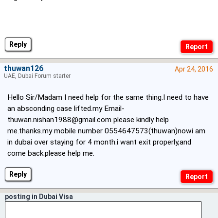
Reply
thuwan126
Apr 24, 2016
UAE, Dubai Forum starter
Hello Sir/Madam I need help for the same thing.I need to have
an absconding case lifted.my
Email-
thuwan.nishan1988@gmail.com
please kindly help
me.thanks.my mobile number 0554647573(thuwan)nowi am
in dubai over staying for 4 month.i want exit properly,and
come back.please help me.
Reply
posting in Dubai Visa