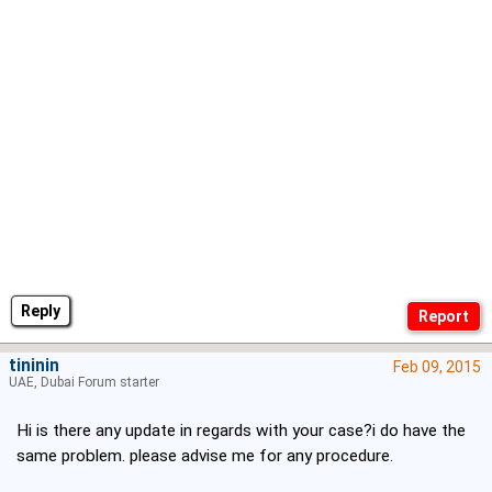
Reply
tininin
Feb 09, 2015
UAE, Dubai Forum starter
Hi is there any update in regards with your case?i do have the
same problem. please advise me for any procedure.