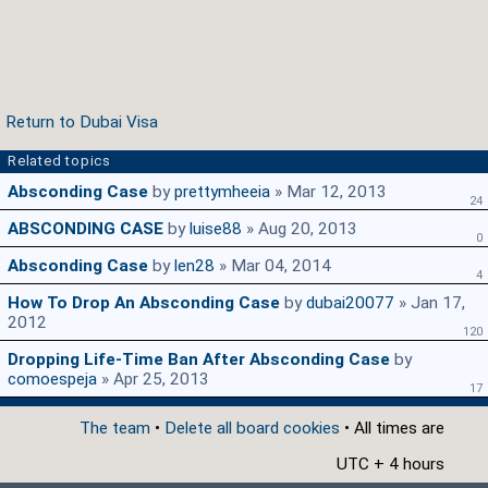
Return to Dubai Visa
Related topics
Absconding Case
by
prettymheeia
» Mar 12, 2013
24
ABSCONDING CASE
by
luise88
» Aug 20, 2013
0
Absconding Case
by
len28
» Mar 04, 2014
4
How To Drop An Absconding Case
by
dubai20077
» Jan 17,
2012
120
Dropping Life-Time Ban After Absconding Case
by
comoespeja
» Apr 25, 2013
17
The team
•
Delete all board cookies
• All times are
UTC + 4 hours