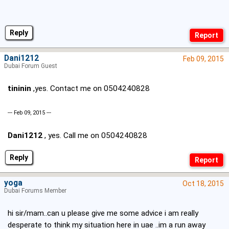
Reply
Dani1212
Feb 09, 2015
Dubai Forum Guest
tininin
,yes. Contact me on 0504240828
--- Feb 09, 2015 ---
Dani1212
, yes. Call me on 0504240828
Reply
yoga
Oct 18, 2015
Dubai Forums Member
hi sir/mam..can u please give me some advice i am really
desperate to think my situation here in uae ..im a run away