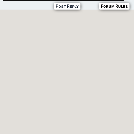
Post Reply
Forum Rules