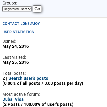
Groups:
CONTACT LONELYJOY
USER STATISTICS
Joined:
May 24, 2016
Last visited:
May 25, 2016
Total posts:
2 |
Search user’s posts
(0.00% of all posts / 0.00 posts per day)
Most active forum:
Dubai Visa
(2 Posts / 100.00% of user’s posts)