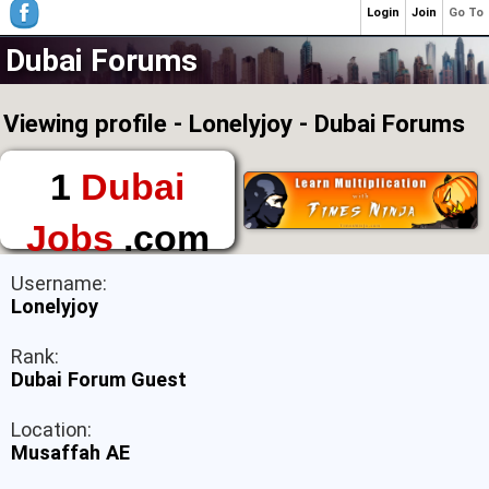
Login
Join
Go To
Dubai Forums
Viewing profile - Lonelyjoy - Dubai Forums
1
Dubai
Jobs
.com
The First Place to
Username:
Find a Job in Dubai
Lonelyjoy
Rank:
Dubai Forum Guest
Location:
Musaffah AE