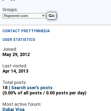
Groups:
CONTACT PRETTYMHEEIA
USER STATISTICS
Joined:
May 29, 2012
Last visited:
Apr 14, 2013
Total posts:
18 |
Search user’s posts
(0.00% of all posts / 0.00 posts per day)
Most active forum:
Dubai Visa