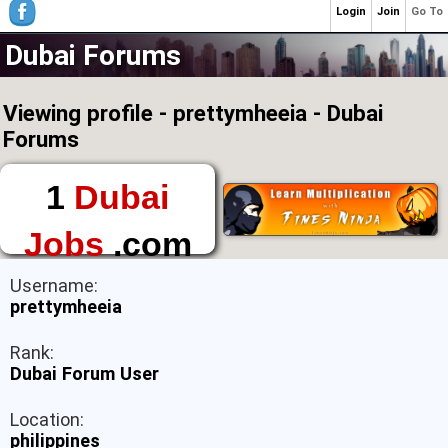
Login
Join
Go To
Dubai Forums
Viewing profile - prettymheeia - Dubai
Forums
1
Dubai
Jobs
.com
The First Place to
Username:
Find a Job in Dubai
prettymheeia
Rank:
Dubai Forum User
Location:
philippines