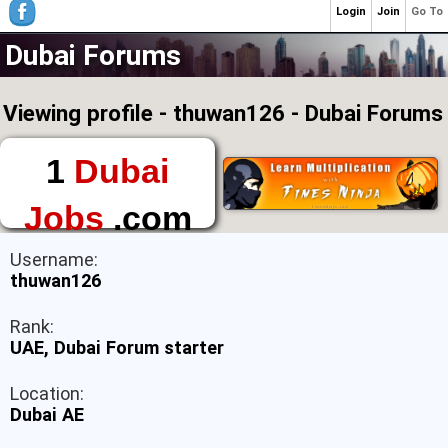
Login
Join
Go To
Dubai Forums
Viewing profile - thuwan126 - Dubai Forums
1
Dubai
Jobs
.com
The First Place to
Username:
Find a Job in Dubai
thuwan126
Rank:
UAE, Dubai Forum starter
Location:
Dubai AE