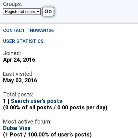
Groups:
CONTACT THUWAN126
USER STATISTICS
Joined:
Apr 24, 2016
Last visited:
May 03, 2016
Total posts:
1 |
Search user’s posts
(0.00% of all posts / 0.00 posts per day)
Most active forum:
Dubai Visa
(1 Post / 100.00% of user’s posts)