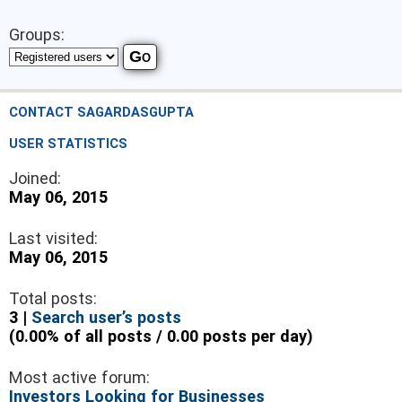
Groups:
CONTACT SAGARDASGUPTA
USER STATISTICS
Joined:
May 06, 2015
Last visited:
May 06, 2015
Total posts:
3 |
Search user’s posts
(0.00% of all posts / 0.00 posts per day)
Most active forum:
Investors Looking for Businesses