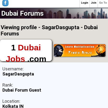
Login
Join
Go To
Dubai Forums
Viewing profile - SagarDasgupta - Dubai
Forums
1
Dubai
Jobs
.com
The First Place to
Username:
Find a Job in Dubai
SagarDasgupta
Rank:
Dubai Forum Guest
Location:
Kolkata IN