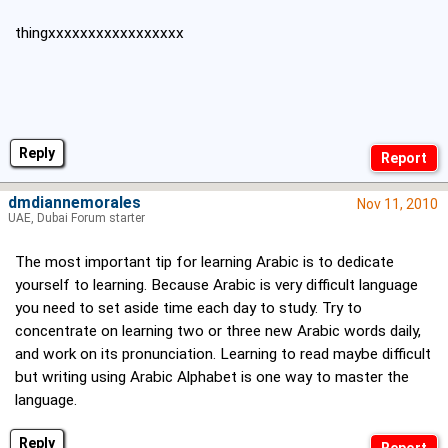
thingxxxxxxxxxxxxxxxxx
Reply
dmdiannemorales
Nov 11, 2010
UAE, Dubai Forum starter
The most important tip for learning Arabic is to dedicate
yourself to learning. Because Arabic is very difficult language
you need to set aside time each day to study. Try to
concentrate on learning two or three new Arabic words daily,
and work on its pronunciation. Learning to read maybe difficult
but writing using Arabic Alphabet is one way to master the
language.
Reply