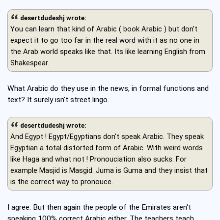
desertdudeshj wrote:
You can learn that kind of Arabic ( book Arabic ) but don't
expect it to go too far in the real word with it as no one in
the Arab world speaks like that. Its like learning English from
Shakespear.
What Arabic do they use in the news, in formal functions and
text? It surely isn't street lingo.
desertdudeshj wrote:
And Egypt ! Egypt/Egyptians don't speak Arabic. They speak
Egyptian a total distorted form of Arabic. With weird words
like Haga and what not ! Pronouciation also sucks. For
example Masjid is Masgid. Juma is Guma and they insist that
is the correct way to pronouce.
I agree. But then again the people of the Emirates aren't
speaking 100% correct Arabic either. The teachers teach