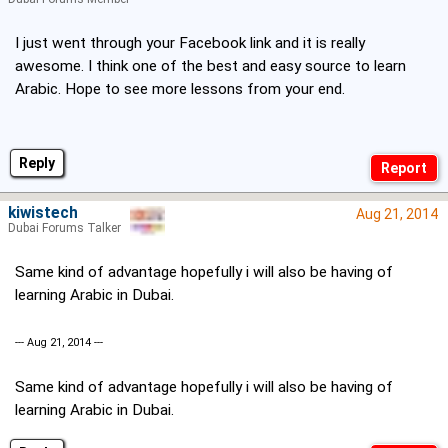
I just went through your Facebook link and it is really
awesome. I think one of the best and easy source to learn
Arabic. Hope to see more lessons from your end.
Reply
kiwistech
Aug 21, 2014
Dubai Forums Talker
Same kind of advantage hopefully i will also be having of
learning Arabic in Dubai.
--- Aug 21, 2014 ---
Same kind of advantage hopefully i will also be having of
learning Arabic in Dubai.