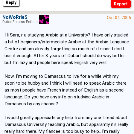
Reply
NoWoRrIeS
Oct 04, 2006
Dubai Forums Enthusiast
Hi Sara, r u studying Arabic at a University? I have only studied
a bit of beginners/intermediate Arabic at the Arabic Language
Centre and am already forgetting so much of it since I don't
use it enough. After 8 years of Dubai I should do way better
but I'm lazy and people here speak English very well..
Now, I'm moving to Damascus to live for a while with my
soon to be hubby and I think I will need to speak Arabic there
as most people have French instead of English as a second
language. Do you have any info on studying Arabic in
Damascus by any chance?
I would greatly appreciate any help from any one. I read about
Damascus University teaching Arabic, but apparantly it's really
really hard there. My fiancee is too busy to help.. I'm really