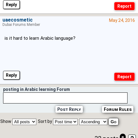
Reply
uaecosmetic
May 24, 2016
Dubai Forums Member
is it hard to learn Arabic language?
Reply
posting in Arabic learning Forum
Post Reply
Forum Rules
Show
Sort by