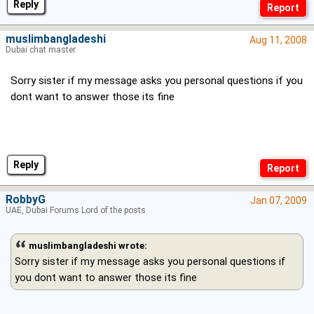
Reply
muslimbangladeshi
Aug 11, 2008
Dubai chat master
Sorry sister if my message asks you personal questions if you
dont want to answer those its fine
Reply
RobbyG
Jan 07, 2009
UAE, Dubai Forums Lord of the posts
muslimbangladeshi wrote:
Sorry sister if my message asks you personal questions if
you dont want to answer those its fine