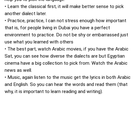
• Learn the classical first, it will make better sense to pick
another dialect later.
• Practice, practice, I can not stress enough how important
that is, for people living in Dubai you have a perfect
environment to practice. Do not be shy or embarrassed just
use what you learned with others
• The best part, watch Arabic movies, if you have the Arabic
Sat, you can see how diverse the dialects are but Egyptian
cinema have a big collection to pick from. Watch the Arabic
news as well.
• Music, again listen to the music get the lyrics in both Arabic
and English. So you can hear the words and read them (that
why, it is important to learn reading and writing).