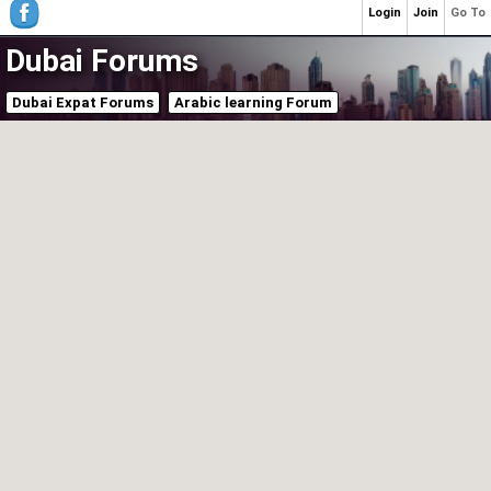
Login
Join
Go To
Dubai Forums
Dubai Expat Forums
Arabic learning Forum