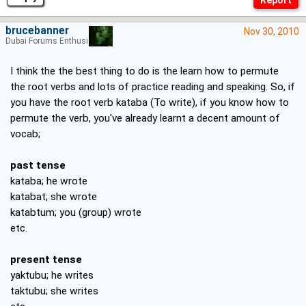
brucebanner
Nov 30, 2010
Dubai Forums Enthusiast
I think the the best thing to do is the learn how to permute
the root verbs and lots of practice reading and speaking. So, if
you have the root verb kataba (To write), if you know how to
permute the verb, you've already learnt a decent amount of
vocab;
past tense
kataba; he wrote
katabat; she wrote
katabtum; you (group) wrote
etc.
present tense
yaktubu; he writes
taktubu; she writes