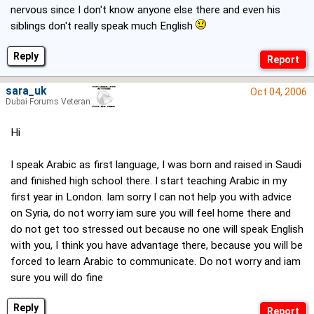
nervous since I don't know anyone else there and even his
siblings don't really speak much English
Reply
sara_uk
Oct 04, 2006
Dubai Forums Veteran
Hi
I speak Arabic as first language, I was born and raised in Saudi
and finished high school there. I start teaching Arabic in my
first year in London. Iam sorry I can not help you with advice
on Syria, do not worry iam sure you will feel home there and
do not get too stressed out because no one will speak English
with you, I think you have advantage there, because you will be
forced to learn Arabic to communicate. Do not worry and iam
sure you will do fine
Reply