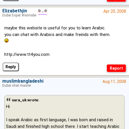
Elizabethjin
Apr 20, 2008
Dubai Expat Wannabe
maybe this website is useful for you to learn Arabic.
you can chat with Arabics and make freinds with them.
http://www.tt4you.com
Reply
muslimbangladeshi
Aug 11, 2008
Dubai chat master
sara_uk wrote:
Hi
I speak Arabic as first language, I was born and raised in
Saudi and finished high school there. I start teaching Arabic