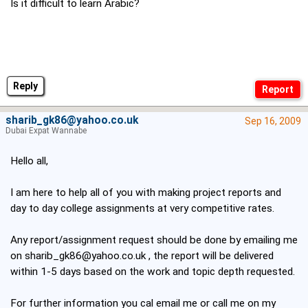
Is it difficult to learn Arabic?
Reply
sharib_gk86@yahoo.co.uk
Sep 16, 2009
Dubai Expat Wannabe
Hello all,
I am here to help all of you with making project reports and
day to day college assignments at very competitive rates.
Any report/assignment request should be done by emailing me
on
sharib_gk86@yahoo.co.uk
, the report will be delivered
within 1-5 days based on the work and topic depth requested.
For further information you cal email me or call me on my