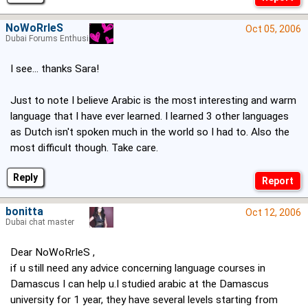
NoWoRrIeS
Oct 05, 2006
Dubai Forums Enthusiast
I see... thanks Sara!
Just to note I believe Arabic is the most interesting and warm
language that I have ever learned. I learned 3 other languages
as Dutch isn't spoken much in the world so I had to. Also the
most difficult though. Take care.
Reply
bonitta
Oct 12, 2006
Dubai chat master
Dear NoWoRrIeS ,
if u still need any advice concerning language courses in
Damascus I can help u.I studied arabic at the Damascus
university for 1 year, they have several levels starting from