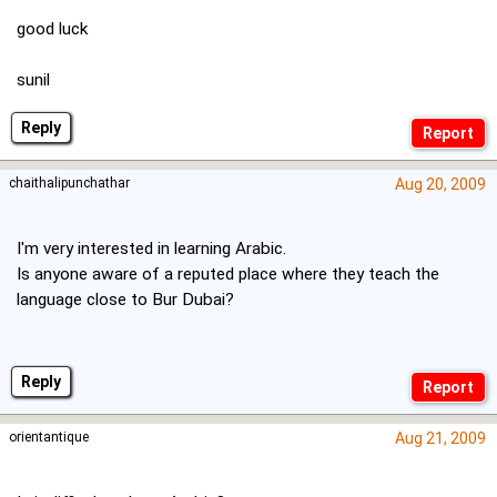
good luck
sunil
Reply
chaithalipunchathar
Aug 20, 2009
I'm very interested in learning Arabic.
Is anyone aware of a reputed place where they teach the
language close to Bur Dubai?
Reply
orientantique
Aug 21, 2009