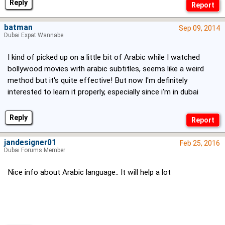
Reply
batman
Sep 09, 2014
Dubai Expat Wannabe
I kind of picked up on a little bit of Arabic while I watched
bollywood movies with arabic subtitles, seems like a weird
method but it's quite effective! But now I'm definitely
interested to learn it properly, especially since i'm in dubai
Reply
jandesigner01
Feb 25, 2016
Dubai Forums Member
Nice info about Arabic language.. It will help a lot