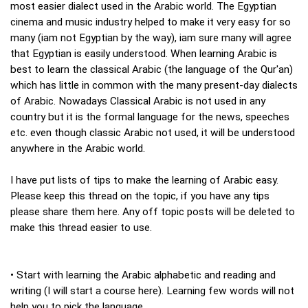
most easier dialect used in the Arabic world. The Egyptian
cinema and music industry helped to make it very easy for so
many (iam not Egyptian by the way), iam sure many will agree
that Egyptian is easily understood. When learning Arabic is
best to learn the classical Arabic (the language of the Qur'an)
which has little in common with the many present-day dialects
of Arabic. Nowadays Classical Arabic is not used in any
country but it is the formal language for the news, speeches
etc. even though classic Arabic not used, it will be understood
anywhere in the Arabic world.
I have put lists of tips to make the learning of Arabic easy.
Please keep this thread on the topic, if you have any tips
please share them here. Any off topic posts will be deleted to
make this thread easier to use.
• Start with learning the Arabic alphabetic and reading and
writing (I will start a course here). Learning few words will not
help you to pick the language.