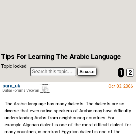
Tips For Learning The Arabic Language
Topic locked
1
2
sara_uk
Oct 03, 2006
Dubai Forums Veteran
The Arabic language has many dialects. The dialects are so
diverse that even native speakers of Arabic may have difficulty
understanding Arabs from neighbouring countries. For
example Algerian dialect is one of the most difficult dialect for
many countries, in contrast Egyptian dialect is one of the