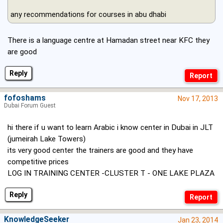
any recommendations for courses in abu dhabi
There is a language centre at Hamadan street near KFC they
are good
Reply
fofoshams
Nov 17, 2013
Dubai Forum Guest
hi there if u want to learn Arabic i know center in Dubai in JLT
(jumeirah Lake Towers)
its very good center the trainers are good and they have
competitive prices
LOG IN TRAINING CENTER -CLUSTER T - ONE LAKE PLAZA
Reply
KnowledgeSeeker
Jan 23, 2014