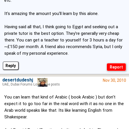
etc.
It's amazing the amount you'll learn by this alone.
Having said all that, I think going to Egypt and seeking out a
private tutor is the best option. They're generally very cheap
there. You can get a teacher to yourself for 3 hours a day for
~£150 per month. A friend also recommends Syria, but I only
speak of my personal experience.
Reply
desertdudeshj
Nov 30, 2010
UAE, Dubai Forums Lord of the posts
You can learn that kind of Arabic ( book Arabic ) but don't
expect it to go too far in the real word with it as no one in the
Arab world speaks like that. Its like learning English from
Shakespear.