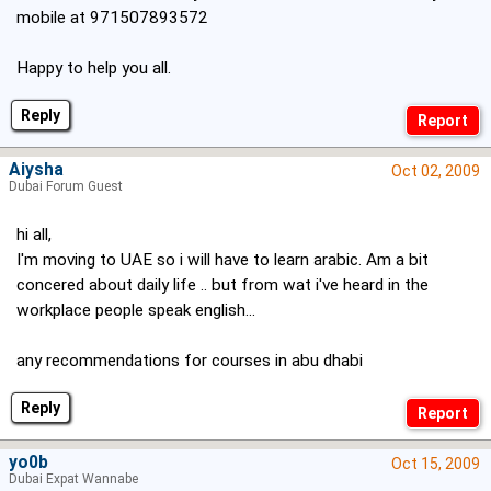
mobile at 971507893572
Happy to help you all.
Reply
Aiysha
Oct 02, 2009
Dubai Forum Guest
hi all,
I'm moving to UAE so i will have to learn arabic. Am a bit
concered about daily life .. but from wat i've heard in the
workplace people speak english...
any recommendations for courses in abu dhabi
Reply
yo0b
Oct 15, 2009
Dubai Expat Wannabe