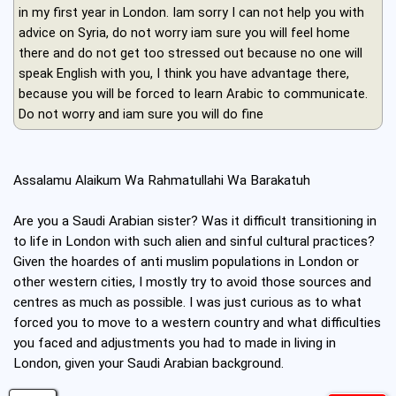
in my first year in London. Iam sorry I can not help you with
advice on Syria, do not worry iam sure you will feel home
there and do not get too stressed out because no one will
speak English with you, I think you have advantage there,
because you will be forced to learn Arabic to communicate.
Do not worry and iam sure you will do fine
Assalamu Alaikum Wa Rahmatullahi Wa Barakatuh
Are you a Saudi Arabian sister? Was it difficult transitioning in
to life in London with such alien and sinful cultural practices?
Given the hoardes of anti muslim populations in London or
other western cities, I mostly try to avoid those sources and
centres as much as possible. I was just curious as to what
forced you to move to a western country and what difficulties
you faced and adjustments you had to made in living in
London, given your Saudi Arabian background.