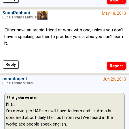
SanaRabbani
May 18, 2013
Dubai Forums Enthusiast
Either have an arabic friend or work with one, unless you don't
have a speaking partner to practice your arabic you can't learn
it.
Reply
assadaqeel
Jun 29, 2013
Dubai Forum Visitor
Aiysha wrote:
hi all,
I'm moving to UAE so i will have to learn arabic. Am a bit
concered about daily life .. but from wat i've heard in the
workplace people speak english...