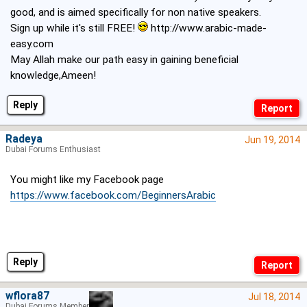
good, and is aimed specifically for non native speakers.
Sign up while it's still FREE!
http://www.arabic-made-
easy.com
May Allah make our path easy in gaining beneficial
knowledge,Ameen!
Reply
Radeya
Jun 19, 2014
Dubai Forums Enthusiast
You might like my Facebook page
https://www.facebook.com/BeginnersArabic
Reply
wflora87
Jul 18, 2014
Dubai Forums Member