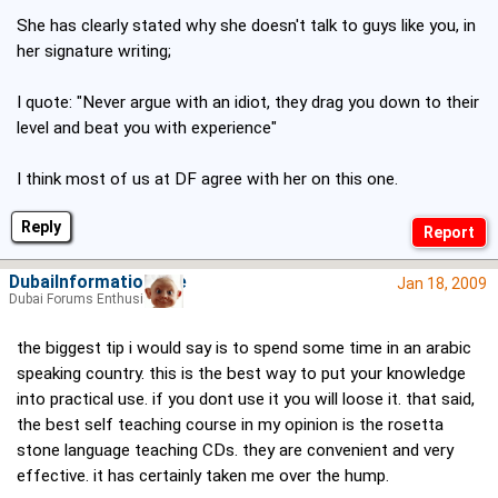
She has clearly stated why she doesn't talk to guys like you, in
her signature writing;
I quote: "Never argue with an idiot, they drag you down to their
level and beat you with experience"
I think most of us at DF agree with her on this one.
Reply
DubaiInformationSite
Jan 18, 2009
Dubai Forums Enthusiast
the biggest tip i would say is to spend some time in an arabic
speaking country. this is the best way to put your knowledge
into practical use. if you dont use it you will loose it. that said,
the best self teaching course in my opinion is the rosetta
stone language teaching CDs. they are convenient and very
effective. it has certainly taken me over the hump.