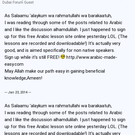
Dubai Forum Guest
As Salaamu 'alaykum wa rahmatullahi wa barakaatuh,
I was reading through some of the posts related to Arabic
and I like the discussion alhamdulilah. I just happened to sign
up for this free Arabic lesson site online yesterday LOL. (The
lessons are recorded and downloadable!) It's actually very
good, and is aimed specifically for non native speakers.
Sign up while it's still FREE!
http://www.arabic-made-
easy.com
May Allah make our path easy in gaining beneficial
knowledge,Ameen!
--- Jan 23, 2014 ---
As Salaamu 'alaykum wa rahmatullahi wa barakaatuh,
I was reading through some of the posts related to Arabic
and I like the discussion alhamdulilah. I just happened to sign
up for this free Arabic lesson site online yesterday LOL. (The
lessons are recorded and downloadable!) It's actually very