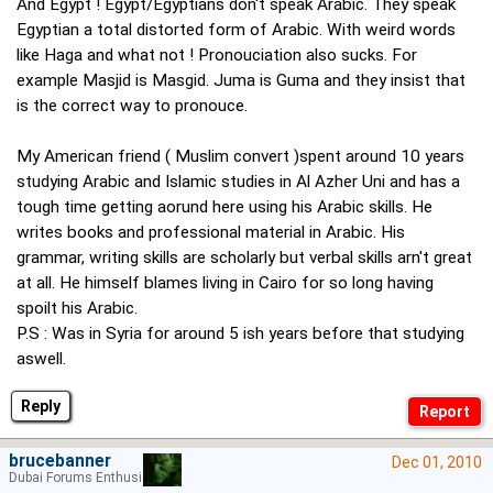
And Egypt ! Egypt/Egyptians don't speak Arabic. They speak
Egyptian a total distorted form of Arabic. With weird words
like Haga and what not ! Pronouciation also sucks. For
example Masjid is Masgid. Juma is Guma and they insist that
is the correct way to pronouce.
My American friend ( Muslim convert )spent around 10 years
studying Arabic and Islamic studies in Al Azher Uni and has a
tough time getting aorund here using his Arabic skills. He
writes books and professional material in Arabic. His
grammar, writing skills are scholarly but verbal skills arn't great
at all. He himself blames living in Cairo for so long having
spoilt his Arabic.
P.S : Was in Syria for around 5 ish years before that studying
aswell.
Reply
brucebanner
Dec 01, 2010
Dubai Forums Enthusiast