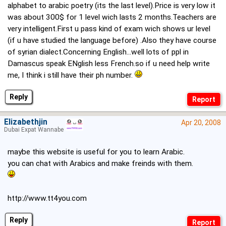
alphabet to arabic poetry (its the last level).Price is very low it
was about 300$ for 1 level wich lasts 2 months.Teachers are
very intelligent.First u pass kind of exam wich shows ur level
(if u have studied the language before) .Also they have course
of syrian dialect.Concerning English...well lots of ppl in
Damascus speak ENglish less French.so if u need help write
me, I think i still have their ph number.
Reply
Elizabethjin
Apr 20, 2008
Dubai Expat Wannabe
maybe this website is useful for you to learn Arabic.
you can chat with Arabics and make freinds with them.
http://www.tt4you.com
Reply