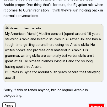
Arabic proper. One thing that's for sure, the Egyptian rule when
it comes to Quran recitation. I think they're just holding back in
normal conversations.
desertdudeshj wrote:
My American friend ( Muslim convert )spent around 10 years
studying Arabic and Islamic studies in Al Azher Uni and has a
tough time getting aorund here using his Arabic skills. He
writes books and professional material in Arabic. His
grammar, writing skills are scholarly but verbal skills arn't
great at all. He himself blames living in Cairo for so long
having spoilt his Arabic.
P.S : Was in Syria for around 5 ish years before that studying
aswell.
Sorry, if this offends anyone, but colloqualil Arabic is
dis^gusting.
Reply