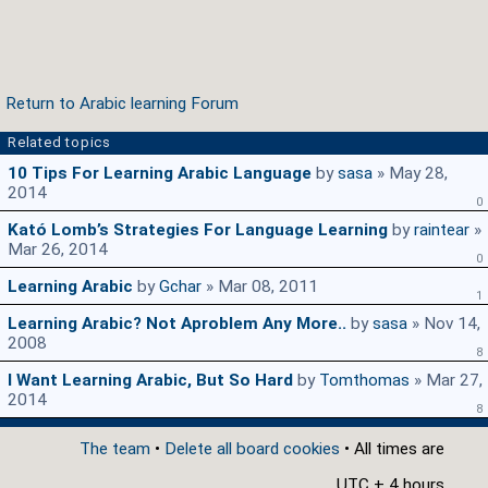
Return to Arabic learning Forum
Related topics
10 Tips For Learning Arabic Language
by
sasa
» May 28,
2014
0
Kató Lomb’s Strategies For Language Learning
by
raintear
»
Mar 26, 2014
0
Learning Arabic
by
Gchar
» Mar 08, 2011
1
Learning Arabic? Not Aproblem Any More..
by
sasa
» Nov 14,
2008
8
I Want Learning Arabic, But So Hard
by
Tomthomas
» Mar 27,
2014
8
The team
•
Delete all board cookies
• All times are
UTC + 4 hours