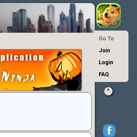
Go To
Join
Login
FAQ
^