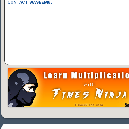
CONTACT WASEEM83