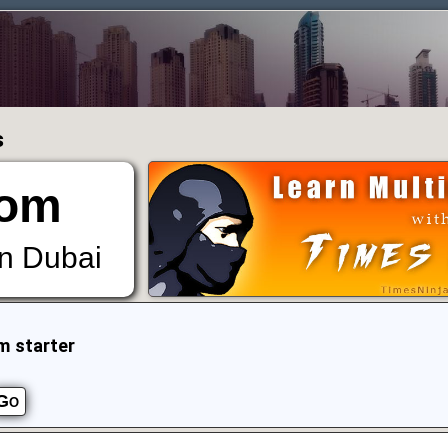
s
om
in Dubai
m starter