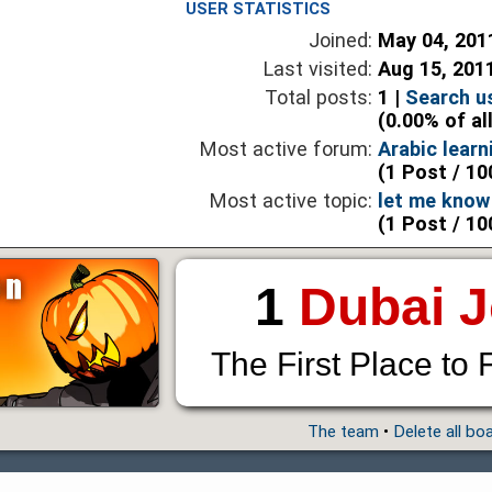
USER STATISTICS
Joined:
May 04, 201
Last visited:
Aug 15, 201
Total posts:
1 |
Search u
(0.00% of al
Most active forum:
Arabic lear
(1 Post / 10
Most active topic:
let me know 
(1 Post / 10
1
Dubai 
The First Place to 
The team
•
Delete all bo