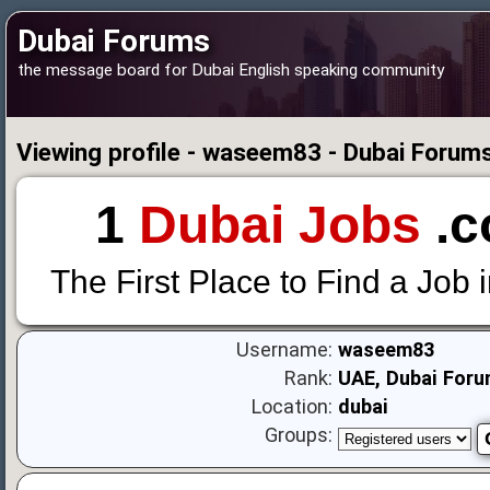
Dubai Forums
the message board for Dubai English speaking community
Viewing profile - waseem83 - Dubai Forum
1
Dubai Jobs
.c
The First Place to Find a Job 
Username:
waseem83
Rank:
UAE, Dubai Foru
Location:
dubai
Groups: