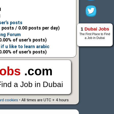
1
1
ser’s posts
l posts / 0.00 posts per day)
1
Dubai Jobs
ning Forum
The First Place to Find
a Job in Dubai
0.00% of user’s posts)
if u like to learn arabic
0.00% of user’s posts)
Jobs
.com
Find a Job in Dubai
ard cookies
• All times are UTC + 4 hours