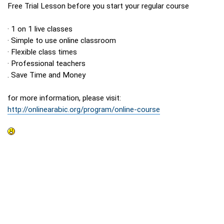
Free Trial Lesson before you start your regular course
· 1 on 1 live classes
· Simple to use online classroom
· Flexible class times
· Professional teachers
. Save Time and Money
for more information, please visit:
http://onlinearabic.org/program/online-course