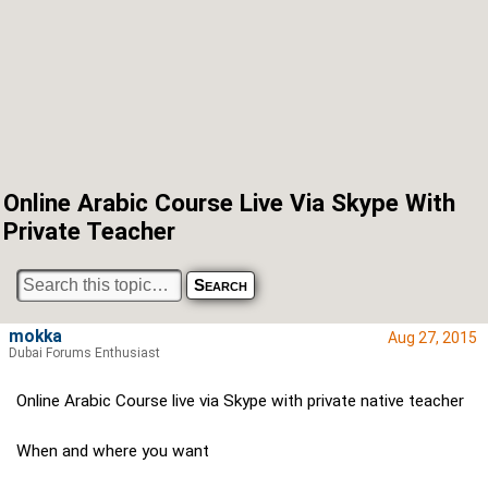
Online Arabic Course Live Via Skype With
Private Teacher
mokka
Aug 27, 2015
Dubai Forums Enthusiast
Online Arabic Course live via Skype with private native teacher
When and where you want