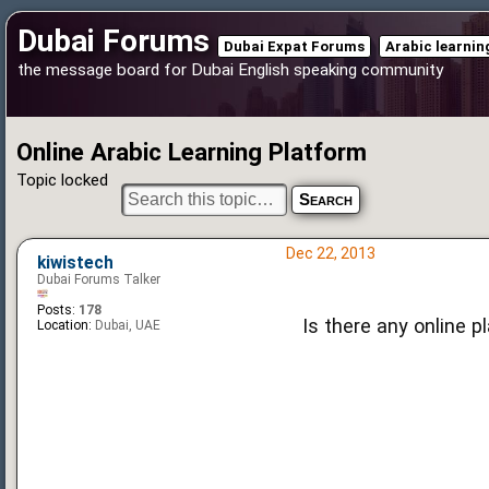
Dubai Forums
Dubai Expat Forums
Arabic learni
the message board for Dubai English speaking community
Online Arabic Learning Platform
Topic locked
Dec 22, 2013
kiwistech
Dubai Forums Talker
Posts:
178
Is there any online p
Location:
Dubai, UAE