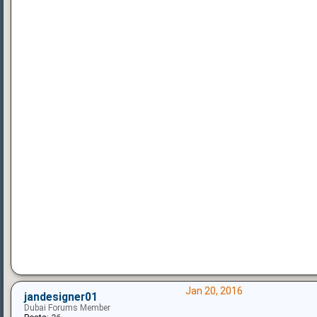
Jan 20, 2016
jandesigner01
Dubai Forums Member