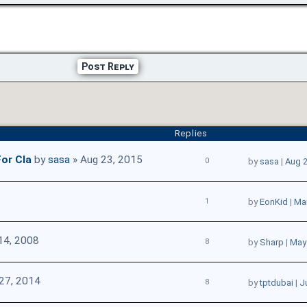
Post Reply
Replies
or Cla
by
sasa
» Aug 23, 2015
0
by
sasa
|
Aug 2
1
by
EonKid
|
Mar
14, 2008
8
by
Sharp
|
May 
27, 2014
8
by
tptdubai
|
J