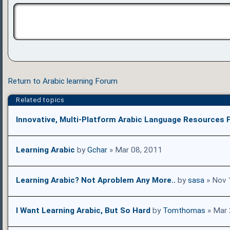
Return to Arabic learning Forum
Related topics
Innovative, Multi-Platform Arabic Language Resources F
Learning Arabic
by
Gchar
» Mar 08, 2011
Learning Arabic? Not Aproblem Any More..
by
sasa
» Nov 
I Want Learning Arabic, But So Hard
by
Tomthomas
» Mar 