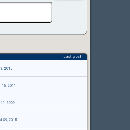
Last post
3, 2015
 16, 2011
11, 2009
ul 09, 2015