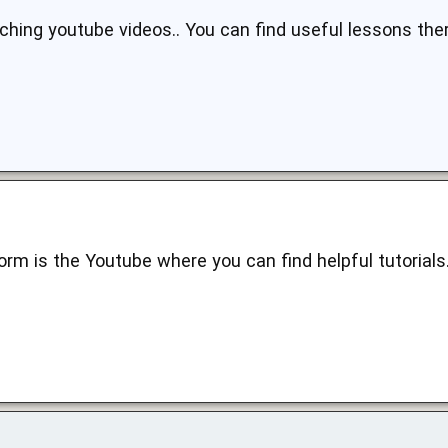
ching youtube videos.. You can find useful lessons ther
form is the Youtube where you can find helpful tutorials.