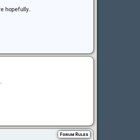
e hopefully..
.
Forum Rules