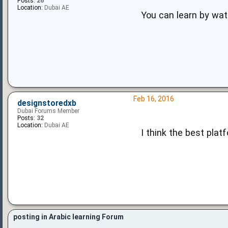
Posts:
26
Location:
Dubai AE
You can learn by wat
Feb 16, 2016
designstoredxb
Dubai Forums Member
Posts:
32
Location:
Dubai AE
I think the best plat
posting in Arabic learning Forum