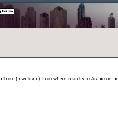
ng Forum
latform (a website) from where i can learn Arabic onlin