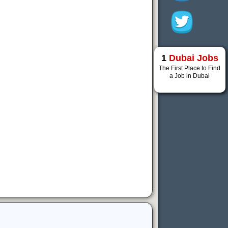
1
Dubai Jobs
The First Place to Find
a Job in Dubai