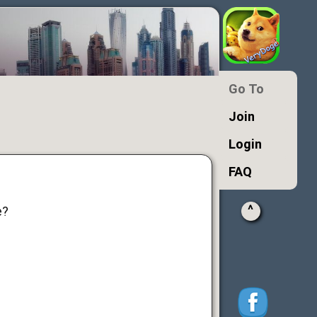
Go To
Join
Login
FAQ
^
e?