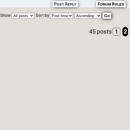
Post Reply
Forum Rules
Show
Sort by
45 posts
1
2