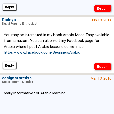
Reply
Radeya
Jun 19, 2014
Dubai Forums Enthusiast
You may be interested in my book Arabic Made Easy available
from amazon . You can also visit my Facebook page for
Arabic where I post Arabic lessons sometimes.
https://www.facebook.com/BeginnersArabic
Reply
designstoredxb
Mar 13, 2016
Dubai Forums Member
really informative for Arabic learning