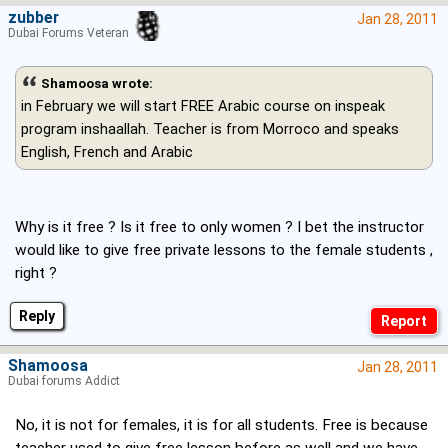
zubber
Jan 28, 2011
Dubai Forums Veteran
Shamoosa wrote:
in February we will start FREE Arabic course on inspeak
program inshaallah. Teacher is from Morroco and speaks
English, French and Arabic
Why is it free ? Is it free to only women ? I bet the instructor
would like to give free private lessons to the female students ,
right ?
Reply
Shamoosa
Jan 28, 2011
Dubai forums Addict
No, it is not for females, it is for all students. Free is because