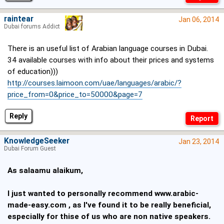
raintear
Jan 06, 2014
Dubai forums Addict
There is an useful list of Arabian language courses in Dubai.
34 available courses with info about their prices and systems
of education)))
http://courses.laimoon.com/uae/languages/arabic/?
price_from=0&price_to=50000&page=7
Reply
KnowledgeSeeker
Jan 23, 2014
Dubai Forum Guest
As salaamu alaikum,
I just wanted to personally recommend
www.arabic-
made-easy.com
, as I've found it to be really beneficial,
especially for thise of us who are non native speakers.