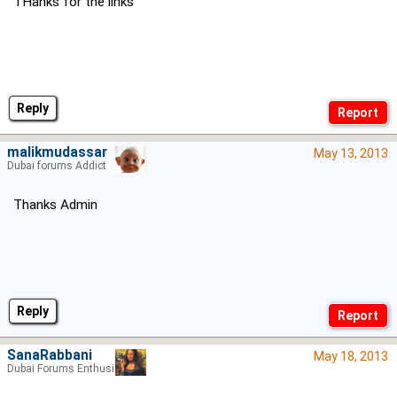
THanks for the links
Reply
malikmudassar
May 13, 2013
Dubai forums Addict
Thanks Admin
Reply
SanaRabbani
May 18, 2013
Dubai Forums Enthusiast