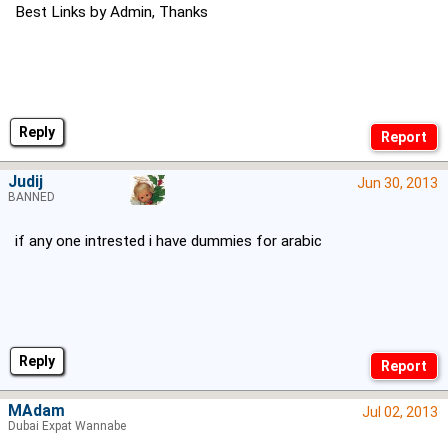
Best Links by Admin, Thanks
Reply
Judij
Jun 30, 2013
BANNED
if any one intrested i have dummies for arabic
Reply
MAdam
Jul 02, 2013
Dubai Expat Wannabe