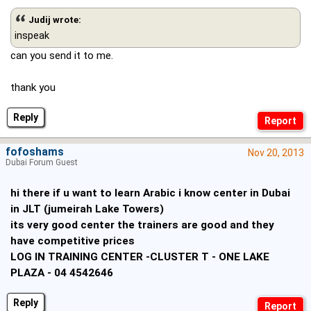
Judij wrote:
inspeak
can you send it to me.
thank you
Reply
fofoshams
Nov 20, 2013
Dubai Forum Guest
hi there if u want to learn Arabic i know center in Dubai
in JLT (jumeirah Lake Towers)
its very good center the trainers are good and they
have competitive prices
LOG IN TRAINING CENTER -CLUSTER T - ONE LAKE
PLAZA - 04 4542646
Reply