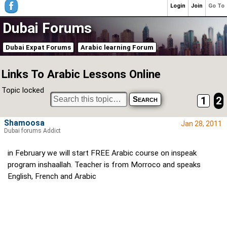
Login
Join
Go To
Dubai Forums
Dubai Expat Forums
Arabic learning Forum
Links To Arabic Lessons Online
Topic locked
1
2
Shamoosa
Jan 28, 2011
Dubai forums Addict
in February we will start FREE Arabic course on inspeak
program inshaallah. Teacher is from Morroco and speaks
English, French and Arabic