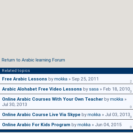
Return to Arabic learning Forum
Related topics
Free Arabic Lessons
by
mokka
» Sep 25, 2011
2
Arabic Alohabet Free Video Lessons
by
sasa
» Feb 18, 2010
0
Online Arabic Courses With Your Own Teacher
by
mokka
»
Jul 30, 2013
0
Online Arabic Course Live Via Skype
by
mokka
» Jul 03, 2013
0
Online Arabic For Kids Program
by
mokka
» Jun 04, 2015
0