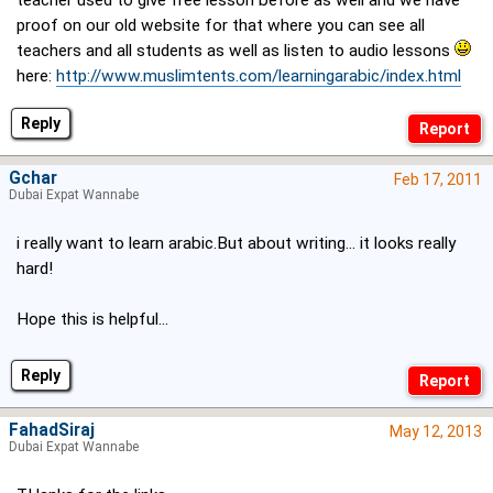
teacher used to give free lesson before as well and we have
proof on our old website for that where you can see all
teachers and all students as well as listen to audio lessons
here:
http://www.muslimtents.com/learningarabic/index.html
Reply
Gchar
Feb 17, 2011
Dubai Expat Wannabe
i really want to learn arabic.But about writing... it looks really
hard!
Hope this is helpful...
Reply
FahadSiraj
May 12, 2013
Dubai Expat Wannabe