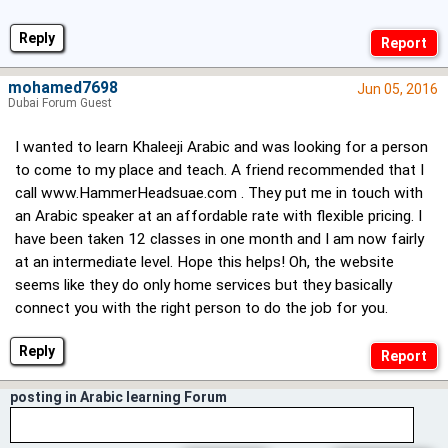
Reply
mohamed7698
Jun 05, 2016
Dubai Forum Guest
I wanted to learn Khaleeji Arabic and was looking for a person
to come to my place and teach. A friend recommended that I
call
www.HammerHeadsuae.com
. They put me in touch with
an Arabic speaker at an affordable rate with flexible pricing. I
have been taken 12 classes in one month and I am now fairly
at an intermediate level. Hope this helps! Oh, the website
seems like they do only home services but they basically
connect you with the right person to do the job for you.
Reply
posting in Arabic learning Forum