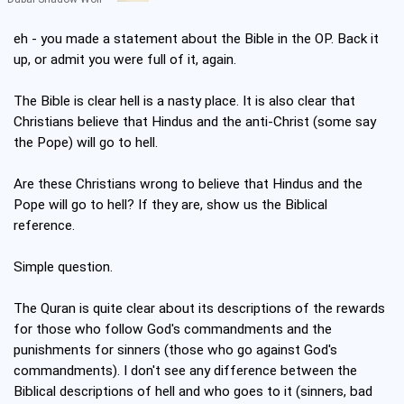
eh - you made a statement about the Bible in the OP. Back it
up, or admit you were full of it, again.
The Bible is clear hell is a nasty place. It is also clear that
Christians believe that Hindus and the anti-Christ (some say
the Pope) will go to hell.
Are these Christians wrong to believe that Hindus and the
Pope will go to hell? If they are, show us the Biblical
reference.
Simple question.
The Quran is quite clear about its descriptions of the rewards
for those who follow God's commandments and the
punishments for sinners (those who go against God's
commandments). I don't see any difference between the
Biblical descriptions of hell and who goes to it (sinners, bad