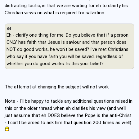
distracting tactic, is that we are waiting for eh to clarify his
Christian views on what is required for salvation:
Eh - clarify one thing for me: Do you believe that if a person
ONLY has faith that Jesus is saviour and that person does
NOT do good works, he won't be saved? I've met Christians
who say if you have faith you will be saved, regardless of
whether you do good works. Is this your belief?
The attempt at changing the subject will not work.
Note - I'll be happy to tackle any additional questions raised in
this or the older thread when eh clarifies his view (and we'll
just assume that eh DOES believe the Pope is the anti-Christ
- I can't be arsed to ask him that question 200 times as well).