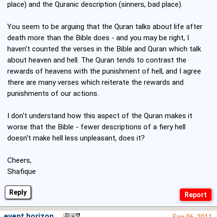
place) and the Quranic description (sinners, bad place).
You seem to be arguing that the Quran talks about life after
death more than the Bible does - and you may be right, I
haven't counted the verses in the Bible and Quran which talk
about heaven and hell. The Quran tends to contrast the
rewards of heavens with the punishment of hell, and I agree
there are many verses which reiterate the rewards and
punishments of our actions.
I don't understand how this aspect of the Quran makes it
worse that the Bible - fewer descriptions of a fiery hell
doesn't make hell less unpleasant, does it?
Cheers,
Shafique
Reply
event horizon
Sep 06, 2011