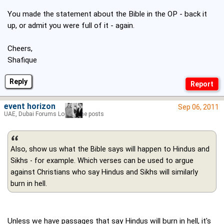
You made the statement about the Bible in the OP - back it
up, or admit you were full of it - again.
Cheers,
Shafique
Reply
event horizon
Sep 06, 2011
UAE, Dubai Forums Lord of the posts
Also, show us what the Bible says will happen to Hindus and
Sikhs - for example. Which verses can be used to argue
against Christians who say Hindus and Sikhs will similarly
burn in hell.
Unless we have passages that say Hindus will burn in hell, it's