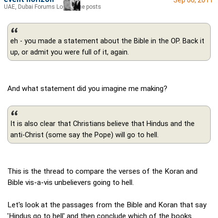
UAE, Dubai Forums Lord of the posts
eh - you made a statement about the Bible in the OP. Back it
up, or admit you were full of it, again.
And what statement did you imagine me making?
It is also clear that Christians believe that Hindus and the
anti-Christ (some say the Pope) will go to hell.
This is the thread to compare the verses of the Koran and
Bible vis-a-vis unbelievers going to hell.
Let's look at the passages from the Bible and Koran that say
'Hindus go to hell' and then conclude which of the books