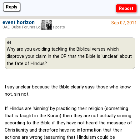
Reply
event horizon
Sep 07, 2011
UAE, Dubai Forums Lord of the posts
Why are you avoiding tackling the Biblical verses which
disprove your claim in the OP that the Bible is 'unclear' about
the fate of Hindus?
I say unclear because the Bible clearly says those who know
not, sin not.
If Hindus are 'sinning' by practicing their religion (something
that is taught in the Koran) then they are not actually sinning
according to the Bible if they have not heard the message of
Christianity and therefore have no information that their
actions are wrong (assuming that Hinduism could be