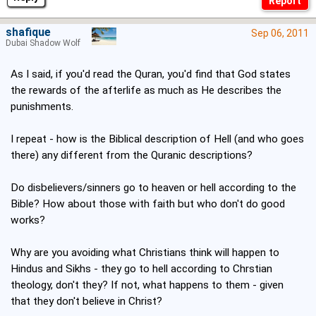
shafique
Sep 06, 2011
Dubai Shadow Wolf
As I said, if you'd read the Quran, you'd find that God states
the rewards of the afterlife as much as He describes the
punishments.
I repeat - how is the Biblical description of Hell (and who goes
there) any different from the Quranic descriptions?
Do disbelievers/sinners go to heaven or hell according to the
Bible? How about those with faith but who don't do good
works?
Why are you avoiding what Christians think will happen to
Hindus and Sikhs - they go to hell according to Chrstian
theology, don't they? If not, what happens to them - given
that they don't believe in Christ?