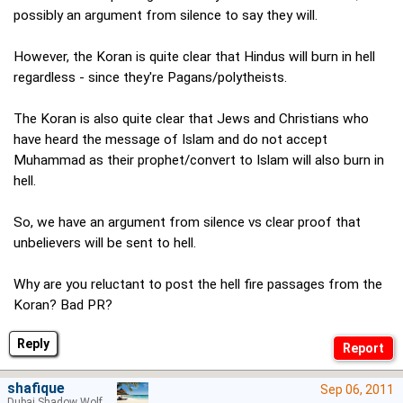
possibly an argument from silence to say they will.
However, the Koran is quite clear that Hindus will burn in hell
regardless - since they're Pagans/polytheists.
The Koran is also quite clear that Jews and Christians who
have heard the message of Islam and do not accept
Muhammad as their prophet/convert to Islam will also burn in
hell.
So, we have an argument from silence vs clear proof that
unbelievers will be sent to hell.
Why are you reluctant to post the hell fire passages from the
Koran? Bad PR?
Reply
shafique
Sep 06, 2011
Dubai Shadow Wolf