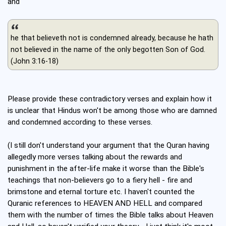
and
he that believeth not is condemned already, because he hath
not believed in the name of the only begotten Son of God.
(John 3:16-18)
Please provide these contradictory verses and explain how it
is unclear that Hindus won't be among those who are damned
and condemned according to these verses.
(I still don't understand your argument that the Quran having
allegedly more verses talking about the rewards and
punishment in the after-life make it worse than the Bible's
teachings that non-believers go to a fiery hell - fire and
brimstone and eternal torture etc. I haven't counted the
Quranic references to HEAVEN AND HELL and compared
them with the number of times the Bible talks about Heaven