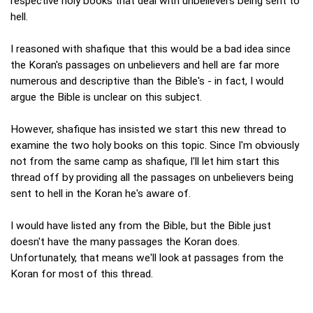
respective holy books that deal with unbelievers being sent to
hell.
I reasoned with shafique that this would be a bad idea since
the Koran's passages on unbelievers and hell are far more
numerous and descriptive than the Bible's - in fact, I would
argue the Bible is unclear on this subject.
However, shafique has insisted we start this new thread to
examine the two holy books on this topic. Since I'm obviously
not from the same camp as shafique, I'll let him start this
thread off by providing all the passages on unbelievers being
sent to hell in the Koran he's aware of.
I would have listed any from the Bible, but the Bible just
doesn't have the many passages the Koran does.
Unfortunately, that means we'll look at passages from the
Koran for most of this thread.