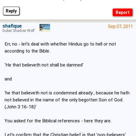
Reply
shafique
Sep 07, 2011
Dubai Shadow Wolf
Err, no - let's deal with whether Hindus go to hell or not
according to the Bible.
'He that believeth not shall be damned'
and
'he that believeth not is condemned already , because he hath
not believed in the name of the only begotten Son of God.
(John 3:16-18)'
You asked for the Biblical references - here they are.
Let's confirm that the Christian belief is that 'non-believers'