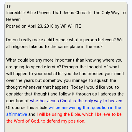
Incredible! Bible Proves That Jesus Christ Is The Only Way To
Heaven!
Posted on April 23, 2010 by WF WHITE
Does it really make a difference what a person believes? Will
all religions take us to the same place in the end?
What could be any more important than knowing where you
are going to spend eternity? Perhaps the thought of what
will happen to your soul after you die has crossed your mind
over the years but somehow you manage to squash the
thought whenever that happens. Today I would like you to
consider that thought and follow it through as I address the
question of
whether Jesus Christ is the only way to heaven
.
Of course this article
will be answering that question in the
affirmative
and
I will be using the Bible, which I believe to be
the Word of God, to defend my position.