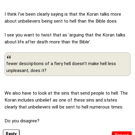
I think I've been clearly saying is that the Koran talks more
about unbelievers being sent to hell than the Bible does.
I see you want to twist that as 'arguing that the Koran talks
about life after death more than the Bible'.
fewer descriptions of a fiery hell doesn't make hell less
unpleasant, does it?
We also have to look at the sins that send people to hell. The
Koran includes unbelief as one of these sins and states
clearly that unbelievers will be sent to hell numerous times.
Do you disagree?
Reply