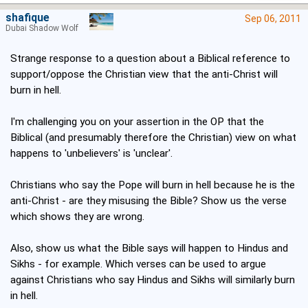
shafique
Sep 06, 2011
Dubai Shadow Wolf
Strange response to a question about a Biblical reference to
support/oppose the Christian view that the anti-Christ will
burn in hell.
I'm challenging you on your assertion in the OP that the
Biblical (and presumably therefore the Christian) view on what
happens to 'unbelievers' is 'unclear'.
Christians who say the Pope will burn in hell because he is the
anti-Christ - are they misusing the Bible? Show us the verse
which shows they are wrong.
Also, show us what the Bible says will happen to Hindus and
Sikhs - for example. Which verses can be used to argue
against Christians who say Hindus and Sikhs will similarly burn
in hell.