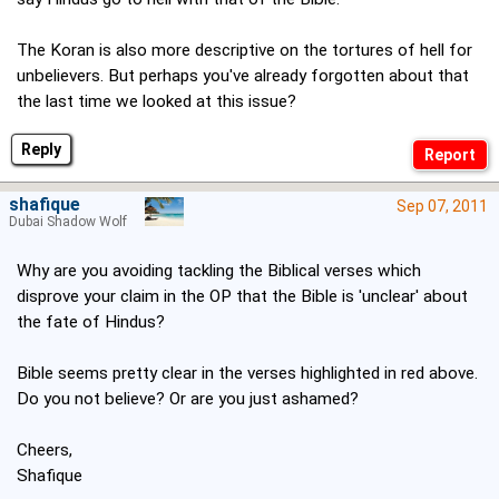
The Koran is also more descriptive on the tortures of hell for
unbelievers. But perhaps you've already forgotten about that
the last time we looked at this issue?
Reply
shafique
Sep 07, 2011
Dubai Shadow Wolf
Why are you avoiding tackling the Biblical verses which
disprove your claim in the OP that the Bible is 'unclear' about
the fate of Hindus?
Bible seems pretty clear in the verses highlighted in red above.
Do you not believe? Or are you just ashamed?
Cheers,
Shafique