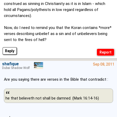
construed as sinning in Christianity as it is in Islam - which
hold all Pagans/polytheists in low regard regardless of
circumstances).
Now, do I need to remind you that the Koran contains *more*
verses describing unbelief as a sin and of unbelievers being
sent to the fires of hell?
Reply
shafique
Sep 08, 2011
Dubai Shadow Wolf
Are you saying there are verses in the Bible that contradict :
he that believeth not shall be damned. (Mark 16:14-16)