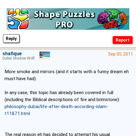
Reply
shafique
Sep 05, 2011
Dubai Shadow Wolf
More smoke and mirrors (and it starts with a funny dream eh
must have had).
In any case, this topic has already been covered in full
(including the Biblical descriptions of fire and brimstone):
philosophy-dubai/life-after-death-according-islam-
t11871.html
The real reason eh has decided to attempt his usual