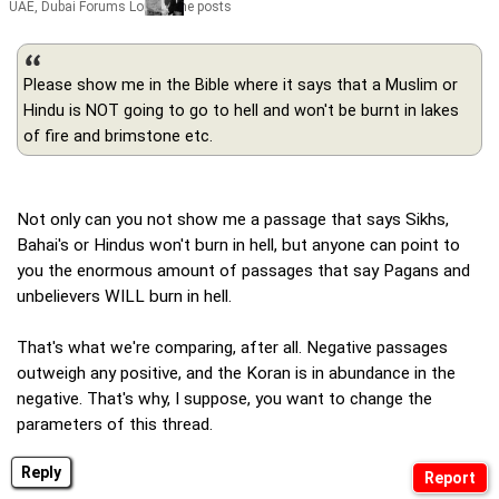
UAE, Dubai Forums Lord of the posts
Please show me in the Bible where it says that a Muslim or
Hindu is NOT going to go to hell and won't be burnt in lakes
of fire and brimstone etc.
Not only can you not show me a passage that says Sikhs,
Bahai's or Hindus won't burn in hell, but anyone can point to
you the enormous amount of passages that say Pagans and
unbelievers WILL burn in hell.
That's what we're comparing, after all. Negative passages
outweigh any positive, and the Koran is in abundance in the
negative. That's why, I suppose, you want to change the
parameters of this thread.
Reply