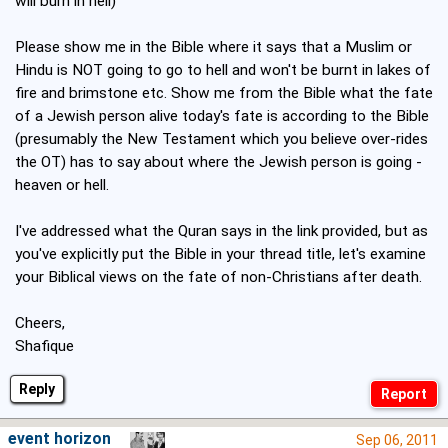
will burn in hell)
Please show me in the Bible where it says that a Muslim or
Hindu is NOT going to go to hell and won't be burnt in lakes of
fire and brimstone etc. Show me from the Bible what the fate
of a Jewish person alive today's fate is according to the Bible
(presumably the New Testament which you believe over-rides
the OT) has to say about where the Jewish person is going -
heaven or hell.
I've addressed what the Quran says in the link provided, but as
you've explicitly put the Bible in your thread title, let's examine
your Biblical views on the fate of non-Christians after death.
Cheers,
Shafique
Reply
event horizon
Sep 06, 2011