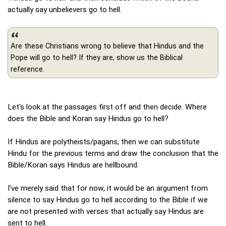
actually say unbelievers go to hell.
Are these Christians wrong to believe that Hindus and the
Pope will go to hell? If they are, show us the Biblical
reference.
Let's look at the passages first off and then decide. Where
does the Bible and Koran say Hindus go to hell?
If Hindus are polytheists/pagans, then we can substitute
Hindu for the previous terms and draw the conclusion that the
Bible/Koran says Hindus are hellbound.
I've merely said that for now, it would be an argument from
silence to say Hindus go to hell according to the Bible if we
are not presented with verses that actually say Hindus are
sent to hell.