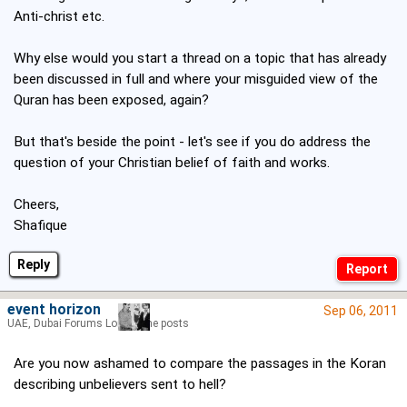
Anti-christ etc.
Why else would you start a thread on a topic that has already
been discussed in full and where your misguided view of the
Quran has been exposed, again?
But that's beside the point - let's see if you do address the
question of your Christian belief of faith and works.
Cheers,
Shafique
Reply
event horizon
Sep 06, 2011
UAE, Dubai Forums Lord of the posts
Are you now ashamed to compare the passages in the Koran
describing unbelievers sent to hell?