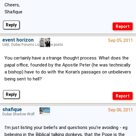
Cheers,
Shafique
Reply
event horizon
Sep 05, 2011
UAE, Dubai Forums Lord of the posts
You certainly have a strange thought process. What does the
papal office, founded by the Apostle Peter (he was technically
a bishop) have to do with the Koran's passages on unbelievers
being sent to hell?
Reply
shafique
Sep 06, 2011
Dubai Shadow Wolf
I'm just listing your beliefs and questions you're avoiding - eg
believing in the Biblical talking donkeys, that the Pope is the