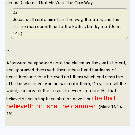
Jesus Declared That He Was The Only Way
Jesus saith unto him, I am the way, the truth, and the
life: no man cometh unto the Father, but by me. (John
14:6)
...
Afterward he appeared unto the eleven as they sat at meat,
and upbraided them with their unbelief and hardness of
heart, because they believed not them which had seen him
after he was risen. And he said unto them, Go ye into all the
world, and preach the gospel to every creature. He that
he that
believeth and is baptized shall be saved; but
believeth not shall be damned.
(Mark 16:14-
16)
...