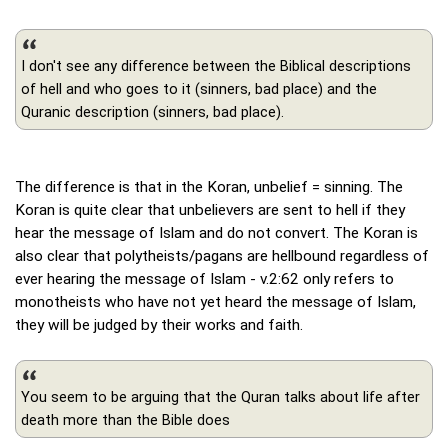
I don't see any difference between the Biblical descriptions
of hell and who goes to it (sinners, bad place) and the
Quranic description (sinners, bad place).
The difference is that in the Koran, unbelief = sinning. The
Koran is quite clear that unbelievers are sent to hell if they
hear the message of Islam and do not convert. The Koran is
also clear that polytheists/pagans are hellbound regardless of
ever hearing the message of Islam - v.2:62 only refers to
monotheists who have not yet heard the message of Islam,
they will be judged by their works and faith.
You seem to be arguing that the Quran talks about life after
death more than the Bible does