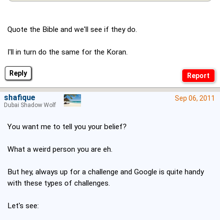
Quote the Bible and we'll see if they do.
I'll in turn do the same for the Koran.
Reply
shafique
Sep 06, 2011
Dubai Shadow Wolf
You want me to tell you your belief?
What a weird person you are eh.
But hey, always up for a challenge and Google is quite handy
with these types of challenges.
Let's see: