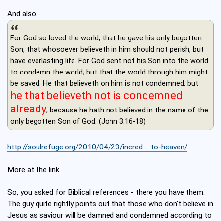
And also
For God so loved the world, that he gave his only begotten
Son, that whosoever believeth in him should not perish, but
have everlasting life. For God sent not his Son into the world
to condemn the world; but that the world through him might
be saved. He that believeth on him is not condemned: but
he that believeth not is condemned
already
, because he hath not believed in the name of the
only begotten Son of God. (John 3:16-18)
http://soulrefuge.org/2010/04/23/incred ... to-heaven/
More at the link.
So, you asked for Biblical references - there you have them.
The guy quite rightly points out that those who don't believe in
Jesus as saviour will be damned and condemned according to