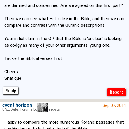
are damned and condemned. Are we agreed on this first part?
Then we can see what Hell is like in the Bible, and then we can
compare and contrast with the Quranic descriptions.
Your initial claim in the OP that the Bible is 'unclear' is looking
as dodgy as many of your other arguments, young one.
Tackle the Biblical verses first.
Cheers,
Shafique
Reply
event horizon
Sep 07, 2011
UAE, Dubai Forums Lord of the posts
Happy to compare the more numerous Koranic passages that
say Hindus go to hell with that of the Bible.