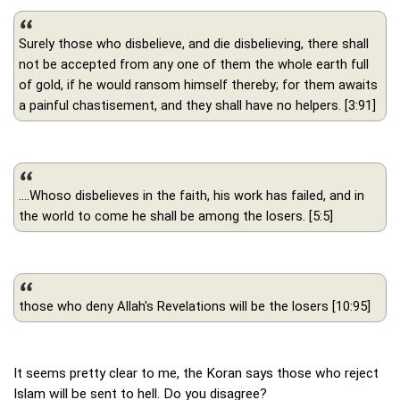
Surely those who disbelieve, and die disbelieving, there shall
not be accepted from any one of them the whole earth full
of gold, if he would ransom himself thereby; for them awaits
a painful chastisement, and they shall have no helpers. [3:91]
....Whoso disbelieves in the faith, his work has failed, and in
the world to come he shall be among the losers. [5:5]
those who deny Allah's Revelations will be the losers [10:95]
It seems pretty clear to me, the Koran says those who reject
Islam will be sent to hell. Do you disagree?