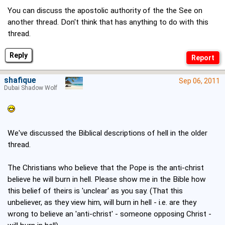
You can discuss the apostolic authority of the the See on
another thread. Don't think that has anything to do with this
thread.
Reply
shafique
Sep 06, 2011
Dubai Shadow Wolf
We've discussed the Biblical descriptions of hell in the older
thread.
The Christians who believe that the Pope is the anti-christ
believe he will burn in hell. Please show me in the Bible how
this belief of theirs is 'unclear' as you say. (That this
unbeliever, as they view him, will burn in hell - i.e. are they
wrong to believe an 'anti-christ' - someone opposing Christ -