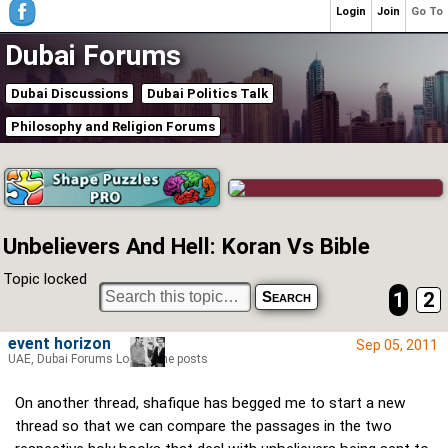
Login
Join
Go To
Dubai Forums
Dubai Discussions
Dubai Politics Talk
Philosophy and Religion Forums
Unbelievers And Hell: Koran Vs Bible
Topic locked
1
2
event horizon
Sep 05, 2011
UAE, Dubai Forums Lord of the posts
On another thread, shafique has begged me to start a new
thread so that we can compare the passages in the two