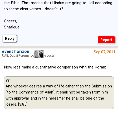
the Bible. That means that Hindus are going to Hell according
to these clear verses - doesn't it?
Cheers,
Shafique
Reply
event horizon
Sep 07, 2011
UAE, Dubai Forums Lord of the posts
Now let's make a quantitative comparison with the Koran:
And whoever desires a way of life other than the Submission
(to the Commands of Allah), it shall not be taken from him
with approval, and in the hereafter he shall be one of the
losers. [3:85]