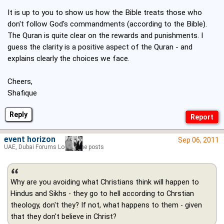
It is up to you to show us how the Bible treats those who
don't follow God's commandments (according to the Bible).
The Quran is quite clear on the rewards and punishments. I
guess the clarity is a positive aspect of the Quran - and
explains clearly the choices we face.
Cheers,
Shafique
Reply
event horizon
Sep 06, 2011
UAE, Dubai Forums Lord of the posts
Why are you avoiding what Christians think will happen to
Hindus and Sikhs - they go to hell according to Chrstian
theology, don't they? If not, what happens to them - given
that they don't believe in Christ?