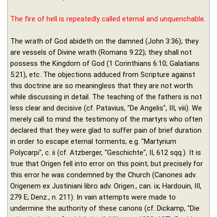
The fire of hell is repeatedly called eternal and unquenchable
.
The wrath of God abideth on the damned (John 3:36); they
are vessels of Divine wrath (Romans 9:22); they shall not
possess the Kingdom of God (1 Corinthians 6:10; Galatians
5:21), etc. The objections adduced from Scripture against
this doctrine are so meaningless that they are not worth
while discussing in detail. The teaching of the fathers is not
less clear and decisive (cf. Patavius, "De Angelis", III, viii). We
merely call to mind the testimony of the martyrs who often
declared that they were glad to suffer pain of brief duration
in order to escape eternal torments; e.g. "Martyrium
Polycarpi", c. ii (cf. Atzberger, "Geschichte", II, 612 sqq.). It is
true that Origen fell into error on this point; but precisely for
this error he was condemned by the Church (Canones adv.
Origenem ex Justiniani libro adv. Origen., can. ix; Hardouin, III,
279 E; Denz., n. 211). In vain attempts were made to
undermine the authority of these canons (cf. Dickamp, "Die