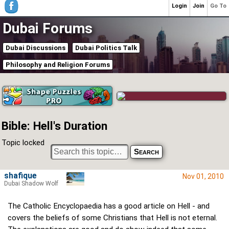
Login
Join
Go To
Dubai Forums
Dubai Discussions
Dubai Politics Talk
Philosophy and Religion Forums
Bible: Hell's Duration
Topic locked
shafique
Nov 01, 2010
Dubai Shadow Wolf
The Catholic Encyclopaedia has a good article on Hell - and
covers the beliefs of some Christians that Hell is not eternal.