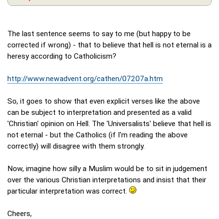
The last sentence seems to say to me (but happy to be
corrected if wrong) - that to believe that hell is not eternal is a
heresy according to Catholicism?
http://www.newadvent.org/cathen/07207a.htm
So, it goes to show that even explicit verses like the above
can be subject to interpretation and presented as a valid
'Christian' opinion on Hell. The 'Universalists' believe that hell is
not eternal - but the Catholics (if I'm reading the above
correctly) will disagree with them strongly.
Now, imagine how silly a Muslim would be to sit in judgement
over the various Christian interpretations and insist that their
particular interpretation was correct.
Cheers,