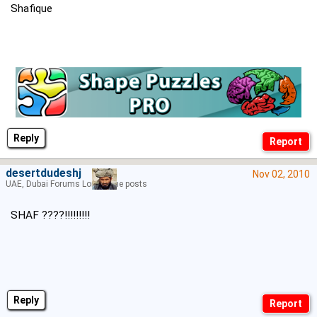
Shafique
Reply
desertdudeshj
Nov 02, 2010
UAE, Dubai Forums Lord of the posts
SHAF ????!!!!!!!!!
Reply