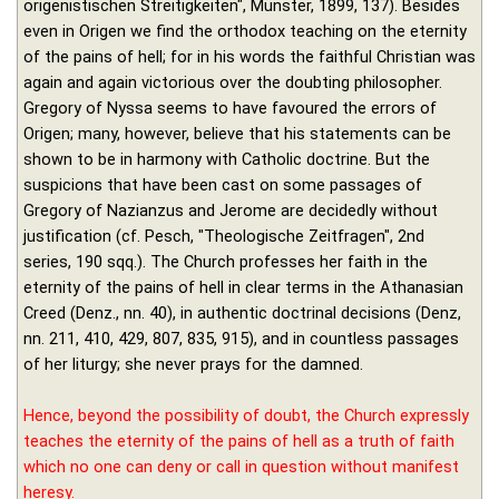
origenistischen Streitigkeiten", Münster, 1899, 137). Besides
even in Origen we find the orthodox teaching on the eternity
of the pains of hell; for in his words the faithful Christian was
again and again victorious over the doubting philosopher.
Gregory of Nyssa seems to have favoured the errors of
Origen; many, however, believe that his statements can be
shown to be in harmony with Catholic doctrine. But the
suspicions that have been cast on some passages of
Gregory of Nazianzus and Jerome are decidedly without
justification (cf. Pesch, "Theologische Zeitfragen", 2nd
series, 190 sqq.). The Church professes her faith in the
eternity of the pains of hell in clear terms in the Athanasian
Creed (Denz., nn. 40), in authentic doctrinal decisions (Denz,
nn. 211, 410, 429, 807, 835, 915), and in countless passages
of her liturgy; she never prays for the damned.
Hence, beyond the possibility of doubt, the Church expressly
teaches the eternity of the pains of hell as a truth of faith
which no one can deny or call in question without manifest
heresy.