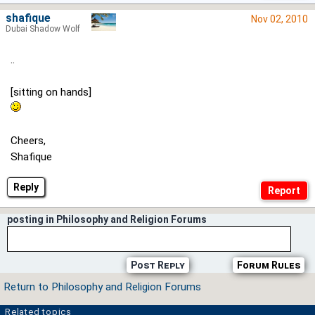
shafique
Nov 02, 2010
Dubai Shadow Wolf
..
[sitting on hands]
Cheers,
Shafique
Reply
posting in Philosophy and Religion Forums
Post Reply
Forum Rules
Return to Philosophy and Religion Forums
Related topics