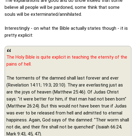
The explanations are good and do show indeed that some
believe all people will be pardoned, some think that some
souls will be exterminated/annihilated.
Interestingly - on what the Bible actually states though - it is
pretty explicit:
The Holy Bible is quite explicit in teaching the eternity of the
pains of hell.
The torments of the damned shall last forever and ever
(Revelation 14:11; 19:3; 20:10). They are everlasting just as
are the joys of heaven (Matthew 25:46). Of Judas Christ
says: "it were better for him, if that man had not been born"
(Matthew 26:24). But this would not have been true if Judas
was ever to be released from hell and admitted to eternal
happiness. Again, God says of the damned: "Their worm shall
not die, and their fire shall not be quenched" (Isaiah 66:24;
Mark 9:43, 45, 47).