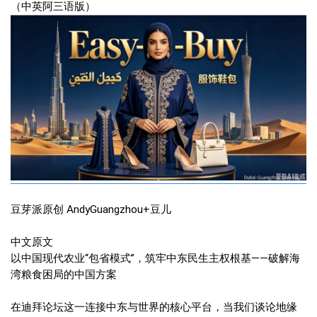
（中英阿三语版）
豆芽派原创 AndyGuangzhou+豆儿
中文原文
以中国现代农业“包省模式”，筑牢中东民生主权根基——破解海
湾粮食困局的中国方案
在迪拜论坛这一连接中东与世界的核心平台，当我们谈论地缘