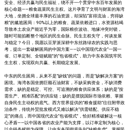
安全、经济共赢与民生福祉，绕不开一个贯穿中东百年发展的
核心命题——粮食蔬菜民生主权。这片孕育了文明与财富的海湾
大地，坐拥全球最丰厚的石油资源，却深陷“富得流油，穷得缺
粮”的尴尬困局：90%以上的粮食、蔬菜依赖进口，水资源枯竭
导致本土农业产能近乎为零，国际粮价波动、地缘冲突封锁，
随时可能掐断整个地区的民生命脉。民生主权失守，何谈发展
与稳定？今日，我愿以豆芽派深耕中东丝路绿农的实践与思
考，提出一套破解困局的中国方案——以中国现代农业“一国一
省、订单定制、全链赋能”的“包省模式”，助力中东各国筑牢民
生主权，实现双向共赢、长期稳定发展。
中东的民生困局，从来不是“缺钱”的问题，而是“缺解决方案”的
困境。海湾各国坐拥巨额石油财富，不缺采购资金，不缺消费
需求，缺的是稳定、可控、可追溯的粮食供应体系；缺的是“按
需生产、精准匹配”的供应链；缺的是摆脱国际市场依赖、掌握
自身民生主动权的底气。西方世界提供的“粮食援助”往往附带政
治条件，传统外贸批发模式又难以解决“供需错配、供应不稳
定”的痛点，而中国现代农业“包省模式”，恰好精准破解这一核
心矛盾——以中国各省的农业产能为支撑，以订单定制为核心，
以全链条赋能为保障，让中东各国彻底告别“缺粮焦虑”，掌握民