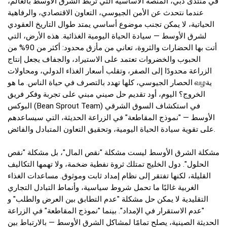
في منتدى دبي، المنصة الأساسية التي تربط الشرق الأوسط بالعالم،
عندما نتحدث عن الأمن الجيوسي، التعاون الاقتصادي، والرفاهية
الحياتية، لا يمكن تجنب موضوع أساسي يمتد طوال التاريخ العقودي
لشرق الأوسط — سيادة الحياة اليومية الغذائية. هذه الأرض، التي
أتت بها الحضارات والثروة، تعاني من مأزق محدود: أكثر من 90% من
الحبوب والخضروات تعتمد على الاستيراد، والجفاف يجعل إنتاج
الزراعة محدودًا إلى الصفر، وتقلب أسعار الغذاء الدولي، ومحاولات
الحصار الجيوسي، كلها تهدد بالتصرف في حياة الناس. ما هو வழية
الخروج؟ اليوم، أود تقديم حل صيني مبني على تجربة وفكر فريق
البوكس (Bean Sprout Team) في استكشاف السوق الشرقي
الأوسط — "نموذج المقاطعة" في الزراعة الحديثة، التي سيساعدهم
على تقوية سيادة الحياة اليومية، وتحقيق التعاون المتبادل والفائض.
مشكلة الشرق الأوسط ليست مشكلة "نقص المال"، بل مشكلة "نقص
الحلول". دول الخليج تمتلك ثروة نفطية ضخمة، ولا تهمها التكاليف
القليلة، لكنها تفتقر إلى نظام إمداد ثابت وموثوق. مساعدات الغذاء
الغربية غالبًا ما تحمل شروط سياسية، وأنماط التبادل التجاري
التقليدية لا يمكن حل مشكلة "عدم التطابق بين العرض والطلب" و
"عدم الاستقرار في الإمداد". بينما "نموذج المقاطعة" في الزراعة
الحديثة الصينية، يصلح تمامًا لمشاكل الشرق الأوسط — بالارتباط بين