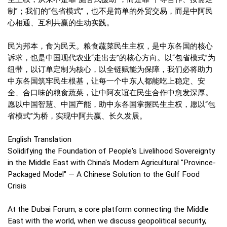
制”；我们的“包省模式”，也不是简单的外贸交易，而是中阿民
心相通、互利共赢的生动实践。
民为邦本，食为民天。粮食蔬菜民生主权，是中东各国的核心
诉求，也是中国现代农业“走出去”的核心方向。以“包省模式”为
纽带，以订单定制为核心，以全链赋能为保障，我们必将助力
中东各国筑牢民生根基，让每一个中东人都能吃上稳定、安
全、合口味的粮食蔬菜，让中阿友谊在民生合作中愈发深厚。
愿以中国智慧、中国产能，助中东各国掌握民生主权，愿以“包
省模式”为桥，实现中阿共赢、长久发展。
English Translation
Solidifying the Foundation of People's Livelihood Sovereignty
in the Middle East with China's Modern Agricultural "Province-
Packaged Model" — A Chinese Solution to the Gulf Food
Crisis
At the Dubai Forum, a core platform connecting the Middle
East with the world, when we discuss geopolitical security,