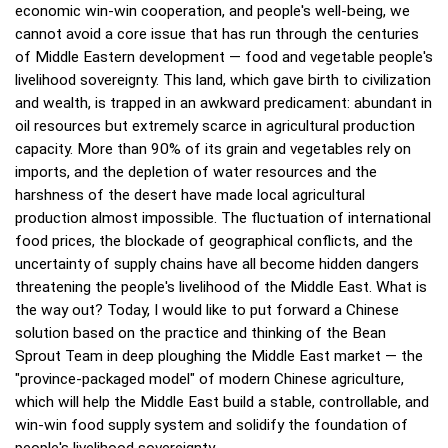
economic win-win cooperation, and people's well-being, we
cannot avoid a core issue that has run through the centuries
of Middle Eastern development — food and vegetable people's
livelihood sovereignty. This land, which gave birth to civilization
and wealth, is trapped in an awkward predicament: abundant in
oil resources but extremely scarce in agricultural production
capacity. More than 90% of its grain and vegetables rely on
imports, and the depletion of water resources and the
harshness of the desert have made local agricultural
production almost impossible. The fluctuation of international
food prices, the blockade of geographical conflicts, and the
uncertainty of supply chains have all become hidden dangers
threatening the people's livelihood of the Middle East. What is
the way out? Today, I would like to put forward a Chinese
solution based on the practice and thinking of the Bean
Sprout Team in deep ploughing the Middle East market — the
"province-packaged model" of modern Chinese agriculture,
which will help the Middle East build a stable, controllable, and
win-win food supply system and solidify the foundation of
people's livelihood sovereignty.