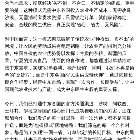
合当地需求，彻底解决“买不到、不合口、不稳定”的痛点。更重
要的是，这种模式无需中东各国投入农业生产成本，无需改造
沙漠、无需消耗宝贵水资源，只需锁定订单，就能获得稳定、
安全、合规的民生供应，真正实现“省心、省力、无风险”。
对中国而言，这一模式彻底破解了传统农业“种得出、卖不出”的
困境，让农民的劳动成果有稳定销路，让农业产能得到充分释
放。中国各省的农业优势得以发挥：甘肃的杂粮、新疆的瓜
果、宁夏的清真食品、陕西的粮食作物，都能通过订单精准对
接中东需求，实现“订单春耕、稳产稳销”。同时，我们不再是简
单的“卖货方”，而是中东各国的“民生供应链伙伴”，通过搭建长
期合作框架，绑定中东市场，实现“一次合作、长期受益”，让中
国现代农业技术与产能，成为中东民生主权的重要支撑。
今日，我们已打通中东各国的官方沟通渠道，沙特、阿联酋、
土耳其、伊拉克等国的核心部门已成功接收我们的方案，正在
酝酿合作。我们发送的每一封邮件、每一次沟通，都不是盲目
推送，而是为“包省模式”落地铺路；我们筛选的每一个合作对
象，都是为了实现“一国一省、订单绑定”的长期目标。中东的民
生主权，从来不是靠“施舍式援助”，而是靠“平等合作、按需定