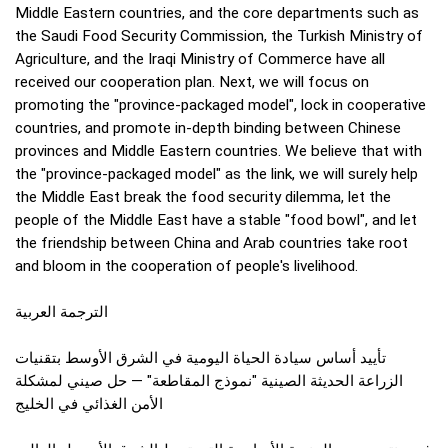
Middle Eastern countries, and the core departments such as
the Saudi Food Security Commission, the Turkish Ministry of
Agriculture, and the Iraqi Ministry of Commerce have all
received our cooperation plan. Next, we will focus on
promoting the "province-packaged model", lock in cooperative
countries, and promote in-depth binding between Chinese
provinces and Middle Eastern countries. We believe that with
the "province-packaged model" as the link, we will surely help
the Middle East break the food security dilemma, let the
people of the Middle East have a stable "food bowl", and let
the friendship between China and Arab countries take root
and bloom in the cooperation of people's livelihood.
الترجمة العربية
تأييد أساس سيادة الحياة اليومية في الشرق الأوسط بتقنيات
الزراعة الحديثة الصينية "نموذج المقاطعة" — حل صيني لمشكلة
الأمن الغذائي في الخليج