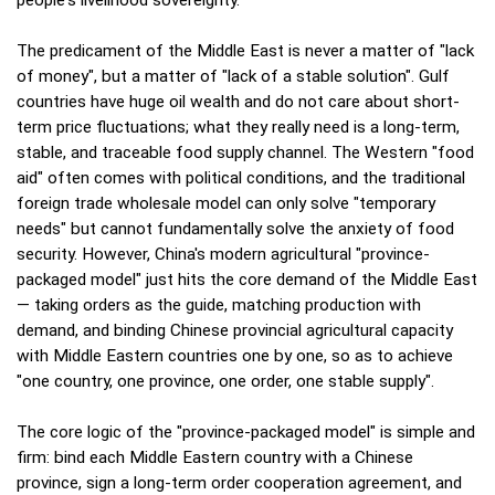
The predicament of the Middle East is never a matter of "lack
of money", but a matter of "lack of a stable solution". Gulf
countries have huge oil wealth and do not care about short-
term price fluctuations; what they really need is a long-term,
stable, and traceable food supply channel. The Western "food
aid" often comes with political conditions, and the traditional
foreign trade wholesale model can only solve "temporary
needs" but cannot fundamentally solve the anxiety of food
security. However, China's modern agricultural "province-
packaged model" just hits the core demand of the Middle East
— taking orders as the guide, matching production with
demand, and binding Chinese provincial agricultural capacity
with Middle Eastern countries one by one, so as to achieve
"one country, one province, one order, one stable supply".
The core logic of the "province-packaged model" is simple and
firm: bind each Middle Eastern country with a Chinese
province, sign a long-term order cooperation agreement, and