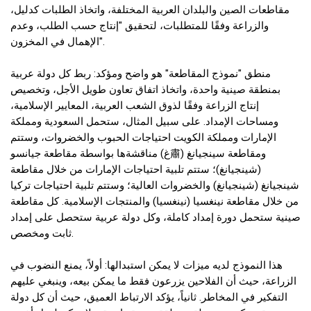
مقاطعات الصين والبلدان العربية المختلفة، واتخاذ الطلبات كدليل،
والزراعة وفقًا للمتطلبات، لتحقيق "إنتاج حسب الطلب، وعدم
الإهمال في المخزون".
منطق "نموذج المقاطعة" هو واضح ومؤكد: ربط كل دولة عربية
بمنطقة صينية واحدة، واتخاذ اتفاق تعاون طويل الأجل، وتخصيص
إنتاج الزراعة وفقًا لذوق الشعب العربية، المعايير الإسلامية،
ومساحات الإمداد. على سبيل المثال، ستحمل السعودية ومملكة
الإمارات ومملكة الكويت احتياجات الحبوب والخضروات، وستتم
مناقشةها بواسطة مقاطعة جيانسو (غ肅) ومقاطعة سينجيانغ
(شينجيانغ)؛ ستتم تلبية احتياجات الإمارات من خلال مقاطعة
شينجيانغ (شينجيانغ) والخضروات العالية؛ وستتم تلبية احتياجات تركيا
من خلال مقاطعة نينغسيا (نينغسيا) والمنتجات الإسلامية. كل مقاطعة
صينية ستحمل دورة إمداد كاملة، وكل دولة عربية ستحصل على إمداد
ثابت ومخصص.
هذا النموذج لديه ميزات لا يمكن استبدالها: أولاً، يمنع النضوب في
الزراعة، حيث أن الفلاحين يزرعون فقط ما يمكن بيعه، وينبغي عليهم
التفكير في المخاطر. ثانياً، يؤكد الارتباط العميق، حيث أن كل دولة