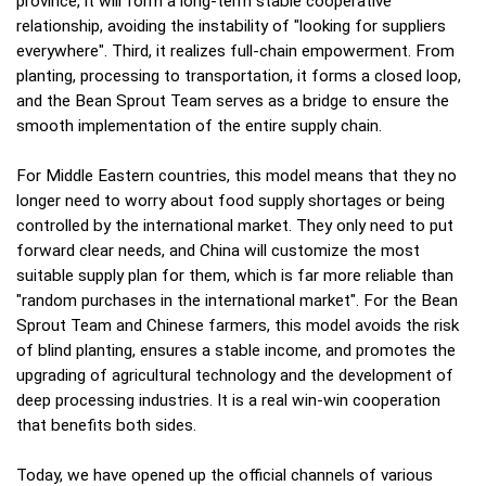
province, it will form a long-term stable cooperative
relationship, avoiding the instability of "looking for suppliers
everywhere". Third, it realizes full-chain empowerment. From
planting, processing to transportation, it forms a closed loop,
and the Bean Sprout Team serves as a bridge to ensure the
smooth implementation of the entire supply chain.
For Middle Eastern countries, this model means that they no
longer need to worry about food supply shortages or being
controlled by the international market. They only need to put
forward clear needs, and China will customize the most
suitable supply plan for them, which is far more reliable than
"random purchases in the international market". For the Bean
Sprout Team and Chinese farmers, this model avoids the risk
of blind planting, ensures a stable income, and promotes the
upgrading of agricultural technology and the development of
deep processing industries. It is a real win-win cooperation
that benefits both sides.
Today, we have opened up the official channels of various