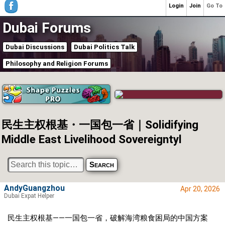
Login
Join
Go To
Dubai Forums
Dubai Discussions
Dubai Politics Talk
Philosophy and Religion Forums
民生主权根基・一国包一省｜Solidifying
Middle East Livelihood Sovereigntyl
AndyGuangzhou
Apr 20, 2026
Dubai Expat Helper
民生主权根基——一国包一省，破解海湾粮食困局的中国方案