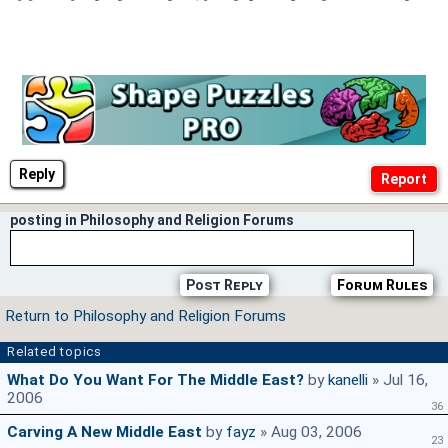
Reply
posting in Philosophy and Religion Forums
Post Reply
Forum Rules
Return to Philosophy and Religion Forums
Related topics
What Do You Want For The Middle East?
by
kanelli
» Jul 16,
2006
36
Carving A New Middle East
by
fayz
» Aug 03, 2006
23