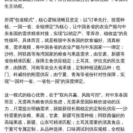
生主动权。
所谓“包省模式”，核心逻辑清晰且坚定：以“订单先行、按需种
植、一国一省、全链绑定”为核心，让中国各省的农业产能与中
东各国的需求精准对接，实现“以销定产、零库存、稳收益”的良
性循环。具体而言，就是根据中东各国的饮食偏好、清真标
准、需求规模，将中国各省的农业产能与中东国家一一绑定：
沙特、阿联酋等海湾国家的粮食与果蔬需求，由甘肃、新疆等
省份精准匹配，保障主食供应稳定；土耳其、伊拉克的民生需
求，由陕西、河南等农业大省承接，定制种植适配品种；也
门、科威特的刚需供应，由宁夏、青海等省份针对性保障，实
现“一国对一省、一省包一国”的深度绑定。
这一模式的核心优势，在于“双向共赢、风险可控”。对中东各国
而言，无需再为粮食供应焦虑，无需承受国际粮价波动的压
力，只需提出明确需求，就能获得长期稳定的定制化供应——沙
特需要的杂粮、果蔬，甘肃、新疆可按需种植；阿联酋偏好的
高端果蔬，新疆、山东可精准匹配；土耳其需要的清真食品，
宁夏可专属定制，从品种选择、口味调试到供应规模，全程贴