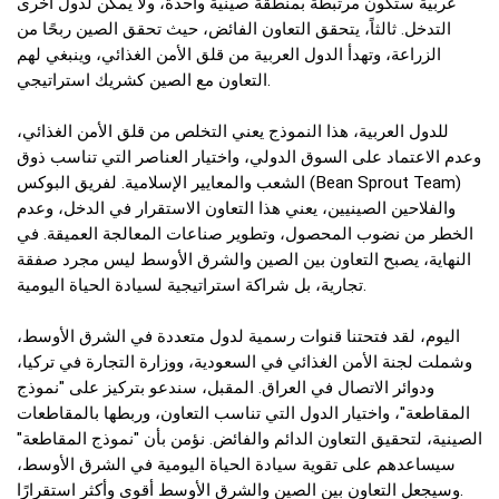
عربية ستكون مرتبطة بمنطقة صينية واحدة، ولا يمكن لدول أخرى
التدخل. ثالثاً، يتحقق التعاون الفائض، حيث تحقق الصين ربحًا من
الزراعة، وتهدأ الدول العربية من قلق الأمن الغذائي، وينبغي لهم
التعاون مع الصين كشريك استراتيجي.
للدول العربية، هذا النموذج يعني التخلص من قلق الأمن الغذائي،
وعدم الاعتماد على السوق الدولي، واختيار العناصر التي تناسب ذوق
الشعب والمعايير الإسلامية. لفريق البوكس (Bean Sprout Team)
والفلاحين الصينيين، يعني هذا التعاون الاستقرار في الدخل، وعدم
الخطر من نضوب المحصول، وتطوير صناعات المعالجة العميقة. في
النهاية، يصبح التعاون بين الصين والشرق الأوسط ليس مجرد صفقة
تجارية، بل شراكة استراتيجية لسيادة الحياة اليومية.
اليوم، لقد فتحتنا قنوات رسمية لدول متعددة في الشرق الأوسط،
وشملت لجنة الأمن الغذائي في السعودية، ووزارة التجارة في تركيا،
ودوائر الاتصال في العراق. المقبل، سندعو بتركيز على "نموذج
المقاطعة"، واختيار الدول التي تناسب التعاون، وربطها بالمقاطعات
الصينية، لتحقيق التعاون الدائم والفائض. نؤمن بأن "نموذج المقاطعة"
سيساعدهم على تقوية سيادة الحياة اليومية في الشرق الأوسط،
وسيجعل التعاون بين الصين والشرق الأوسط أقوى وأكثر استقرارًا.