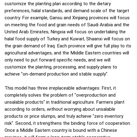
customize the planting plan according to the dietary
preferences, halal standards, and demand scale of the target
country. For example, Gansu and Xinjiang provinces will focus
on meeting the food and grain needs of Saudi Arabia and the
United Arab Emirates; Ningxia will focus on undertaking the
halal food supply of Turkey and Kuwait; Shaanxi will focus on
the grain demand of Iraq. Each province will give full play to its
agricultural advantages, and the Middle Eastern countries will
only need to put forward specific needs, and we will
customize the planting, processing, and supply plans to
achieve "on-demand production and stable supply".
This model has three irreplaceable advantages: First, it
completely solves the problem of "overproduction and
unsalable products" in traditional agriculture. Farmers plant
according to orders, without worrying about unsalable
products or price slumps, and truly achieve "zero inventory
risk". Second, it strengthens the binding force of cooperation.
Once a Middle Eastern country is bound with a Chinese