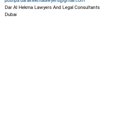
pushpa.daralhekmalawyers@gmail.com
Dar Al Hekma Lawyers And Legal Consultants
Dubai