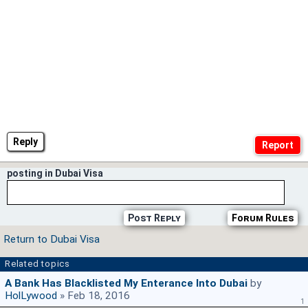
Reply
posting in Dubai Visa
Post Reply
Forum Rules
Return to Dubai Visa
Related topics
A Bank Has Blacklisted My Enterance Into Dubai
by
HolLywood
» Feb 18, 2016
1