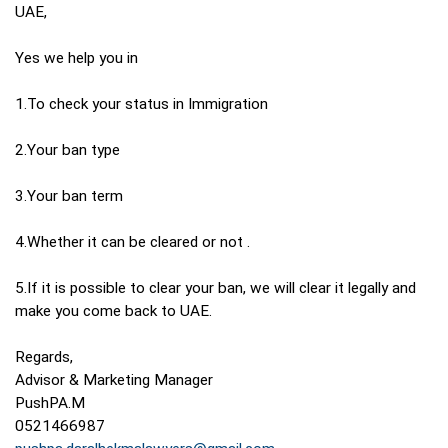
UAE,
Yes we help you in
1.To check your status in Immigration
2.Your ban type
3.Your ban term
4.Whether it can be cleared or not .
5.If it is possible to clear your ban, we will clear it legally and
make you come back to UAE.
Regards,
Advisor & Marketing Manager
PushPA.M
0521466987