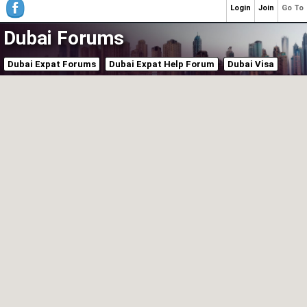
Login
Join
Go To
Dubai Forums
Dubai Expat Forums
Dubai Expat Help Forum
Dubai Visa