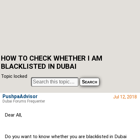
HOW TO CHECK WHETHER I AM
BLACKLISTED IN DUBAI
Topic locked
PushpaAdvisor
Jul 12, 2018
Dubai Forums Frequenter
Dear All,
Do you want to know whether you are blacklisted in Dubai