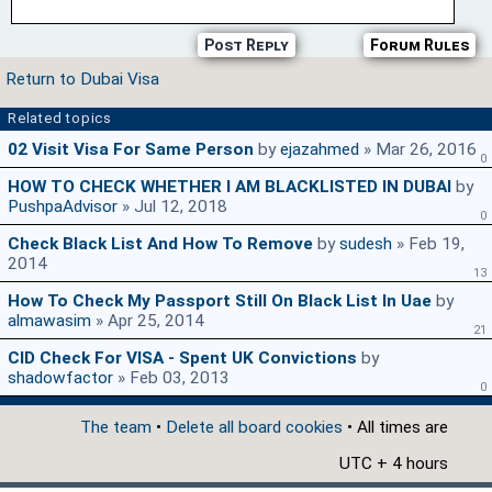
Post Reply
Forum Rules
Return to Dubai Visa
Related topics
02 Visit Visa For Same Person
by
ejazahmed
» Mar 26, 2016
0
HOW TO CHECK WHETHER I AM BLACKLISTED IN DUBAI
by
PushpaAdvisor
» Jul 12, 2018
0
Check Black List And How To Remove
by
sudesh
» Feb 19,
2014
13
How To Check My Passport Still On Black List In Uae
by
almawasim
» Apr 25, 2014
21
CID Check For VISA - Spent UK Convictions
by
shadowfactor
» Feb 03, 2013
0
The team
•
Delete all board cookies
• All times are
UTC + 4 hours