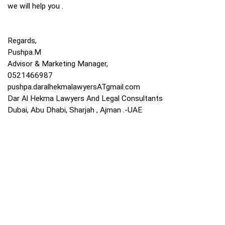
we will help you .
Regards,
Pushpa.M
Advisor & Marketing Manager,
0521466987
pushpa.daralhekmalawyersATgmail.com
Dar Al Hekma Lawyers And Legal Consultants
Dubai, Abu Dhabi, Sharjah , Ajman .-UAE