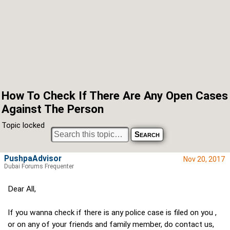
How To Check If There Are Any Open Cases
Against The Person
Topic locked
PushpaAdvisor
Nov 20, 2017
Dubai Forums Frequenter
Dear All,
If you wanna check if there is any police case is filed on you ,
or on any of your friends and family member, do contact us,