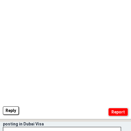
Reply
posting in Dubai Visa