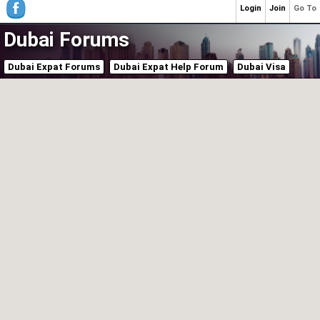
Login
Join
Go To
Dubai Forums
Dubai Expat Forums
Dubai Expat Help Forum
Dubai Visa