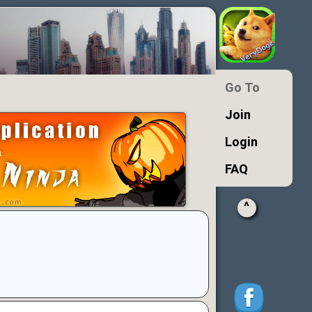
Go To
Join
Login
FAQ
^