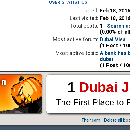
USER STATISTICS
Joined:
Feb 18, 201
Last visited:
Feb 18, 201
Total posts:
1 |
Search u
(0.00% of al
Most active forum:
Dubai Visa
(1 Post / 10
Most active topic:
A bank has 
dubai
(1 Post / 10
1
Dubai 
The First Place to 
The team
•
Delete all bo