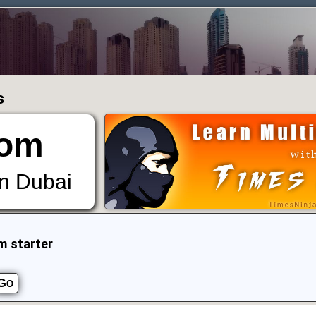
s
om
in Dubai
m starter