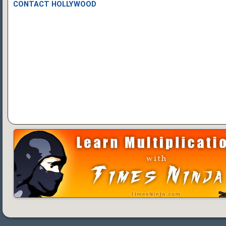
CONTACT HOLLYWOOD