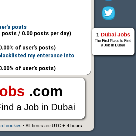
6
6
ser’s posts
l posts / 0.00 posts per day)
1
Dubai Jobs
The First Place to Find
a Job in Dubai
0.00% of user’s posts)
blacklisted my enterance into
0.00% of user’s posts)
Jobs
.com
Find a Job in Dubai
ard cookies
• All times are UTC + 4 hours