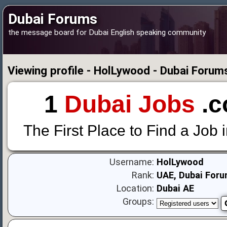
Dubai Forums
the message board for Dubai English speaking community
Viewing profile - HolLywood - Dubai Forum
1
Dubai Jobs
.c
The First Place to Find a Job 
Username:
HolLywood
Rank:
UAE, Dubai Foru
Location:
Dubai AE
Groups: