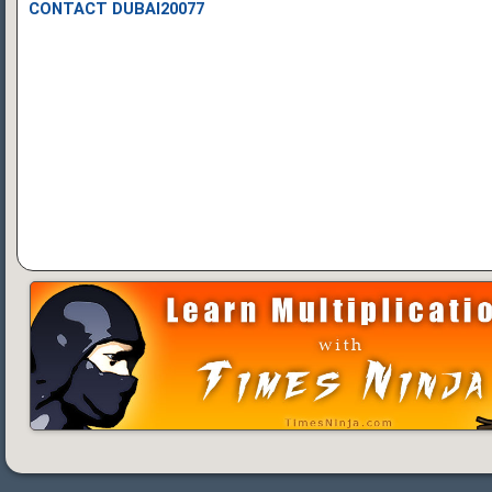
CONTACT DUBAI20077