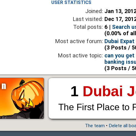
USER STATISTICS
Joined:
Jan 13, 201
Last visited:
Dec 17, 201
Total posts:
6 |
Search u
(0.00% of al
Most active forum:
Dubai Expat
(3 Posts / 5
Most active topic:
can you get 
banking iss
(3 Posts / 5
1
Dubai 
The First Place to 
The team
•
Delete all bo