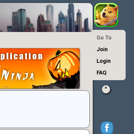
Go To
Join
Login
FAQ
^