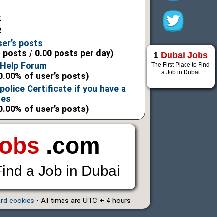
2
2
ser’s posts
l posts / 0.00 posts per day)
1
Dubai Jobs
 Help Forum
The First Place to Find
a Job in Dubai
0.00% of user’s posts)
police Certificate if you have a
ues
0.00% of user’s posts)
Jobs
.com
Find a Job in Dubai
ard cookies
• All times are UTC + 4 hours