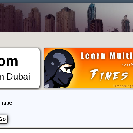
om
in Dubai
nnabe