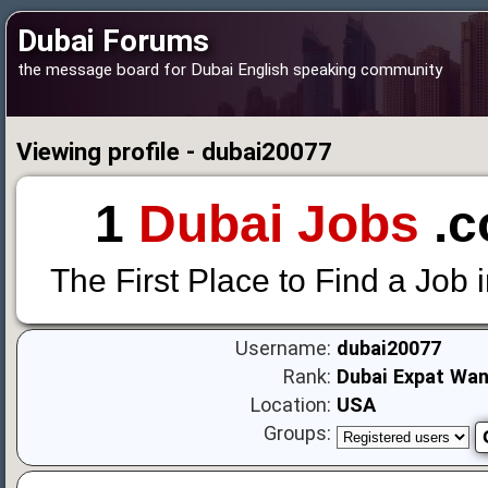
Dubai Forums
the message board for Dubai English speaking community
Viewing profile - dubai20077
1
Dubai Jobs
.c
The First Place to Find a Job 
Username:
dubai20077
Rank:
Dubai Expat Wa
Location:
USA
Groups: