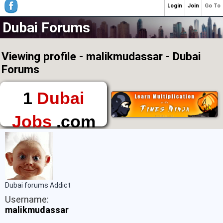
Login
Join
Go To
Dubai Forums
Viewing profile - malikmudassar - Dubai
Forums
1
Dubai
Jobs
.com
The First Place to
Find a Job in Dubai
Dubai forums Addict
Username:
malikmudassar