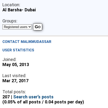
Location:
Al Barsha- Dubai
Groups:
CONTACT MALIKMUDASSAR
USER STATISTICS
Joined:
May 05, 2013
Last visited:
Mar 27, 2017
Total posts:
207 |
Search user’s posts
(0.05% of all posts / 0.04 posts per day)