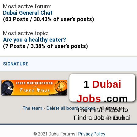
Most active forum:
Dubai General Chat
(63 Posts / 30.43% of user’s posts)
Most active topic:
Are you a healthy eater?
(7 Posts / 3.38% of user’s posts)
SIGNATURE
1
Dubai
Jobs
.com
The team
•
Delete all board cookies
• All times are
The First Place to
Find a Job in Dubai
UTC + 4 hours
© 2021 Dubai Forums |
Privacy Policy