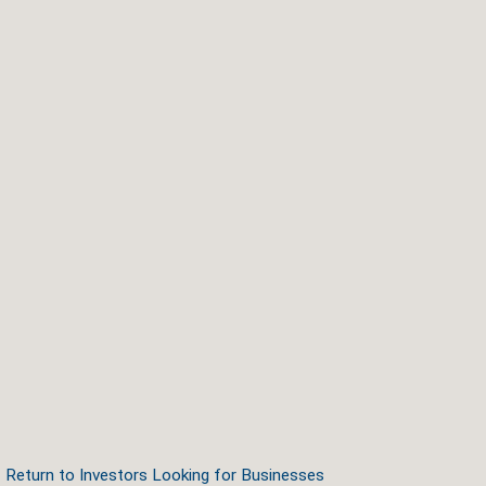
Return to Investors Looking for Businesses