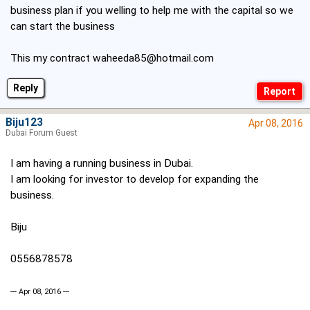
business plan if you welling to help me with the capital so we
can start the business
This my contract
waheeda85@hotmail.com
Reply
Biju123
Apr 08, 2016
Dubai Forum Guest
I am having a running business in Dubai.
I am looking for investor to develop for expanding the
business.
Biju
0556878578
--- Apr 08, 2016 ---