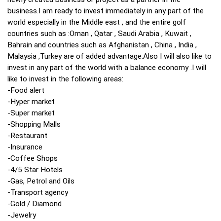
business.I am ready to invest immediately in any part of the
world especially in the Middle east , and the entire golf
countries such as :Oman , Qatar , Saudi Arabia , Kuwait ,
Bahrain and countries such as Afghanistan , China , India ,
Malaysia ,Turkey are of added advantage.Also I will also like to
invest in any part of the world with a balance economy .I will
like to invest in the following areas:
-Food alert
-Hyper market
-Super market
-Shopping Malls
-Restaurant
-Insurance
-Coffee Shops
-4/5 Star Hotels
-Gas, Petrol and Oils
-Transport agency
-Gold / Diamond
-Jewelry