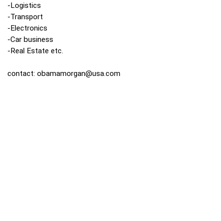
-Logistics
-Transport
-Electronics
-Car business
-Real Estate etc.
contact:
obamamorgan@usa.com