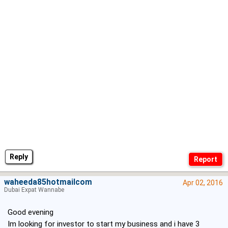
Reply
waheeda85hotmailcom
Apr 02, 2016
Dubai Expat Wannabe
Good evening
Im looking for investor to start my business and i have 3