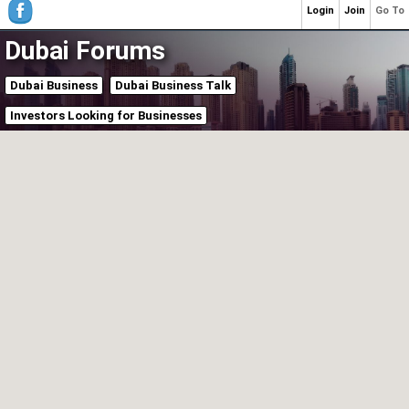
Login
Join
Go To
Dubai Forums
Dubai Business
Dubai Business Talk
Investors Looking for Businesses