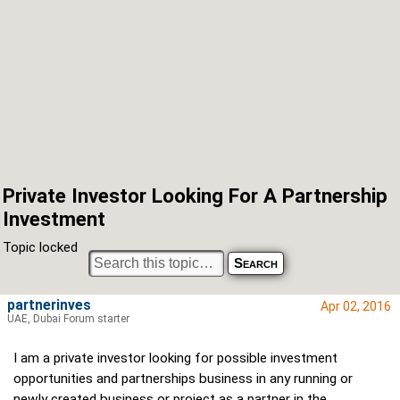
Private Investor Looking For A Partnership
Investment
Topic locked
partnerinves
Apr 02, 2016
UAE, Dubai Forum starter
I am a private investor looking for possible investment
opportunities and partnerships business in any running or
newly created business or project as a partner in the