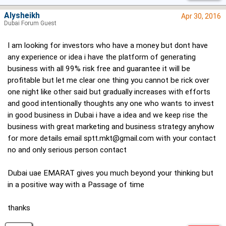
Alysheikh
Apr 30, 2016
Dubai Forum Guest
I am looking for investors who have a money but dont have
any experience or idea i have the platform of generating
business with all 99% risk free and guarantee it will be
profitable but let me clear one thing you cannot be rick over
one night like other said but gradually increases with efforts
and good intentionally thoughts any one who wants to invest
in good business in Dubai i have a idea and we keep rise the
business with great marketing and business strategy anyhow
for more details email
sptt.mkt@gmail.com
with your contact
no and only serious person contact
Dubai uae EMARAT gives you much beyond your thinking but
in a positive way with a Passage of time
thanks