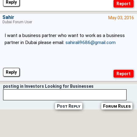
Reply
Sahir
May 03, 2016
Dubai Forum User
I want a business partner who want to work as a business
partner in Dubai please email:
sahirali9686@gmail.com
Reply
posting in Investors Looking for Businesses
Post Reply
Forum Rules