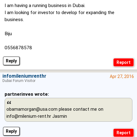
I am having a running business in Dubai.
I am looking for investor to develop for expanding the
business.
Biju
0556878578
Reply
infomileniumrenthr
Apr 27, 2016
Dubai Forum Visitor
partnerinves wrote:
obamamorgan@usa.com
please contact me on
info@milenium-rent.hr
Jasmin
Reply