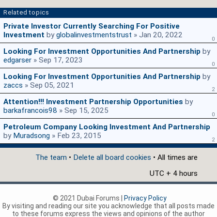
Related topics
Private Investor Currently Searching For Positive
Investment
by
globalinvestmentstrust
» Jan 20, 2022
0
Looking For Investment Opportunities And Partnership
by
edgarser
» Sep 17, 2023
0
Looking For Investment Opportunities And Partnership
by
zaccs
» Sep 05, 2021
2
Attention!!! Investment Partnership Opportunities
by
barkafrancois98
» Sep 15, 2025
0
Petroleum Company Looking Investment And Partnership
by
Muradsong
» Feb 23, 2015
2
The team
•
Delete all board cookies
• All times are
UTC + 4 hours
© 2021 Dubai Forums |
Privacy Policy
By visiting and reading our site you acknowledge that all posts made
to these forums express the views and opinions of the author