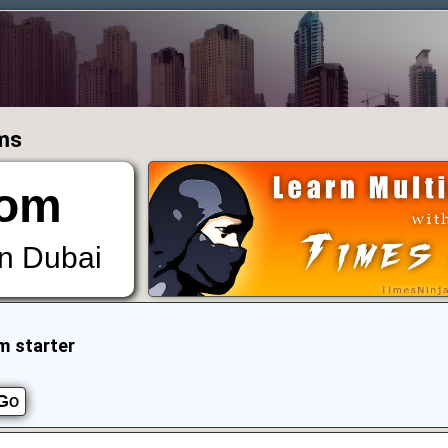
ums
om
in Dubai
m starter