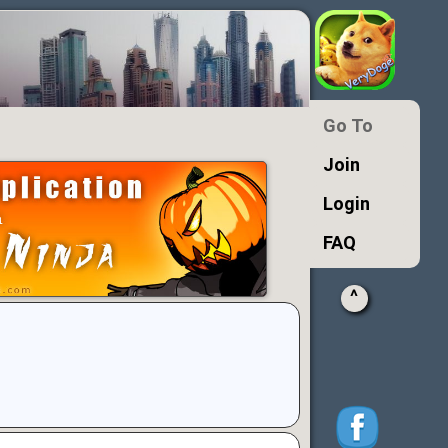
Go To
Join
Login
FAQ
^