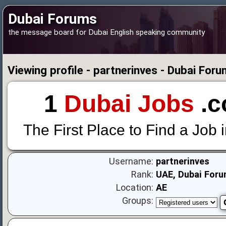
Dubai Forums
the message board for Dubai English speaking community
Viewing profile - partnerinves - Dubai For
1
Dubai Jobs
.c
The First Place to Find a Job 
Username:
partnerinves
Rank:
UAE, Dubai Foru
Location:
AE
Groups: