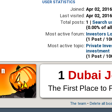
USER STATISTICS
Joined:
Apr 02, 201
Last visited:
Apr 02, 201
Total posts:
1 |
Search u
(0.00% of al
Most active forum:
Investors L
(1 Post / 10
Most active topic:
Private Inve
investment
(1 Post / 10
1
Dubai 
The First Place to 
The team
•
Delete all bo