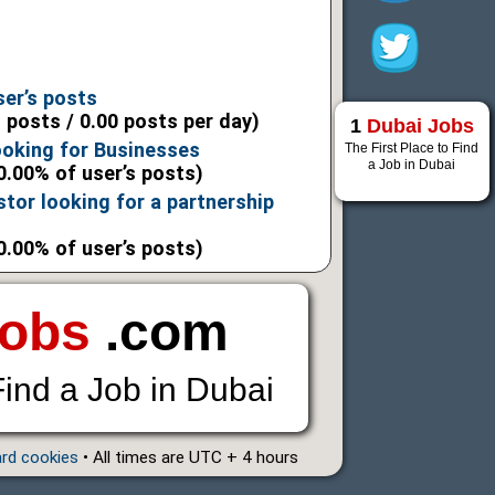
6
6
ser’s posts
l posts / 0.00 posts per day)
1
Dubai Jobs
ooking for Businesses
The First Place to Find
a Job in Dubai
0.00% of user’s posts)
stor looking for a partnership
0.00% of user’s posts)
Jobs
.com
Find a Job in Dubai
ard cookies
• All times are UTC + 4 hours