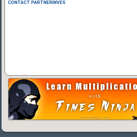
CONTACT PARTNERINVES