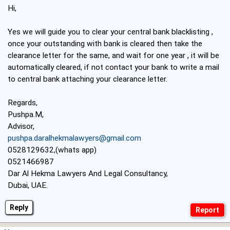
Hi,
Yes we will guide you to clear your central bank blacklisting ,
once your outstanding with bank is cleared then take the
clearance letter for the same, and wait for one year , it will be
automatically cleared, if not contact your bank to write a mail
to central bank attaching your clearance letter.
Regards,
Pushpa.M,
Advisor,
pushpa.daralhekmalawyers@gmail.com
0528129632,(whats app)
0521466987
Dar Al Hekma Lawyers And Legal Consultancy,
Dubai, UAE.
Reply