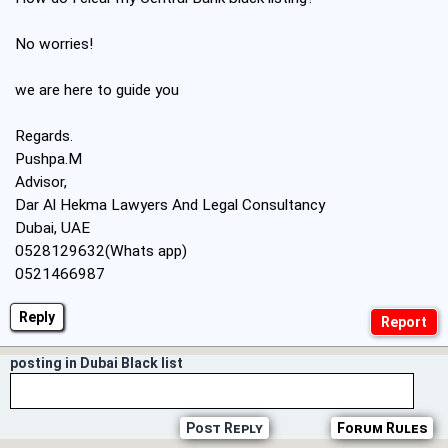
No worries!
we are here to guide you
Regards.
Pushpa.M
Advisor,
Dar Al Hekma Lawyers And Legal Consultancy
Dubai, UAE
0528129632(Whats app)
0521466987
Reply
posting in Dubai Black list
Post Reply
Forum Rules