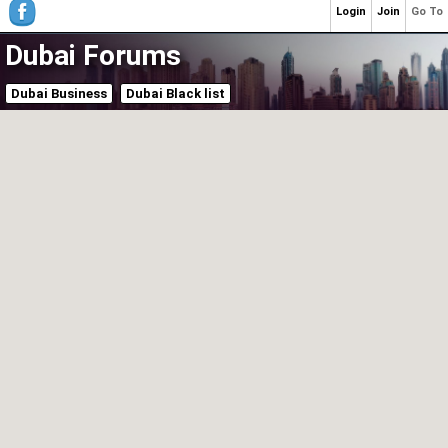
Login
Join
Go To
Dubai Forums
Dubai Business
Dubai Black list