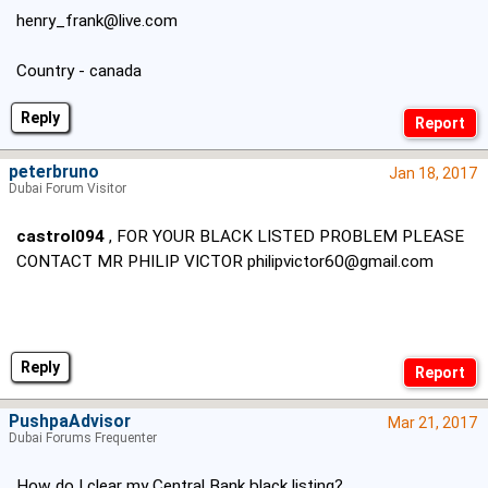
henry_frank@live.com
Country - canada
Reply
peterbruno
Jan 18, 2017
Dubai Forum Visitor
castrol094
, FOR YOUR BLACK LISTED PROBLEM PLEASE
CONTACT MR PHILIP VICTOR
philipvictor60@gmail.com
Reply
PushpaAdvisor
Mar 21, 2017
Dubai Forums Frequenter
How do I clear my Central Bank black listing?