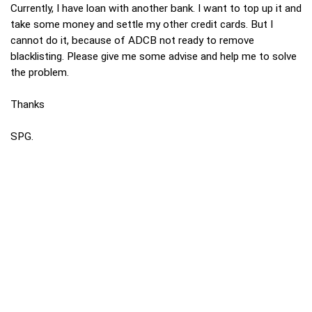
Currently, I have loan with another bank. I want to top up it and
take some money and settle my other credit cards. But I
cannot do it, because of ADCB not ready to remove
blacklisting. Please give me some advise and help me to solve
the problem.
Thanks
SPG.