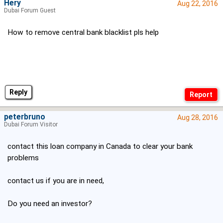
Hery
Aug 22, 2016
Dubai Forum Guest
How to remove central bank blacklist pls help
Reply
peterbruno
Aug 28, 2016
Dubai Forum Visitor
contact this loan company in Canada to clear your bank
problems
contact us if you are in need,
Do you need an investor?