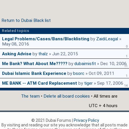
Return to Dubai Black list
Related topics
Legal Problems/Cases/Bans/Blacklisting
by
ZaidiLeagal
»
May 08, 2016
0
Asking Advise
by
thalz
» Jun 22, 2015
1
Me Bank? What About Me?????
by
dubaimisfit
» Dec 10, 2006
11
Dubai Islamic Bank Experience
by
bsorc
» Oct 09, 2011
1
ME BANK -- ATM Card Replacement
by
tiger
» Sep 17, 2006
14
The team
•
Delete all board cookies
• All times are
UTC + 4 hours
© 2021 Dubai Forums |
Privacy Policy
By visiting and reading our site you acknowledge that all posts made