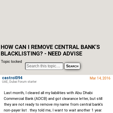
HOW CAN I REMOVE CENTRAL BANK'S
BLACKLISTING? - NEED ADVISE
Topic locked
castrol094
Mar 14, 2016
UAE, Dubai Forum starter
Last month, I cleared all my liabilities with Abu Dhabi
Commercial Bank (ADCB) and got clearance letter, but still
they are not ready to remove my name from central bank's
non-payer list . they told me, I want to wait another 1 year.