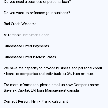
Do you need a business or personal loan?
Do you want to refinance your business?
Bad Credit Welcome.
Affordable Instalment loans
Guaranteed Fixed Payments
Guaranteed Fixed Interest Rates
We have the capacity to provide business and personal credit
/ loans to companies and individuals at 3% interest rate.
For more information, please email us now Company name:
Bayerex Capitak Ltd loan Management canada.
Contact Person: Henry Frank, culsultant