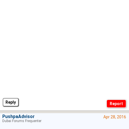
Reply
PushpaAdvisor
Apr 28, 2016
Dubai Forums Frequenter