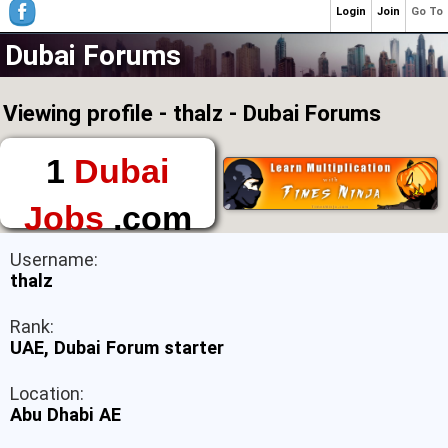
Login
Join
Go To
Dubai Forums
Viewing profile - thalz - Dubai Forums
1
Dubai
Jobs
.com
The First Place to
Username:
Find a Job in Dubai
thalz
Rank:
UAE, Dubai Forum starter
Location:
Abu Dhabi AE