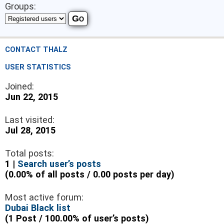
Groups:
CONTACT THALZ
USER STATISTICS
Joined:
Jun 22, 2015
Last visited:
Jul 28, 2015
Total posts:
1 |
Search user’s posts
(0.00% of all posts / 0.00 posts per day)
Most active forum:
Dubai Black list
(1 Post / 100.00% of user’s posts)