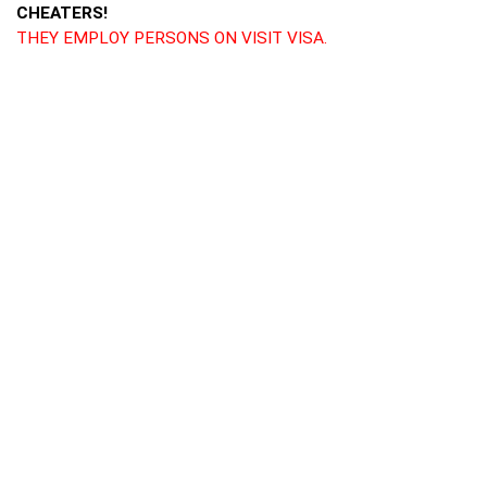
CHEATERS!
THEY EMPLOY PERSONS ON VISIT VISA.