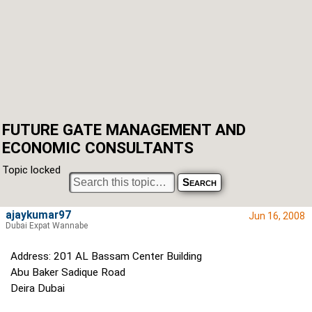
FUTURE GATE MANAGEMENT AND
ECONOMIC CONSULTANTS
Topic locked
ajaykumar97
Jun 16, 2008
Dubai Expat Wannabe
Address: 201 AL Bassam Center Building
Abu Baker Sadique Road
Deira Dubai