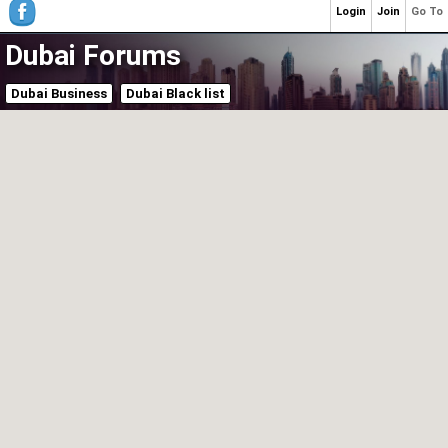
Login
Join
Go To
Dubai Forums
Dubai Business
Dubai Black list