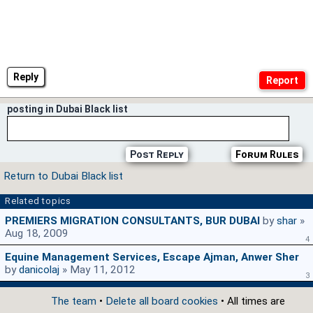
Reply
posting in Dubai Black list
Post Reply
Forum Rules
Return to Dubai Black list
Related topics
PREMIERS MIGRATION CONSULTANTS, BUR DUBAI
by
shar
»
Aug 18, 2009
4
Equine Management Services, Escape Ajman, Anwer Sher
by
danicolaj
» May 11, 2012
3
The team
•
Delete all board cookies
• All times are