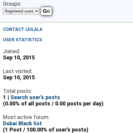
Groups:
CONTACT LEILALA
USER STATISTICS
Joined:
Sep 10, 2015
Last visited:
Sep 10, 2015
Total posts:
1 |
Search user’s posts
(0.00% of all posts / 0.00 posts per day)
Most active forum:
Dubai Black list
(1 Post / 100.00% of user’s posts)