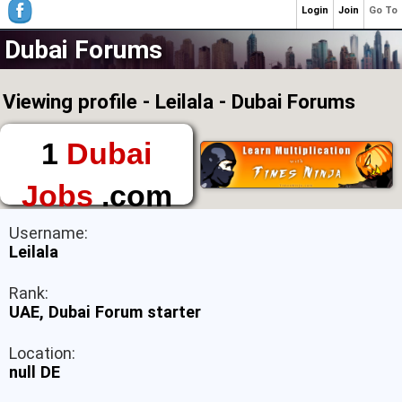
Login
Join
Go To
Dubai Forums
Viewing profile - Leilala - Dubai Forums
1
Dubai
Jobs
.com
The First Place to
Username:
Find a Job in Dubai
Leilala
Rank:
UAE, Dubai Forum starter
Location:
null DE