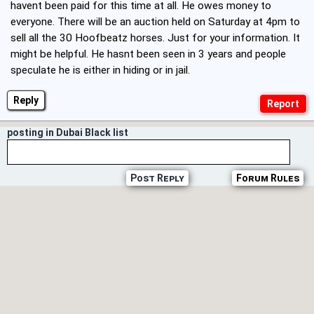
havent been paid for this time at all. He owes money to
everyone. There will be an auction held on Saturday at 4pm to
sell all the 30 Hoofbeatz horses. Just for your information. It
might be helpful. He hasnt been seen in 3 years and people
speculate he is either in hiding or in jail.
Reply
posting in Dubai Black list
Post Reply
Forum Rules