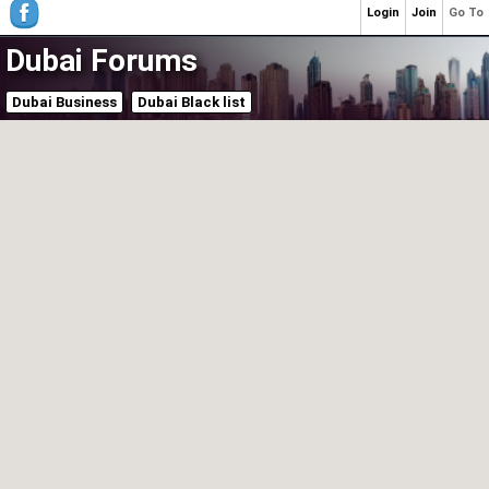
Login
Join
Go To
Dubai Forums
Dubai Business
Dubai Black list