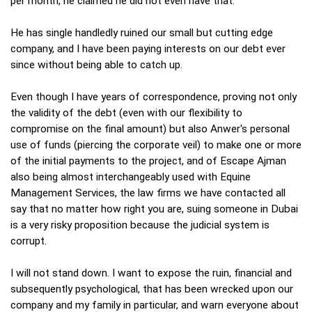
per month, he claimed he did not even have that.
He has single handledly ruined our small but cutting edge
company, and I have been paying interests on our debt ever
since without being able to catch up.
Even though I have years of correspondence, proving not only
the validity of the debt (even with our flexibility to
compromise on the final amount) but also Anwer's personal
use of funds (piercing the corporate veil) to make one or more
of the initial payments to the project, and of Escape Ajman
also being almost interchangeably used with Equine
Management Services, the law firms we have contacted all
say that no matter how right you are, suing someone in Dubai
is a very risky proposition because the judicial system is
corrupt.
I will not stand down. I want to expose the ruin, financial and
subsequently psychological, that has been wrecked upon our
company and my family in particular, and warn everyone about