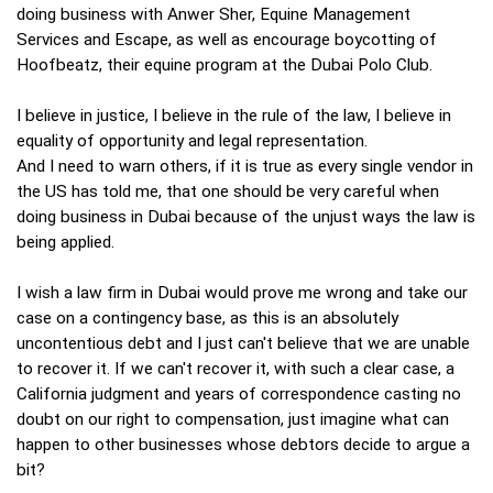
doing business with Anwer Sher, Equine Management
Services and Escape, as well as encourage boycotting of
Hoofbeatz, their equine program at the Dubai Polo Club.
I believe in justice, I believe in the rule of the law, I believe in
equality of opportunity and legal representation.
And I need to warn others, if it is true as every single vendor in
the US has told me, that one should be very careful when
doing business in Dubai because of the unjust ways the law is
being applied.
I wish a law firm in Dubai would prove me wrong and take our
case on a contingency base, as this is an absolutely
uncontentious debt and I just can't believe that we are unable
to recover it. If we can't recover it, with such a clear case, a
California judgment and years of correspondence casting no
doubt on our right to compensation, just imagine what can
happen to other businesses whose debtors decide to argue a
bit?