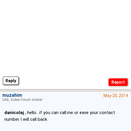
Reply
muzahim
May 20, 2014
UAE, Dubai Forum starter
danicolaj
, hello.. if you can call.me or eave your contact
number I will call back