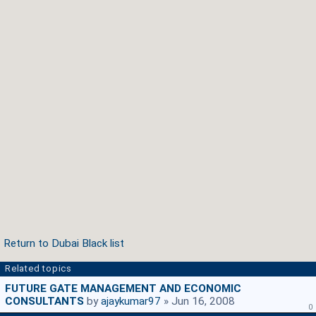
Return to Dubai Black list
Related topics
FUTURE GATE MANAGEMENT AND ECONOMIC
CONSULTANTS
by
ajaykumar97
» Jun 16, 2008
0