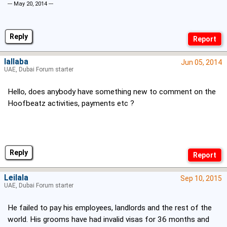
--- May 20, 2014 ---
Reply
lallaba
Jun 05, 2014
UAE, Dubai Forum starter
Hello, does anybody have something new to comment on the
Hoofbeatz activities, payments etc ?
Reply
Leilala
Sep 10, 2015
UAE, Dubai Forum starter
He failed to pay his employees, landlords and the rest of the
world. His grooms have had invalid visas for 36 months and