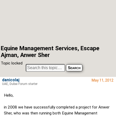
Equine Management Services, Escape
Ajman, Anwer Sher
Topic locked
danicolaj
May 11, 2012
UAE, Dubai Forum starter
Hello,
in 2008 we have successfully completed a project for Anwer
Sher, who was then running both Equine Management