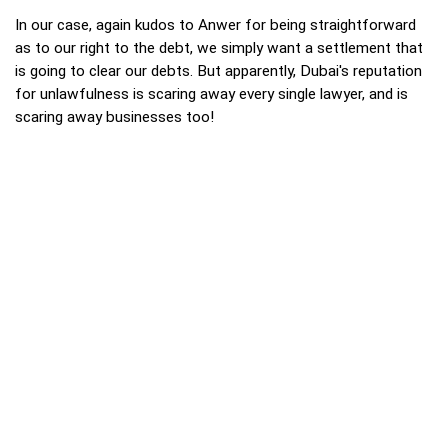
In our case, again kudos to Anwer for being straightforward
as to our right to the debt, we simply want a settlement that
is going to clear our debts. But apparently, Dubai's reputation
for unlawfulness is scaring away every single lawyer, and is
scaring away businesses too!