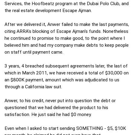
Services, the Hoofbeatz program at the Dubai Polo Club, and
the real estate development Escape Ajman.
After we delivered it, Anwer failed to make the last payments,
citing ARRA's blocking of Escape Ajman's funds. Nonetheless
he continued to promise to make good, to the point where I
believed him and had my company make debts to keep people
on staff until payment came.
3 years, 4 breached subsequent agreements later, the last of
which in March 2011, we have received a total of $30,000 on
an $800K payment, amount which was adjudicated to us
through a California law suit.
Anwer, to his credit, never put into question the debt or
questioned that we had delivered the product to his
satisfaction. He just said he had $0 money.
Even when I asked to start sending SOMETHING - $5, $10K