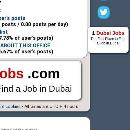
7
8
ser’s posts
l posts / 0.00 posts per day)
list
1
Dubai Jobs
7.78% of user’s posts)
The First Place to Find
a Job in Dubai
ABOUT THIS OFFICE
6.67% of user’s posts)
Jobs
.com
Find a Job in Dubai
ard cookies
• All times are UTC + 4 hours