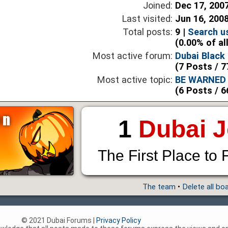
Joined:
Dec 17, 200
Last visited:
Jun 16, 200
Total posts:
9 |
Search u
(0.00% of al
Most active forum:
Dubai Black 
(7 Posts / 7
Most active topic:
BE WARNED 
(6 Posts / 6
1
Dubai 
The First Place to 
The team
•
Delete all bo
© 2021 Dubai Forums |
Privacy Policy