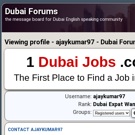
Dubai Forums
the message board for Dubai English speaking community
Viewing profile - ajaykumar97 - Dubai For
1
Dubai Jobs
.c
The First Place to Find a Job 
Username:
ajaykumar97
Rank:
Dubai Expat Wa
Groups:
CONTACT AJAYKUMAR97