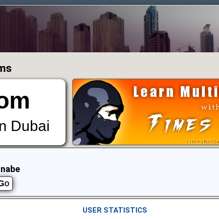
ums
om
in Dubai
nnabe
USER STATISTICS