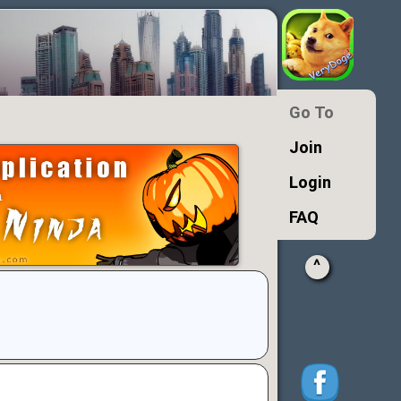
Go To
Join
Login
FAQ
^