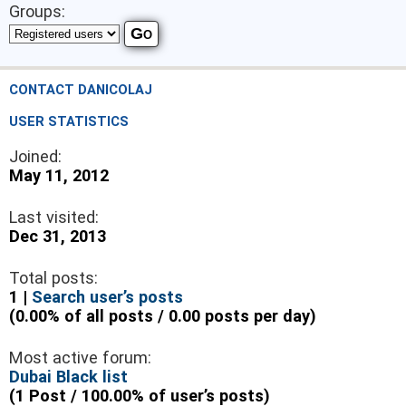
Groups:
CONTACT DANICOLAJ
USER STATISTICS
Joined:
May 11, 2012
Last visited:
Dec 31, 2013
Total posts:
1 |
Search user’s posts
(0.00% of all posts / 0.00 posts per day)
Most active forum:
Dubai Black list
(1 Post / 100.00% of user’s posts)