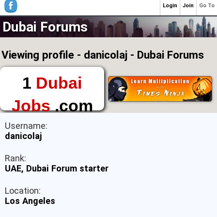
Login
Join
Go To
Dubai Forums
Viewing profile - danicolaj - Dubai Forums
1
Dubai
Jobs
.com
The First Place to
Username:
Find a Job in Dubai
danicolaj
Rank:
UAE, Dubai Forum starter
Location:
Los Angeles