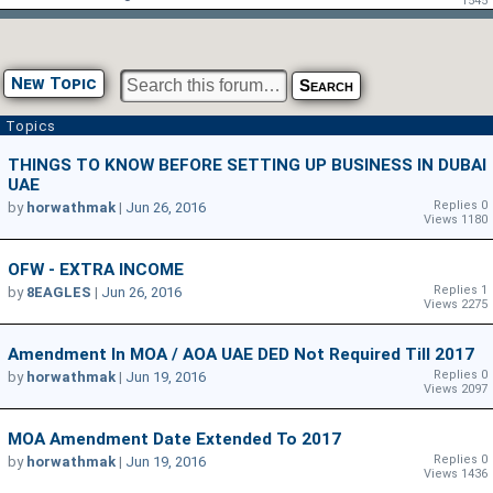
1545
New Topic
Topics
THINGS TO KNOW BEFORE SETTING UP BUSINESS IN DUBAI
UAE
Replies 0
by
horwathmak
|
Jun 26, 2016
Views 1180
OFW - EXTRA INCOME
Replies 1
by
8EAGLES
|
Jun 26, 2016
Views 2275
Amendment In MOA / AOA UAE DED Not Required Till 2017
Replies 0
by
horwathmak
|
Jun 19, 2016
Views 2097
MOA Amendment Date Extended To 2017
Replies 0
by
horwathmak
|
Jun 19, 2016
Views 1436