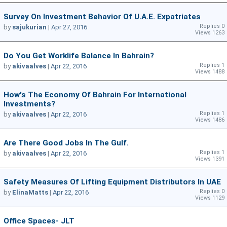
Survey On Investment Behavior Of U.A.E. Expatriates
Replies 0
by
sajukurian
|
Apr 27, 2016
Views 1263
Do You Get Worklife Balance In Bahrain?
Replies 1
by
akivaalves
|
Apr 22, 2016
Views 1488
How's The Economy Of Bahrain For International
Investments?
Replies 1
by
akivaalves
|
Apr 22, 2016
Views 1486
Are There Good Jobs In The Gulf.
Replies 1
by
akivaalves
|
Apr 22, 2016
Views 1391
Safety Measures Of Lifting Equipment Distributors In UAE
Replies 0
by
ElinaMatts
|
Apr 22, 2016
Views 1129
Office Spaces- JLT