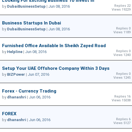
Looking For Exciting Business To Invest In
Replies 22
by
DubaiBusinessSetup
|
Jun 08, 2016
Views 19229
Business Startups In Dubai
Replies 0
by
DubaiBusinessSetup
|
Jun 08, 2016
Views 1189
Furnished Office Available In Sheikh Zayed Road
Replies 0
by
Helpline
|
Jun 08, 2016
Views 1240
Setup Your UAE Offshore Company Within 3 Days
Replies 0
by
BIZPower
|
Jun 07, 2016
Views 1245
Forex - Currency Trading
Replies 16
by
dhanashri
|
Jun 06, 2016
Views 15038
FOREX
Replies 6
by
dhanashri
|
Jun 06, 2016
Views 5127