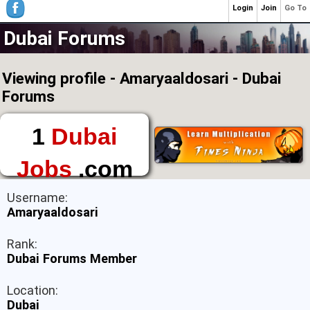
Login
Join
Go To
Dubai Forums
Viewing profile - Amaryaaldosari - Dubai
Forums
1
Dubai
Jobs
.com
The First Place to
Username:
Find a Job in Dubai
Amaryaaldosari
Rank:
Dubai Forums Member
Location:
Dubai