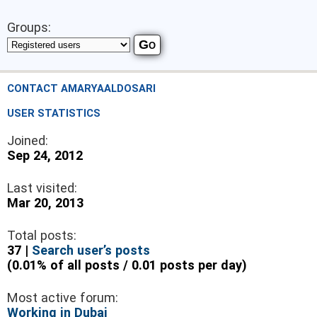
Groups:
CONTACT AMARYAALDOSARI
USER STATISTICS
Joined:
Sep 24, 2012
Last visited:
Mar 20, 2013
Total posts:
37 |
Search user’s posts
(0.01% of all posts / 0.01 posts per day)
Most active forum:
Working in Dubai