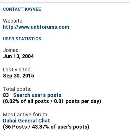
CONTACT KAYVEE
Website:
http://www.unbforums.com
USER STATISTICS
Joined:
Jun 13, 2004
Last visited:
Sep 30, 2015
Total posts:
83 |
Search user’s posts
(0.02% of all posts / 0.01 posts per day)
Most active forum:
Dubai General Chat
(36 Posts / 43.37% of user’s posts)