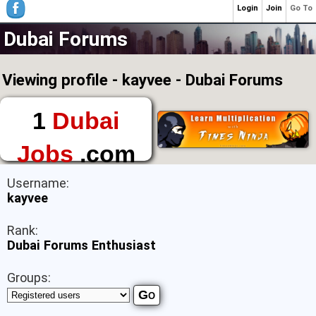
Login
Join
Go To
Dubai Forums
Viewing profile - kayvee - Dubai Forums
1
Dubai
Jobs
.com
The First Place to
Username:
Find a Job in Dubai
kayvee
Rank:
Dubai Forums Enthusiast
Groups: