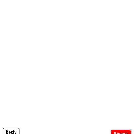
Reply