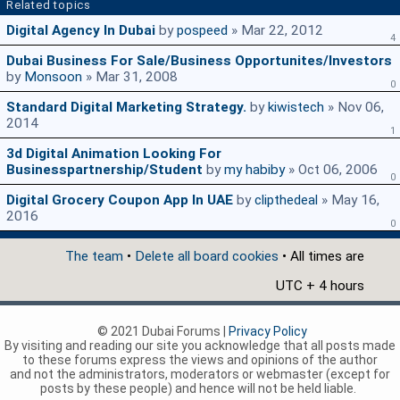
Related topics
Digital Agency In Dubai
by
pospeed
» Mar 22, 2012
4
Dubai Business For Sale/Business Opportunites/Investors
by
Monsoon
» Mar 31, 2008
0
Standard Digital Marketing Strategy.
by
kiwistech
» Nov 06,
2014
1
3d Digital Animation Looking For
Businesspartnership/student
by
my habiby
» Oct 06, 2006
0
Digital Grocery Coupon App In UAE
by
clipthedeal
» May 16,
2016
0
The team
•
Delete all board cookies
• All times are
UTC + 4 hours
© 2021 Dubai Forums |
Privacy Policy
By visiting and reading our site you acknowledge that all posts made
to these forums express the views and opinions of the author
and not the administrators, moderators or webmaster (except for
posts by these people) and hence will not be held liable.