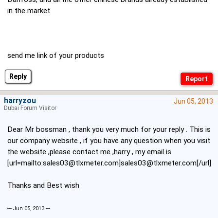
in the market
send me link of your products
Reply
harryzou
Jun 05, 2013
Dubai Forum Visitor
Dear Mr bossman , thank you very much for your reply . This is
our company website , if you have any question when you visit
the website ,please contact me ,harry , my email is
[url=mailto:sales03@tlxmeter.com]sales03@tlxmeter.com[/url]
Thanks and Best wish
--- Jun 05, 2013 ---