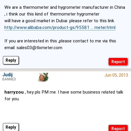
We are a thermometer and hygrometer manufacturer in China
, i think our this kind of thermometer hygrometer
will have a good market in Dubai .please refer to this link
http://www.alibaba.com/product-gs/95581 ... meter.html
If you are interested in this ,please contact to me via this
email :sales03@tlxmeter.com
Reply
Judij
Jun 05, 2013
BANNED
harryzou
, hey pls PM me. I have some business related talk
for you.
Reply