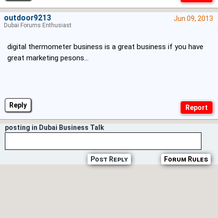
outdoor9213
Jun 09, 2013
Dubai Forums Enthusiast
digital thermometer business is a great business if you have
great marketing pesons...
Reply
posting in Dubai Business Talk
Post Reply
Forum Rules