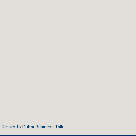
Return to Dubai Business Talk