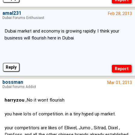
amal231
Feb 28, 2013
Dubai Forums Enthusiast
Dubai market and economy is growing rapidly. I think your
business will flourish here in Dubai
Reply
bossman
Mar 01, 2013
Dubai forums Addict
harryzou
,No it wont flourish
you have lots of competition. in a tiny hyped up market.
your competitors are likes of Elliwel, Jumo , Sitrad, Dixel ,
Danfoss, and all the other chinese brands already established