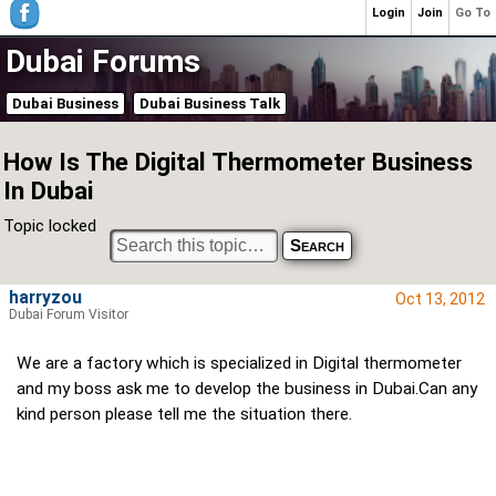
Login
Join
Go To
Dubai Forums
Dubai Business
Dubai Business Talk
How Is The Digital Thermometer Business
In Dubai
Topic locked
harryzou
Oct 13, 2012
Dubai Forum Visitor
We are a factory which is specialized in Digital thermometer
and my boss ask me to develop the business in Dubai.Can any
kind person please tell me the situation there.