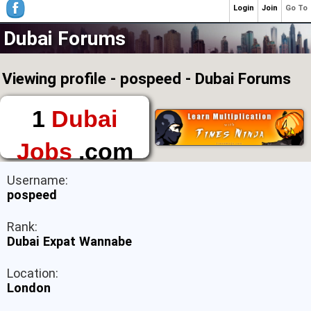
Login
Join
Go To
Dubai Forums
Viewing profile - pospeed - Dubai Forums
1
Dubai
Jobs
.com
The First Place to
Username:
Find a Job in Dubai
pospeed
Rank:
Dubai Expat Wannabe
Location:
London