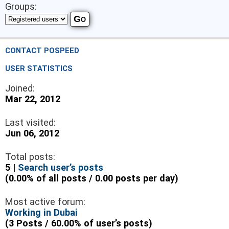
Groups:
CONTACT POSPEED
USER STATISTICS
Joined:
Mar 22, 2012
Last visited:
Jun 06, 2012
Total posts:
5 |
Search user’s posts
(0.00% of all posts / 0.00 posts per day)
Most active forum:
Working in Dubai
(3 Posts / 60.00% of user’s posts)