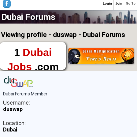
Login
Join
Go To
Dubai Forums
Viewing profile - duswap - Dubai Forums
1
Dubai
Jobs
.com
The First Place to
Find a Job in Dubai
Dubai Forums Member
Username:
duswap
Location:
Dubai