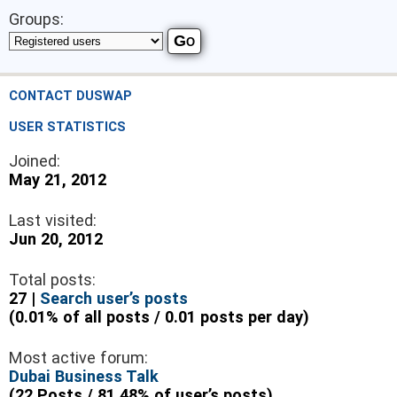
Groups:
CONTACT DUSWAP
USER STATISTICS
Joined:
May 21, 2012
Last visited:
Jun 20, 2012
Total posts:
27 |
Search user’s posts
(0.01% of all posts / 0.01 posts per day)
Most active forum:
Dubai Business Talk
(22 Posts / 81.48% of user’s posts)