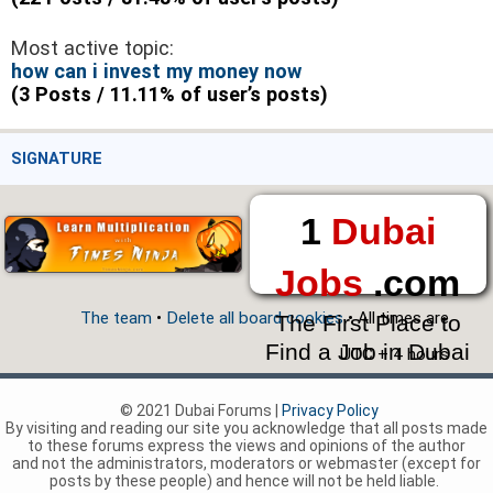
Most active topic:
how can i invest my money now
(3 Posts / 11.11% of user’s posts)
SIGNATURE
1
Dubai
Jobs
.com
The team
•
Delete all board cookies
• All times are
The First Place to
Find a Job in Dubai
UTC + 4 hours
© 2021 Dubai Forums |
Privacy Policy
By visiting and reading our site you acknowledge that all posts made
to these forums express the views and opinions of the author
and not the administrators, moderators or webmaster (except for
posts by these people) and hence will not be held liable.