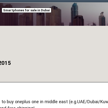
Smartphones for sale in Dubai
 2015
 to buy oneplus one in middle east (e.g.UAE/Dubai/Kuw