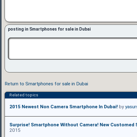
posting in Smartphones for sale in Dubai
Return to Smartphones for sale in Dubai
Related topics
2015 Newest Non Camera Smartphone In Dubai!
by
yasur
Surprise! Smartphone Without Camera! New Customed
2015