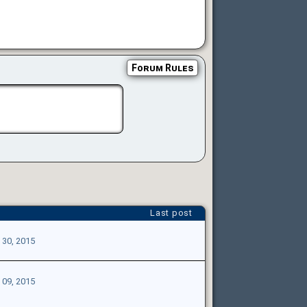
Forum Rules
Last post
 30, 2015
 09, 2015