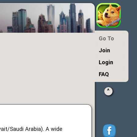
Go To
Join
Login
FAQ
^
ait/Saudi Arabia). A wide