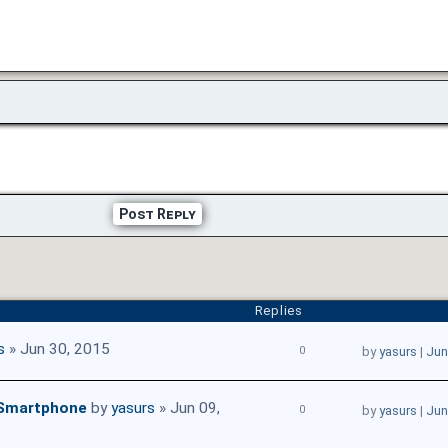
Post Reply
Replies
s
» Jun 30, 2015
0
by
yasurs
|
Jun
 Smartphone
by
yasurs
» Jun 09,
0
by
yasurs
|
Jun