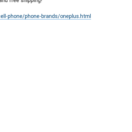
and free shipping!
/cell-phone/phone-brands/oneplus.html