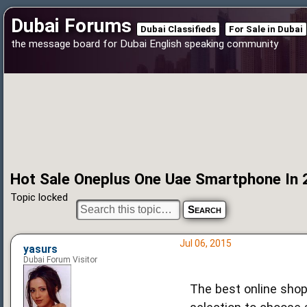
Dubai Forums
Dubai Classifieds
For Sale in Dubai
the message board for Dubai English speaking community
Hot Sale Oneplus One Uae Smartphone In
Topic locked
Jul 06, 2015
yasurs
Dubai Forum Visitor
The best online shop