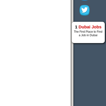
1
Dubai Jobs
The First Place to Find
a Job in Dubai