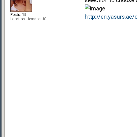
selection to choose 
Posts:
15
http://en.yasurs.ae
Location:
Herndon US