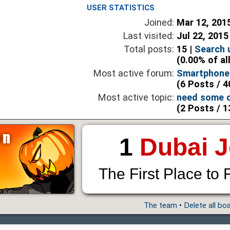
USER STATISTICS
Joined:
Mar 12, 201
Last visited:
Jul 22, 2015
Total posts:
15 |
Search 
(0.00% of al
Most active forum:
Smartphones
(6 Posts / 4
Most active topic:
need some o
(2 Posts / 1
1
Dubai 
The First Place to 
The team
•
Delete all bo