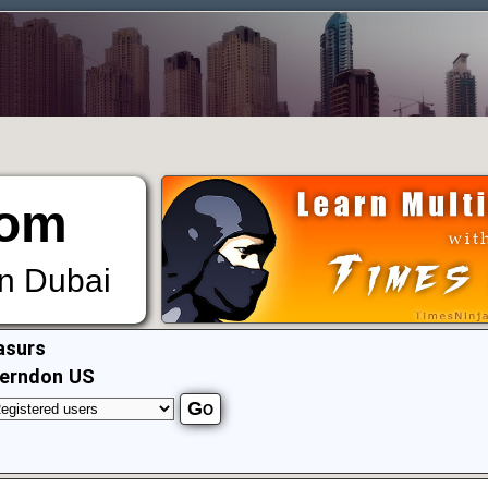
om
in Dubai
asurs
erndon US