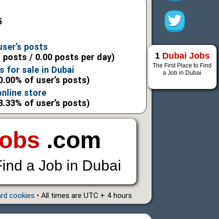
5
user’s posts
1
Dubai Jobs
l posts / 0.00 posts per day)
The First Place to Find
 for sale in Dubai
a Job in Dubai
0.00% of user’s posts)
nline store
3.33% of user’s posts)
Jobs
.com
Find a Job in Dubai
ard cookies
• All times are UTC + 4 hours