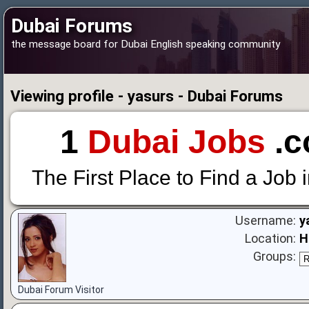
Dubai Forums
the message board for Dubai English speaking community
Viewing profile - yasurs - Dubai Forums
1
Dubai Jobs
.c
The First Place to Find a Job 
Username:
y
Location:
H
Groups:
Dubai Forum Visitor