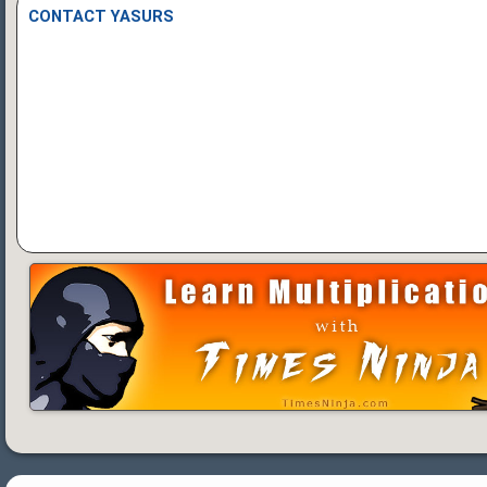
CONTACT YASURS