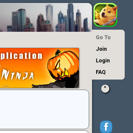
Go To
Join
Login
FAQ
^