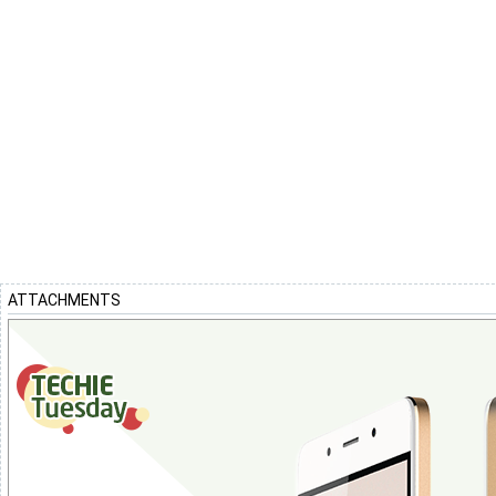
ATTACHMENTS