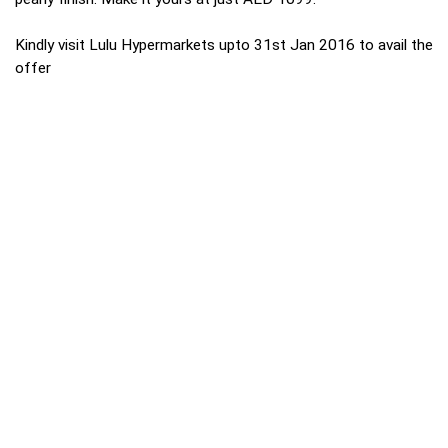
Kindly visit Lulu Hypermarkets upto 31st Jan 2016 to avail the
offer