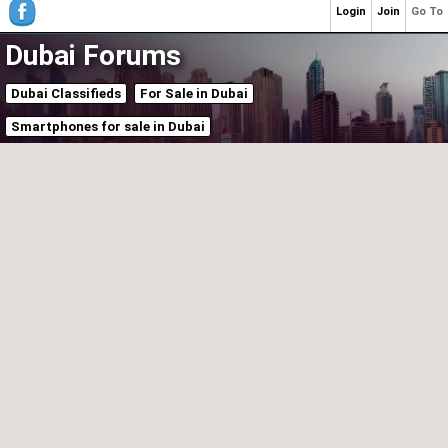
Login
Join
Go To
Dubai Forums
Dubai Classifieds
For Sale in Dubai
Smartphones for sale in Dubai