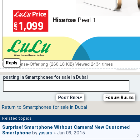
Reply
Lulu-Hisense-Offer.png (260.18 KiB) Viewed 2434 times
posting in Smartphones for sale in Dubai
Post Reply
Forum Rules
Return to Smartphones for sale in Dubai
Related topics
Surprise! Smartphone Without Camera! New Customed
Smartphone
by
yasurs
» Jun 09, 2015
0