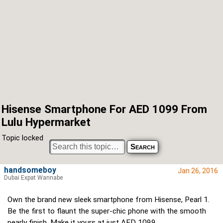
Hisense Smartphone For AED 1099 From
Lulu Hypermarket
Topic locked
handsomeboy
Jan 26, 2016
Dubai Expat Wannabe
Own the brand new sleek smartphone from Hisense, Pearl 1.
Be the first to flaunt the super-chic phone with the smooth
pearly finish. Make it yours at just AED 1099.