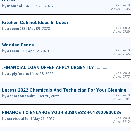
Notes
Replies 0
by
mambolu54
|
Jun 21, 2025
Views 13035
Kitchen Cabinet Ideas In Dubai
Replies 0
by
azeem083
|
May 09, 2023
Views 2729
Wooden Fence
Replies 0
by
azeem083
|
Apr 12, 2023
Views 2146
.FINANCIAL LOAN OFFER APPLY URGENTLY..............
Replies 0
by
applyfinanc
|
Nov 28, 2022
Views 2777
Latest 2022 Chemicals And Technician For Your Cleaning
Replies 0
by
ashmaanaasim
|
Oct 28, 2022
Views 3131
FINANCE TO ENLARGE YOUR BUSINESS +918929509036
Replies 0
by
serviceoffer
|
May 23, 2022
Views 3212