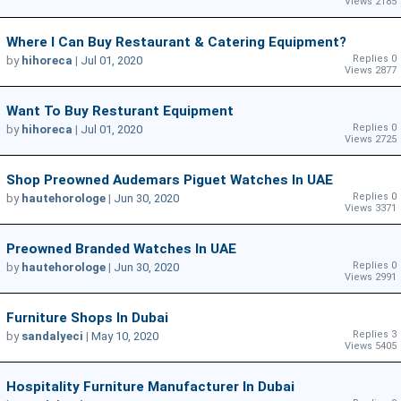
Views 2185
Where I Can Buy Restaurant & Catering Equipment?
Replies 0
by
hihoreca
|
Jul 01, 2020
Views 2877
Want To Buy Resturant Equipment
Replies 0
by
hihoreca
|
Jul 01, 2020
Views 2725
Shop Preowned Audemars Piguet Watches In UAE
Replies 0
by
hautehorologe
|
Jun 30, 2020
Views 3371
Preowned Branded Watches In UAE
Replies 0
by
hautehorologe
|
Jun 30, 2020
Views 2991
Furniture Shops In Dubai
Replies 3
by
sandalyeci
|
May 10, 2020
Views 5405
Hospitality Furniture Manufacturer In Dubai