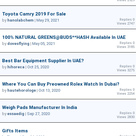
Views 2929
Toyota Camry 2019 For Sale
Replies 0
by
hanolabchem
|
May 29, 2021
Views 2747
100% NATURAL GREENS@BUDS**HASH Available In UAE
Replies 0
by
dovesflying
|
May 05, 2021
Views 3185
Best Bar Equipment Supplier In UAE?
Replies 0
by
hihoreca
|
Oct 25, 2020
Views 3275
Where You Can Buy Preowned Rolex Watch In Dubai?
Replies 0
by
hautehorologe
|
Oct 13, 2020
Views 2254
Weigh Pads Manufacturer In India
Replies 0
by
essaedig
|
Sep 27, 2020
Views 2830
Gifts Items