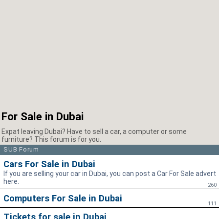
For Sale in Dubai
Expat leaving Dubai? Have to sell a car, a computer or some
furniture? This forum is for you.
SUB Forum
Cars For Sale in Dubai
If you are selling your car in Dubai, you can post a Car For Sale advert
here.
260
Computers For Sale in Dubai
111
Tickets for sale in Dubai