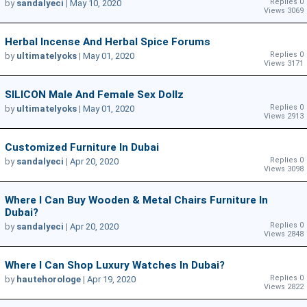
Replies 0
by
sandalyeci
|
May 10, 2020
Views 3069
Herbal Incense And Herbal Spice Forums
Replies 0
by
ultimatelyoks
|
May 01, 2020
Views 3171
SILICON Male And Female Sex Dollz
Replies 0
by
ultimatelyoks
|
May 01, 2020
Views 2913
Customized Furniture In Dubai
Replies 0
by
sandalyeci
|
Apr 20, 2020
Views 3098
Where I Can Buy Wooden & Metal Chairs Furniture In
Dubai?
Replies 0
by
sandalyeci
|
Apr 20, 2020
Views 2848
Where I Can Shop Luxury Watches In Dubai?
Replies 0
by
hautehorologe
|
Apr 19, 2020
Views 2822