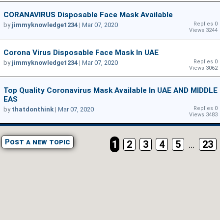
CORANAVIRUS Disposable Face Mask Available
Replies 0
by
jimmyknowledge1234
|
Mar 07, 2020
Views 3244
Corona Virus Disposable Face Mask In UAE
Replies 0
by
jimmyknowledge1234
|
Mar 07, 2020
Views 3062
Top Quality Coronavirus Mask Available In UAE AND MIDDLE
EAS
Replies 0
by
thatdonthink
|
Mar 07, 2020
Views 3483
Post a new topic
1
2
3
4
5
...
23