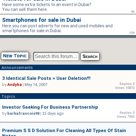
Have some extra tickets to an event in Dubai?
You can sell them here.
46
Smartphones for sale in Dubai
Here you can post adverts for new and used mobiles and
smartphones for sale in Dubai.
109
New Topic
Announcements
3 Identical Sale Posts = User Deletion!!!
Replies 0
by
Andyba
|
May 14, 2007
Views 10872
Topics
Investor Seeking For Business Partnership
Replies 0
by
barkafrancois98
|
32 days ago
Views 7903
Premium S S D Solution For Cleaning All Types Of Stain