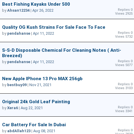
Best Fishing Kayaks Under 500
Replies 0
by
Ahsan12234
|
Apr 26, 2022
Views 2925
Quality OG Kush Strains For Sale Face To Face
Replies 0
by
pendahanse
|
Apr 11, 2022
Views 5732
S-S-D Disposable Chemical For Cleaning Notes ( Anti-
Breezed)
Replies 0
by
pendahanse
|
Apr 11, 2022
Views 5077
New Apple IPhone 13 Pro MAX 256gb
Replies 0
by
bestbuy09
|
Nov 21, 2021
Views 3103
Original 24k Gold Leaf Painting
Replies 0
by
Xera6
|
Aug 22, 2021
Views 3341
Car Battery For Sale In Dubai
Replies 0
by
abdAllah123
|
Aug 08, 2021