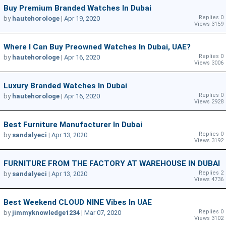
Buy Premium Branded Watches In Dubai
Replies 0
by
hautehorologe
|
Apr 19, 2020
Views 3159
Where I Can Buy Preowned Watches In Dubai, UAE?
Replies 0
by
hautehorologe
|
Apr 16, 2020
Views 3006
Luxury Branded Watches In Dubai
Replies 0
by
hautehorologe
|
Apr 16, 2020
Views 2928
Best Furniture Manufacturer In Dubai
Replies 0
by
sandalyeci
|
Apr 13, 2020
Views 3192
FURNITURE FROM THE FACTORY AT WAREHOUSE IN DUBAI
Replies 2
by
sandalyeci
|
Apr 13, 2020
Views 4736
Best Weekend CLOUD NINE Vibes In UAE
Replies 0
by
jimmyknowledge1234
|
Mar 07, 2020
Views 3102