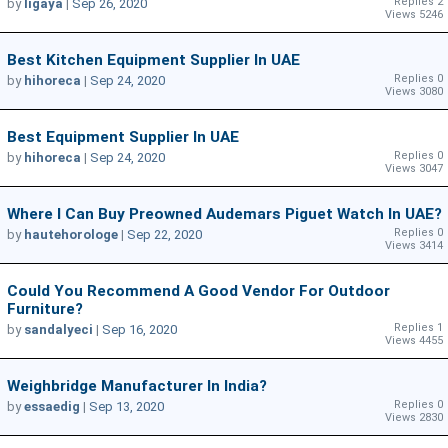
Replies 2
by
ligaya
|
Sep 26, 2020
Views 5246
Best Kitchen Equipment Supplier In UAE
Replies 0
by
hihoreca
|
Sep 24, 2020
Views 3080
Best Equipment Supplier In UAE
Replies 0
by
hihoreca
|
Sep 24, 2020
Views 3047
Where I Can Buy Preowned Audemars Piguet Watch In UAE?
Replies 0
by
hautehorologe
|
Sep 22, 2020
Views 3414
Could You Recommend A Good Vendor For Outdoor
Furniture?
Replies 1
by
sandalyeci
|
Sep 16, 2020
Views 4455
Weighbridge Manufacturer In India?
Replies 0
by
essaedig
|
Sep 13, 2020
Views 2830