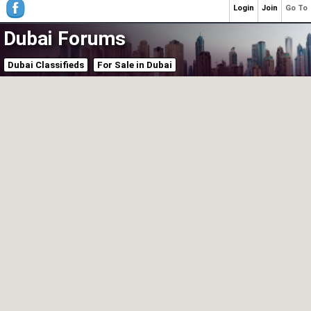
Login
Join
Go To
Dubai Forums
Dubai Classifieds
For Sale in Dubai