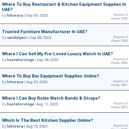
Where To Buy Restaurant & Kitchen Equipment Supplies In
UAE?
Replies 0
by
hihoreca
|
Sep 09, 2020
Views 3390
Trusted Furniture Manufacturer In UAE?
Replies 0
by
sandalyeci
|
Sep 08, 2020
Views 3505
Where I Can Sell My Pre-Loved Luxury Watch In UAE?
Replies 0
by
hautehorologe
|
Sep 08, 2020
Views 2856
Where To Buy Bar Equipment Supplies Online?
Replies 0
by
hihoreca
|
Aug 30, 2020
Views 3301
Where I Can Buy Rolex Watch Bands & Straps?
Replies 0
by
hautehorologe
|
Aug 11, 2020
Views 2815
Which Is The Best Kitchen Supplier Online?
Replies 0
by
hihoreca
|
Aug 10, 2020