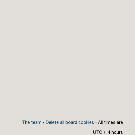
The team
•
Delete all board cookies
• All times are
UTC + 4 hours