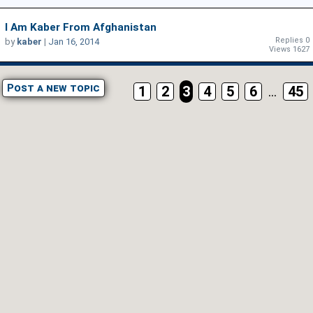
I Am Kaber From Afghanistan
Replies 0
by
kaber
|
Jan 16, 2014
Views 1627
Post a new topic
1
2
3
4
5
6
...
45