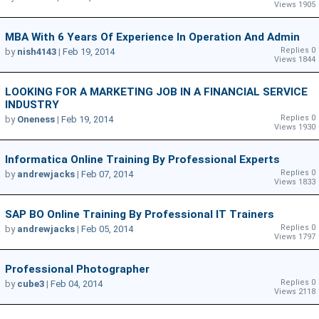
Views 1905
MBA With 6 Years Of Experience In Operation And Admin
Replies 0
by
nish4143
|
Feb 19, 2014
Views 1844
LOOKING FOR A MARKETING JOB IN A FINANCIAL SERVICE
INDUSTRY
Replies 0
by
Oneness
|
Feb 19, 2014
Views 1930
Informatica Online Training By Professional Experts
Replies 0
by
andrewjacks
|
Feb 07, 2014
Views 1833
SAP BO Online Training By Professional IT Trainers
Replies 0
by
andrewjacks
|
Feb 05, 2014
Views 1797
Professional Photographer
Replies 0
by
cube3
|
Feb 04, 2014
Views 2118