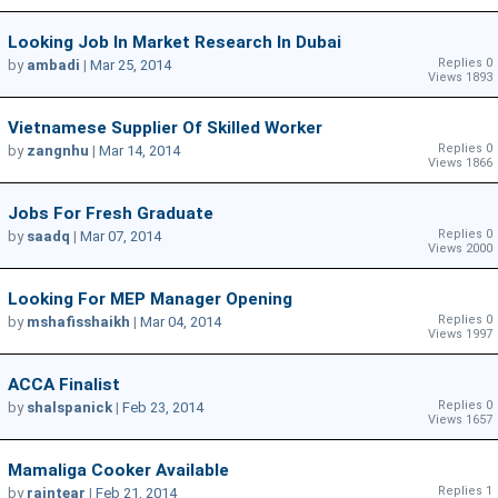
Looking Job In Market Research In Dubai
Replies 0
by
ambadi
|
Mar 25, 2014
Views 1893
Vietnamese Supplier Of Skilled Worker
Replies 0
by
zangnhu
|
Mar 14, 2014
Views 1866
Jobs For Fresh Graduate
Replies 0
by
saadq
|
Mar 07, 2014
Views 2000
Looking For MEP Manager Opening
Replies 0
by
mshafisshaikh
|
Mar 04, 2014
Views 1997
ACCA Finalist
Replies 0
by
shalspanick
|
Feb 23, 2014
Views 1657
Mamaliga Cooker Available
Replies 1
by
raintear
|
Feb 21, 2014