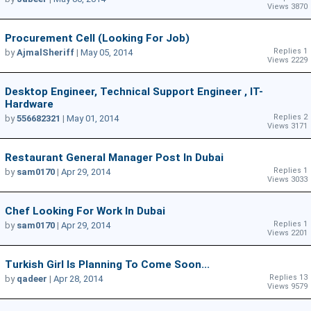
Views 3870
Procurement Cell (looking For Job)
Replies 1
by
AjmalSheriff
|
May 05, 2014
Views 2229
Desktop Engineer, Technical Support Engineer , IT-
Hardware
Replies 2
by
556682321
|
May 01, 2014
Views 3171
Restaurant General Manager Post In Dubai
Replies 1
by
sam0170
|
Apr 29, 2014
Views 3033
Chef Looking For Work In Dubai
Replies 1
by
sam0170
|
Apr 29, 2014
Views 2201
Turkish Girl Is Planning To Come Soon...
Replies 13
by
qadeer
|
Apr 28, 2014
Views 9579