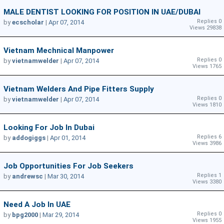
MALE DENTIST LOOKING FOR POSITION IN UAE/DUBAI
Replies 0
by
ecscholar
|
Apr 07, 2014
Views 29838
Vietnam Mechnical Manpower
Replies 0
by
vietnamwelder
|
Apr 07, 2014
Views 1765
Vietnam Welders And Pipe Fitters Supply
Replies 0
by
vietnamwelder
|
Apr 07, 2014
Views 1810
Looking For Job In Dubai
Replies 6
by
addogiggs
|
Apr 01, 2014
Views 3986
Job Opportunities For Job Seekers
Replies 1
by
andrewsc
|
Mar 30, 2014
Views 3380
Need A Job In UAE
Replies 0
by
bpg2000
|
Mar 29, 2014
Views 1955