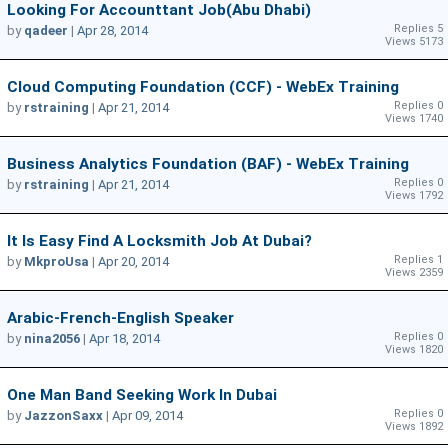
Looking For Accounttant Job(Abu Dhabi)
Replies 5
by
qadeer
|
Apr 28, 2014
Views 5173
Cloud Computing Foundation (CCF) - WebEx Training
Replies 0
by
rstraining
|
Apr 21, 2014
Views 1740
Business Analytics Foundation (BAF) - WebEx Training
Replies 0
by
rstraining
|
Apr 21, 2014
Views 1792
It Is Easy Find A Locksmith Job At Dubai?
Replies 1
by
MkproUsa
|
Apr 20, 2014
Views 2359
Arabic-French-English Speaker
Replies 0
by
nina2056
|
Apr 18, 2014
Views 1820
One Man Band Seeking Work In Dubai
Replies 0
by
JazzonSaxx
|
Apr 09, 2014
Views 1892