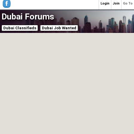
Login
Join
Go To
Dubai Forums
Dubai Classifieds
Dubai Job Wanted