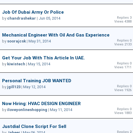
Job Of Dubai Army Or Police
Replies 3
by
chandrashekar
|
Jun 05, 2014
Views 4388
Mechanical Engineer With Oil And Gas Experience
Replies 0
by
soorajcsk
|
May 31, 2014
Views 2133
Get Your Job With This Article In UAE.
Replies 0
by
kiwistech
|
May 15, 2014
Views 1711
Personal Training JOB WANTED
Replies 0
by
jgill123
|
May 12, 2014
Views 1926
Now Hiring: HVAC DESIGN ENGINEER
Replies 0
by
iloveyonlineshopping
|
May 11, 2014
Views 1883
Justdial Clone Script For Sell
Replies 2
by
Jabeer
|
May 06, 2014