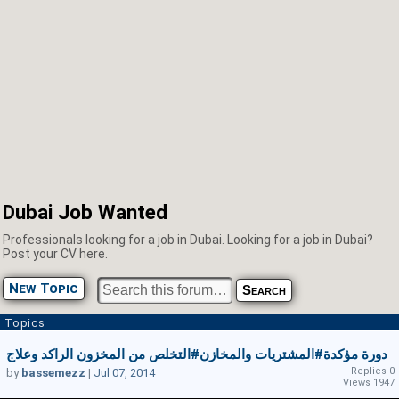
Dubai Job Wanted
Professionals looking for a job in Dubai. Looking for a job in Dubai?
Post your CV here.
New Topic
Topics
دورة مؤكدة#المشتريات والمخازن#التخلص من المخزون الراكد وعلاج
Replies 0
by
bassemezz
|
Jul 07, 2014
Views 1947