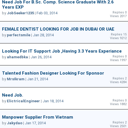
Need Job For B.Sc. Comp. Science Graduate With 2.6
Years EXP
Replies 0
by
JobSeeker1235
|
Feb 03, 2014
Views 2017
FEMALE DENTIST LOOKING FOR JOB IN DUBAI OR UAE
Replies 15
by
perfectsmile
|
Jan 28, 2014
Views 9212
Looking For IT Support Job ,having 3.3 Years Experiance
Replies 0
by
ahamedbka
|
Jan 26, 2014
Views 1997
Talented Fashion Designer Looking For Sponsor
Replies 2
by
MrsIkram
|
Jan 21, 2014
Views 4284
Need Job.
Replies 0
by
ElictricalEngineer
|
Jan 18, 2014
Views 1882
Manpower Supplier From Vietnam
Replies 2
by
Jakydao
|
Jan 17, 2014
Views 2501