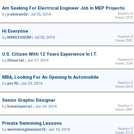
Am Seeking For Electrical Engineer Job In MEP Projects
Replies 0
by
jrahman02
|
Jul 05, 2014
Views 2273
Hi Everyone
Replies 0
by
MMDZOOOM
|
Jul 02, 2014
Views 2101
U.S. Citizen With 12 Years Experience In I.T.
Replies 0
by
illmortal
|
Jun 27, 2014
Views 2139
MBA, Looking For An Opening In Automobile
Replies 0
by
pvr70
|
Jun 25, 2014
Views 2014
Senior Graphic Designer
Replies 1
by
himalsamrat
|
Jun 24, 2014
Views 2991
Private Swimming Lessons
Replies 0
by
swimminglessons15
|
Jun 10, 2014
Views 2113