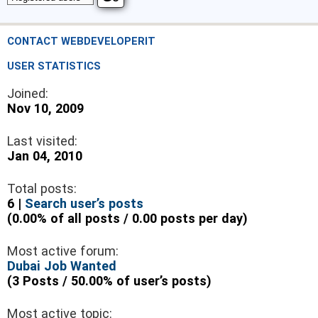
CONTACT WEBDEVELOPERIT
USER STATISTICS
Joined:
Nov 10, 2009
Last visited:
Jan 04, 2010
Total posts:
6 |
Search user’s posts
(0.00% of all posts / 0.00 posts per day)
Most active forum:
Dubai Job Wanted
(3 Posts / 50.00% of user’s posts)
Most active topic: