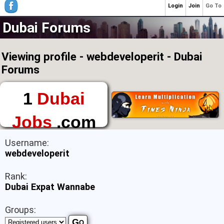
Login
Join
Go To
Dubai Forums
Viewing profile - webdeveloperit - Dubai
Forums
1
Dubai
Jobs
.com
The First Place to
Username:
Find a Job in Dubai
webdeveloperit
Rank:
Dubai Expat Wannabe
Groups: