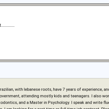
..........
 brazilian, with lebanese roots, have 7 years of experience, 
government, attending mostly kids and teenagers. I also work
stodontics, and a Master in Psychology. I speak and write fl
o. I am looking for a part time or full time job contract. Ple