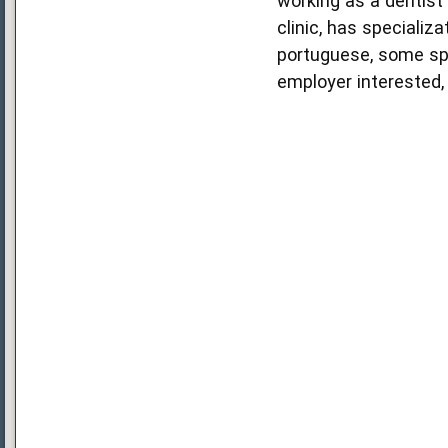
working as a dentist 
clinic, has specializ
portuguese, some span
employer interested, 