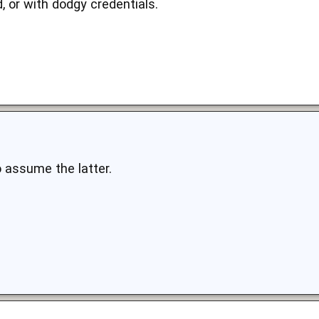
d, or with dodgy credentials.
o assume the latter.