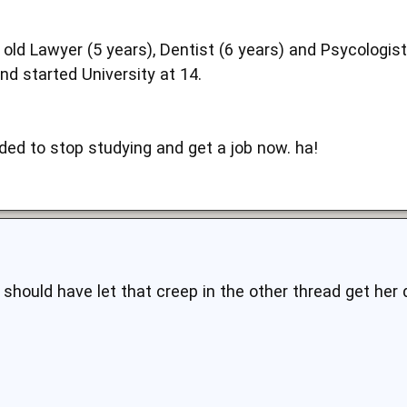
 old Lawyer (5 years), Dentist (6 years) and Psycologi
nd started University at 14.
ded to stop studying and get a job now. ha!
should have let that creep in the other thread get her 