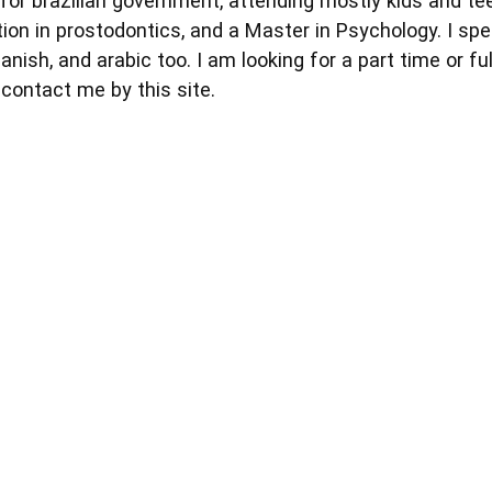
for brazilian government, attending mostly kids and tee
ation in prostodontics, and a Master in Psychology. I sp
ish, and arabic too. I am looking for a part time or full
contact me by this site.