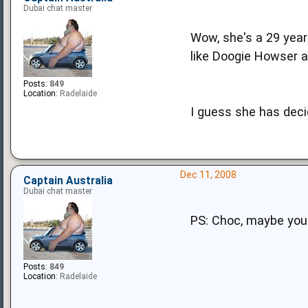
Dubai chat master
Wow, she's a 29 year
like Doogie Howser a
Posts:
849
Location:
Radelaide
I guess she has deci
Dec 11, 2008
Captain Australia
Dubai chat master
PS: Choc, maybe you 
Posts:
849
Location:
Radelaide