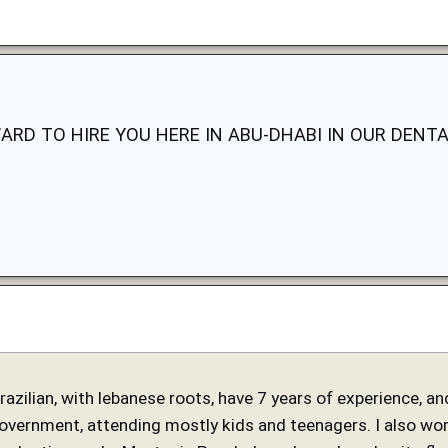
ARD TO HIRE YOU HERE IN ABU-DHABI IN OUR DENTA
 brazilian, with lebanese roots, have 7 years of experience, 
government, attending mostly kids and teenagers. I also work