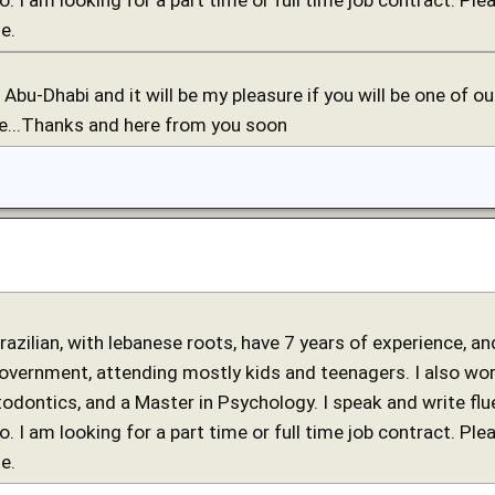
e.
in Abu-Dhabi and it will be my pleasure if you will be one of 
re...Thanks and here from you soon
 brazilian, with lebanese roots, have 7 years of experience, 
government, attending mostly kids and teenagers. I also work
stodontics, and a Master in Psychology. I speak and write fl
o. I am looking for a part time or full time job contract. Ple
e.