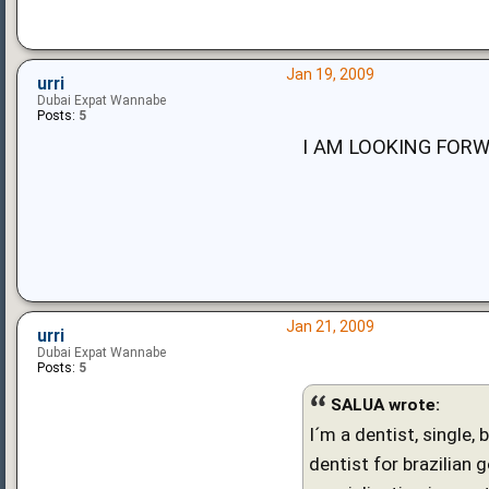
Jan 19, 2009
urri
Dubai Expat Wannabe
Posts:
5
I AM LOOKING FORW
Jan 21, 2009
urri
Dubai Expat Wannabe
Posts:
5
SALUA wrote:
I´m a dentist, single,
dentist for brazilian 