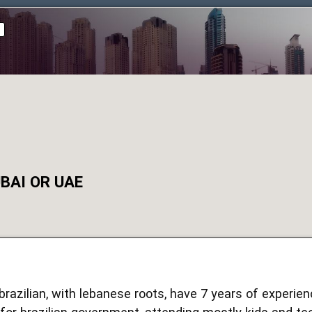
d
BAI OR UAE
, brazilian, with lebanese roots, have 7 years of experi