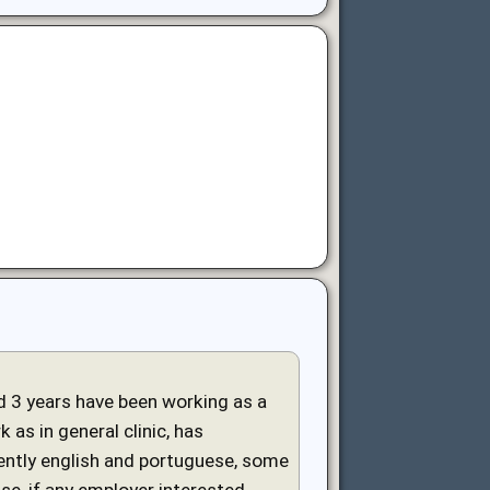
and 3 years have been working as a
 as in general clinic, has
uently english and portuguese, some
ase, if any employer interested,