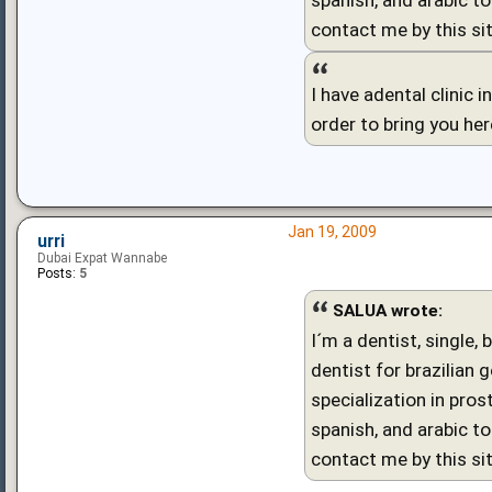
contact me by this sit
I have adental clinic 
order to bring you he
Jan 19, 2009
urri
Dubai Expat Wannabe
Posts:
5
SALUA wrote:
I´m a dentist, single,
dentist for brazilian 
specialization in pro
spanish, and arabic to
contact me by this sit