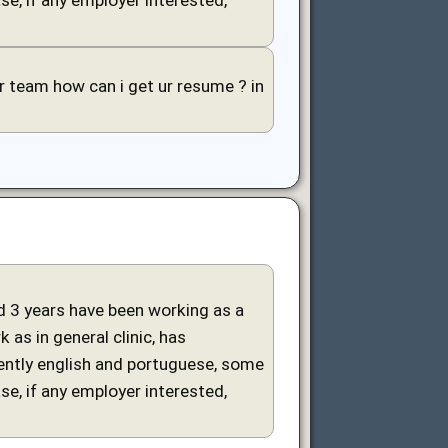
our team how can i get ur resume ? in
and 3 years have been working as a
 as in general clinic, has
uently english and portuguese, some
ase, if any employer interested,