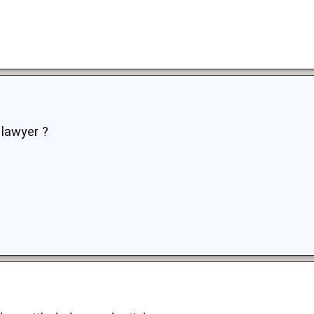
 lawyer ?