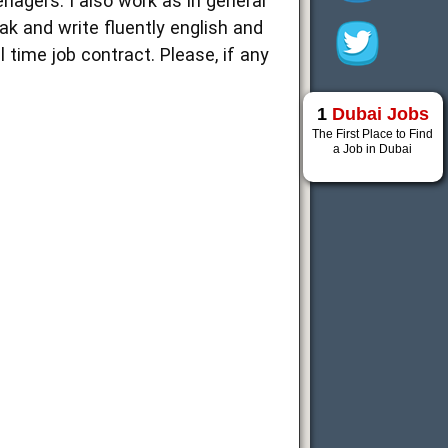
nagers. I also work as in general
eak and write fluently english and
 time job contract. Please, if any
1
Dubai Jobs
The First Place to Find
a Job in Dubai