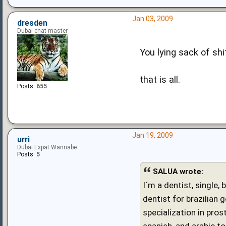
Jan 03, 2009
dresden
Dubai chat master
You lying sack of shit....
that is all.
Posts:
655
Jan 19, 2009
urri
Dubai Expat Wannabe
Posts:
5
SALUA wrote:
I´m a dentist, single,
dentist for brazilian 
specialization in pro
spanish, and arabic to