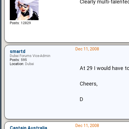
Clearly multi-talente
Posts:
12829
Dec 11, 2008
smartd
Dubai Forums Vice-Admin
Posts:
595
Location:
Dubai
At 29 I would have t
Cheers,
D
Dec 11, 2008
Captain Australia