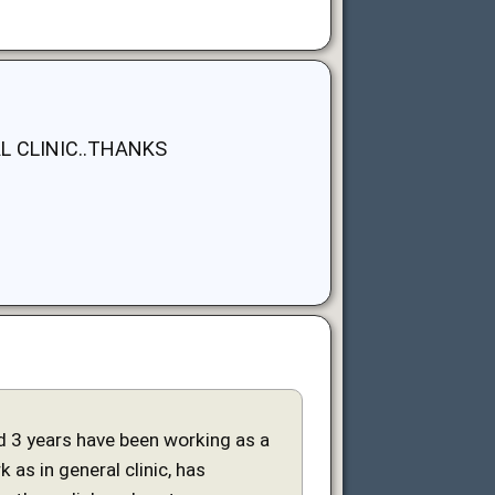
L CLINIC..THANKS
and 3 years have been working as a
 as in general clinic, has