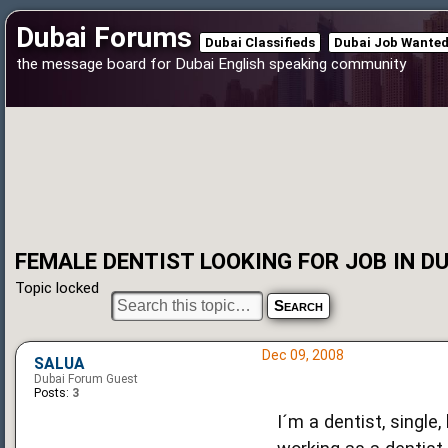
Dubai Forums
Dubai Classifieds
Dubai Job Wante
the message board for Dubai English speaking community
FEMALE DENTIST LOOKING FOR JOB IN DU
Topic locked
Dec 09, 2008
SALUA
Dubai Forum Guest
Posts:
3
I´m a dentist, single