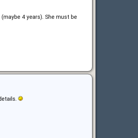
st (maybe 4 years). She must be
details.