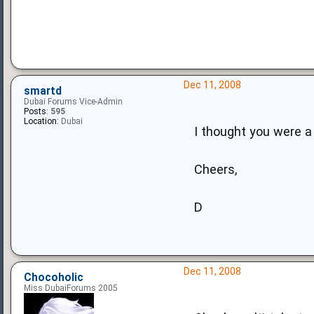
Dec 11, 2008
smartd
Dubai Forums Vice-Admin
Posts:
595
Location:
Dubai
I thought you were a
Cheers,
D
Dec 11, 2008
Chocoholic
Miss DubaiForums 2005