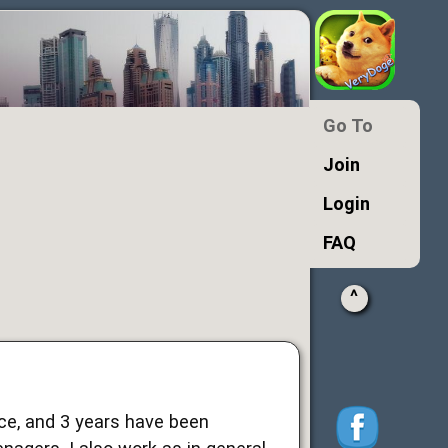
Go To
Join
Login
FAQ
^
ence, and 3 years have been