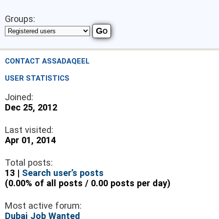
Groups:
CONTACT ASSADAQEEL
USER STATISTICS
Joined:
Dec 25, 2012
Last visited:
Apr 01, 2014
Total posts:
13 |
Search user’s posts
(0.00% of all posts / 0.00 posts per day)
Most active forum:
Dubai Job Wanted