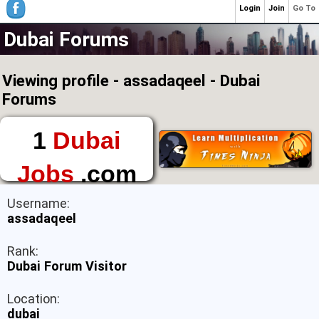
Login
Join
Go To
Dubai Forums
Viewing profile - assadaqeel - Dubai
Forums
1
Dubai
Jobs
.com
The First Place to
Username:
Find a Job in Dubai
assadaqeel
Rank:
Dubai Forum Visitor
Location:
dubai