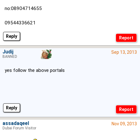
no:08904714655
09544336621
Reply
Judij
Sep 13, 2013
BANNED
yes follow the above portals
Reply
assadaqeel
Nov 09, 2013
Dubai Forum Visitor