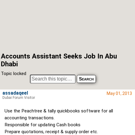
Accounts Assistant Seeks Job In Abu
Dhabi
Topic locked
assadaqeel
May 01, 2013
Dubai Forum Visitor
Use the Peachtree & tally quickbooks software for all
accounting transactions.
Responsible for updating Cash books
Prepare quotations, receipt & supply order etc.