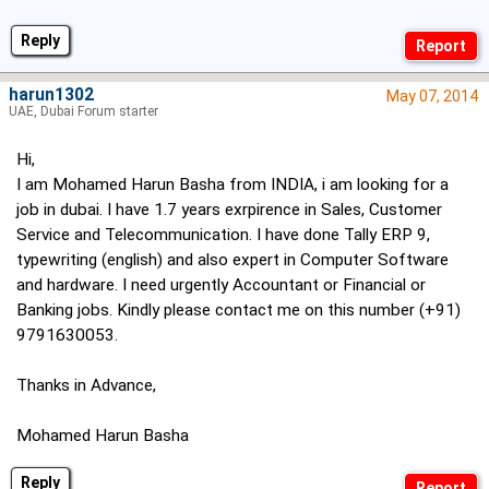
Reply
harun1302
May 07, 2014
UAE, Dubai Forum starter
Hi,
I am Mohamed Harun Basha from INDIA, i am looking for a
job in dubai. I have 1.7 years exrpirence in Sales, Customer
Service and Telecommunication. I have done Tally ERP 9,
typewriting (english) and also expert in Computer Software
and hardware. I need urgently Accountant or Financial or
Banking jobs. Kindly please contact me on this number (+91)
9791630053.
Thanks in Advance,
Mohamed Harun Basha
Reply