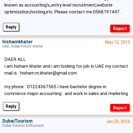
known as accounting's,,entry level recruitment,website
optimization,hosting,etc..Please contact me:0568191447..
Reply
hishamkhater
May 12, 2015
UAE, Dubai Forum starter
DAER ALL
i am hisham khater and i am looking for job in UAE my contact
mail is :
hisham.m.khater@gmail.com
my phone : 01224367565 i have bachelor degree in
commerce major accounting . and work in sales and marketing
Reply
DubaiTourism
Jan 20, 2016
Dubai Forums Enthusiast