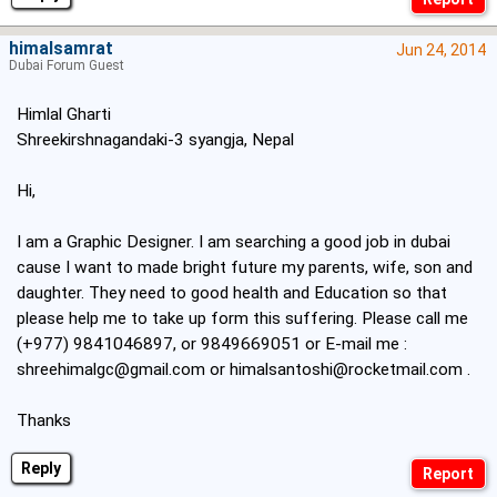
himalsamrat
Jun 24, 2014
Dubai Forum Guest
Himlal Gharti
Shreekirshnagandaki-3 syangja, Nepal
Hi,
I am a Graphic Designer. I am searching a good job in dubai
cause I want to made bright future my parents, wife, son and
daughter. They need to good health and Education so that
please help me to take up form this suffering. Please call me
(+977) 9841046897, or 9849669051 or E-mail me :
shreehimalgc@gmail.com
or
himalsantoshi@rocketmail.com
.
Thanks
Reply