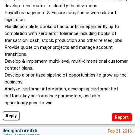
develop trend matrix to identify the deviations.
Payroll management & Ensure compliance with relevant
legislation.
Handle complete books of accounts independently up to
completion with zero error tolerance including books of
transaction, cash, stock, production and other related jobs.
Provide quote on major projects and manage account
transitions.
Develop & Implement multi-level, multi-dimensional customer
contact plans.
Develop a prioritized pipeline of opportunities to grow up the
business.
Analyze customer information, developing customer hot
buttons, key performance parameters, and also
opportunity price to win.
Reply
designstoredxb
Feb 21, 2016