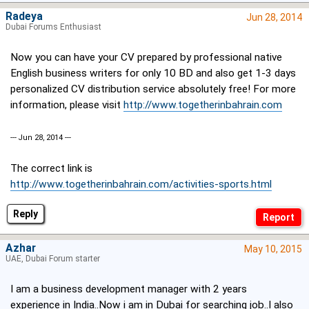
Radeya
Jun 28, 2014
Dubai Forums Enthusiast
Now you can have your CV prepared by professional native
English business writers for only 10 BD and also get 1-3 days
personalized CV distribution service absolutely free! For more
information, please visit
http://www.togetherinbahrain.com
--- Jun 28, 2014 ---
The correct link is
http://www.togetherinbahrain.com/activities-sports.html
Reply
Azhar
May 10, 2015
UAE, Dubai Forum starter
I am a business development manager with 2 years
experience in India..Now i am in Dubai for searching job..I also