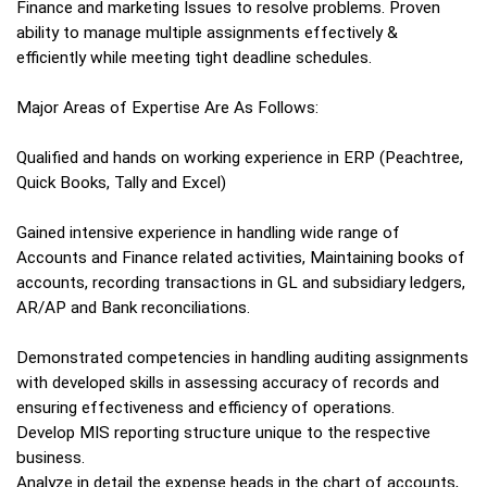
Finance and marketing Issues to resolve problems. Proven
ability to manage multiple assignments effectively &
efficiently while meeting tight deadline schedules.
Major Areas of Expertise Are As Follows:
Qualified and hands on working experience in ERP (Peachtree,
Quick Books, Tally and Excel)
Gained intensive experience in handling wide range of
Accounts and Finance related activities, Maintaining books of
accounts, recording transactions in GL and subsidiary ledgers,
AR/AP and Bank reconciliations.
Demonstrated competencies in handling auditing assignments
with developed skills in assessing accuracy of records and
ensuring effectiveness and efficiency of operations.
Develop MIS reporting structure unique to the respective
business.
Analyze in detail the expense heads in the chart of accounts,