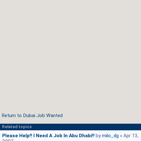
Return to Dubai Job Wanted
Related topics
Please Help!! I Need A Job In Abu Dhabi!!
by
milo_dg
» Apr 13,