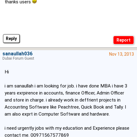
thanks users
Reply
sanaullah036
Nov 13, 2013
Dubai Forum Guest
Hi
i am sanaullah i am looking for job. i have done MBA i have 3
years exrpirence in accounts, finance Officer, Admin Officer
and store in charge. i already work in deffrient projects in
Accounting Software like Peachtree, Quick Book and Tally. I
am also exprt in Computer Software and hardware.
i need urgently jobs with my education and Experience please
contact me. 00971567577869