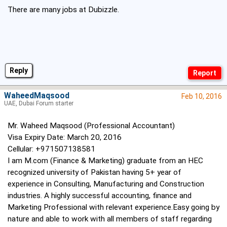
There are many jobs at Dubizzle.
Reply
WaheedMaqsood
Feb 10, 2016
UAE, Dubai Forum starter
Mr. Waheed Maqsood (Professional Accountant)
Visa Expiry Date: March 20, 2016
Cellular: +971507138581
I am M.com (Finance & Marketing) graduate from an HEC
recognized university of Pakistan having 5+ year of
experience in Consulting, Manufacturing and Construction
industries. A highly successful accounting, finance and
Marketing Professional with relevant experience.Easy going by
nature and able to work with all members of staff regarding