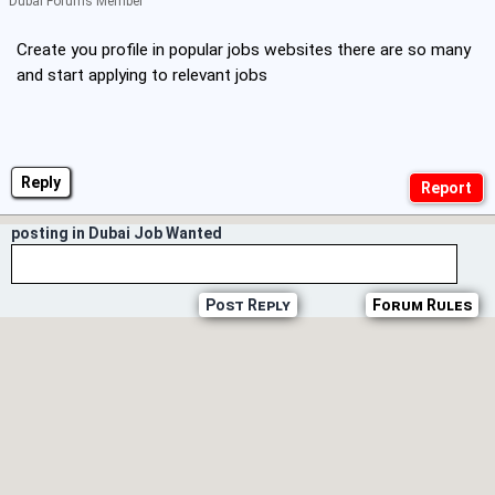
Dubai Forums Member
Create you profile in popular jobs websites there are so many
and start applying to relevant jobs
Reply
posting in Dubai Job Wanted
Post Reply
Forum Rules