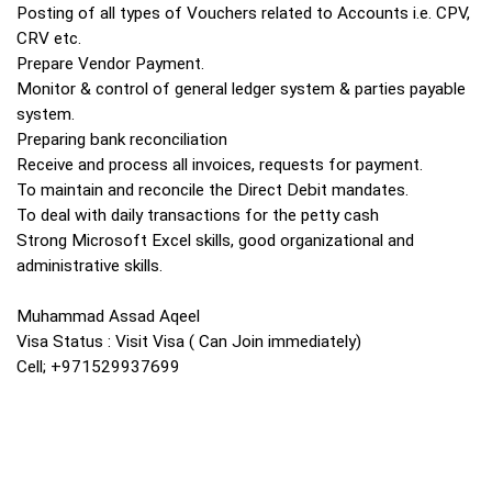
Posting of all types of Vouchers related to Accounts i.e. CPV,
CRV etc.
Prepare Vendor Payment.
Monitor & control of general ledger system & parties payable
system.
Preparing bank reconciliation
Receive and process all invoices, requests for payment.
To maintain and reconcile the Direct Debit mandates.
To deal with daily transactions for the petty cash
Strong Microsoft Excel skills, good organizational and
administrative skills.
Muhammad Assad Aqeel
Visa Status : Visit Visa ( Can Join immediately)
Cell; +971529937699