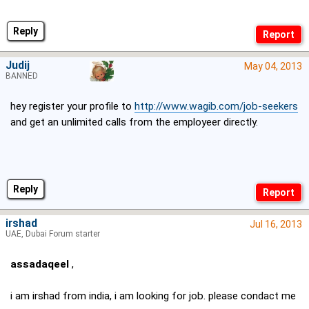
Reply
Judij
May 04, 2013
BANNED
hey register your profile to
http://www.wagib.com/job-seekers
and get an unlimited calls from the employeer directly.
Reply
irshad
Jul 16, 2013
UAE, Dubai Forum starter
assadaqeel
,
i am irshad from india, i am looking for job. please condact me