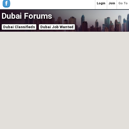
Login
Join
Go To
Dubai Forums
Dubai Classifieds
Dubai Job Wanted