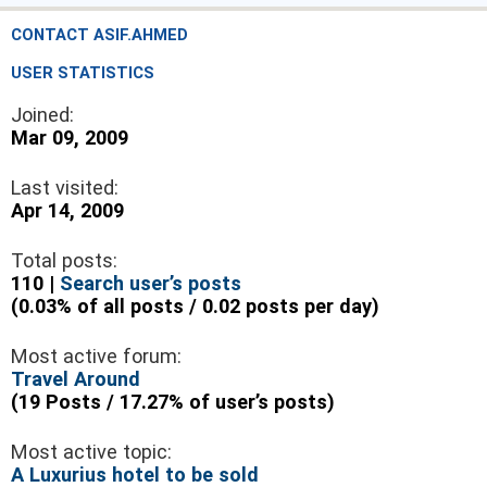
CONTACT ASIF.AHMED
USER STATISTICS
Joined:
Mar 09, 2009
Last visited:
Apr 14, 2009
Total posts:
110 |
Search user’s posts
(0.03% of all posts / 0.02 posts per day)
Most active forum:
Travel Around
(19 Posts / 17.27% of user’s posts)
Most active topic:
A Luxurius hotel to be sold