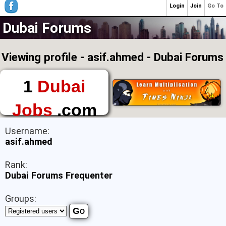
Login
Join
Go To
Dubai Forums
Viewing profile - asif.ahmed - Dubai Forums
1
Dubai
Jobs
.com
The First Place to
Username:
Find a Job in Dubai
asif.ahmed
Rank:
Dubai Forums Frequenter
Groups: