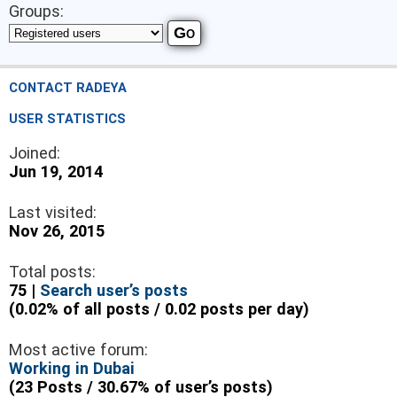
Groups:
CONTACT RADEYA
USER STATISTICS
Joined:
Jun 19, 2014
Last visited:
Nov 26, 2015
Total posts:
75 |
Search user’s posts
(0.02% of all posts / 0.02 posts per day)
Most active forum:
Working in Dubai
(23 Posts / 30.67% of user’s posts)