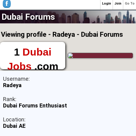
Login
Join
Go To
Dubai Forums
Viewing profile - Radeya - Dubai Forums
1
Dubai
Jobs
.com
The First Place to
Username:
Find a Job in Dubai
Radeya
Rank:
Dubai Forums Enthusiast
Location:
Dubai AE