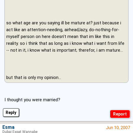
so what age are you saying ill be mature at? just because i
act like an attention-needing, airhead,lazy, do-nothing-for-
myself person on here doesn't mean that im like this in
reality. so i think that as long as i know what i want from life
-- not in it, i know what is important; therefor, i am mature...
but that is only my opinion...
I thought you were married?
Reply
Esma
Jun 10, 2007
Dubai Expat Wannabe