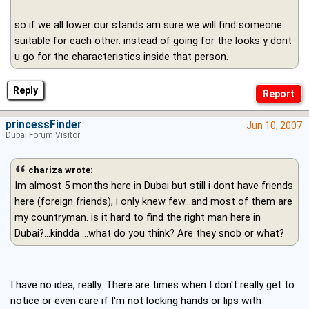
so if we all lower our stands am sure we will find someone
suitable for each other. instead of going for the looks y dont
u go for the characteristics inside that person.
Reply
princessFinder
Jun 10, 2007
Dubai Forum Visitor
chariza wrote:
Im almost 5 months here in Dubai but still i dont have friends
here (foreign friends), i only knew few...and most of them are
my countryman. is it hard to find the right man here in
Dubai?...kindda ...what do you think? Are they snob or what?
I have no idea, really. There are times when I don't really get to
notice or even care if I'm not locking hands or lips with