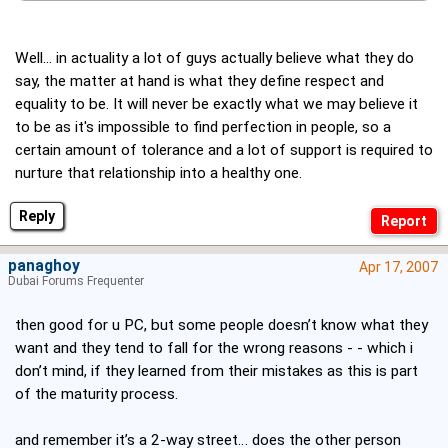
Well... in actuality a lot of guys actually believe what they do
say, the matter at hand is what they define respect and
equality to be. It will never be exactly what we may believe it
to be as it's impossible to find perfection in people, so a
certain amount of tolerance and a lot of support is required to
nurture that relationship into a healthy one.
Reply
panaghoy
Apr 17, 2007
Dubai Forums Frequenter
then good for u PC, but some people doesn’t know what they
want and they tend to fall for the wrong reasons - - which i
don’t mind, if they learned from their mistakes as this is part
of the maturity process.
and remember it’s a 2-way street… does the other person