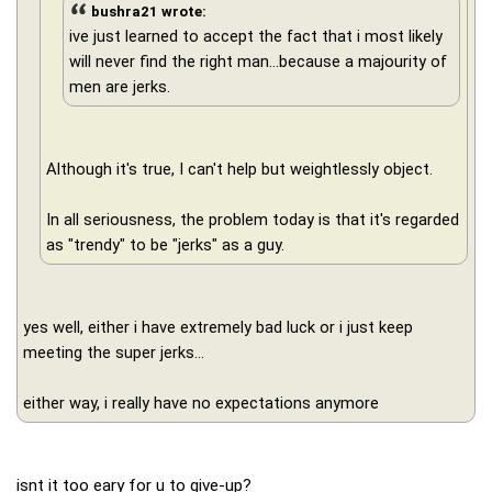
bushra21 wrote:
ive just learned to accept the fact that i most likely
will never find the right man...because a majourity of
men are jerks.
Although it's true, I can't help but weightlessly object.
In all seriousness, the problem today is that it's regarded
as "trendy" to be "jerks" as a guy.
yes well, either i have extremely bad luck or i just keep
meeting the super jerks...
either way, i really have no expectations anymore
isnt it too eary for u to give-up?