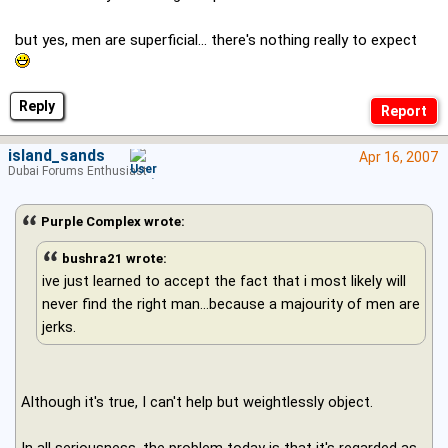
but yes, men are superficial... there's nothing really to expect
Reply
island_sands
Apr 16, 2007
Dubai Forums Enthusiast
Purple Complex wrote:
bushra21 wrote:
ive just learned to accept the fact that i most likely will
never find the right man...because a majourity of men are
jerks.
Although it's true, I can't help but weightlessly object.
In all seriousness, the problem today is that it's regarded as