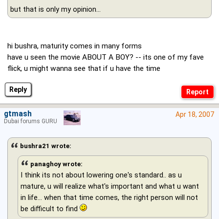
but that is only my opinion...
hi bushra, maturity comes in many forms
have u seen the movie ABOUT A BOY? -- its one of my fave
flick, u might wanna see that if u have the time
Reply
gtmash
Apr 18, 2007
Dubai forums GURU
bushra21 wrote:
panaghoy wrote:
I think its not about lowering one's standard.. as u
mature, u will realize what's important and what u want
in life… when that time comes, the right person will not
be difficult to find