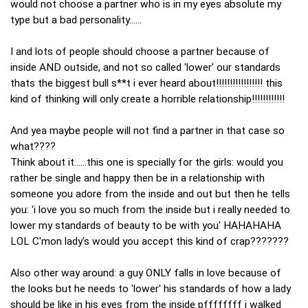
would not choose a partner who is in my eyes absolute my
type but a bad personality......
I and lots of people should choose a partner because of
inside AND outside, and not so called 'lower' our standards
thats the biggest bull s**t i ever heard about!!!!!!!!!!!!!!!!! this
kind of thinking will only create a horrible relationship!!!!!!!!!!!!
And yea maybe people will not find a partner in that case so
what????
Think about it......this one is specially for the girls: would you
rather be single and happy then be in a relationship with
someone you adore from the inside and out but then he tells
you: 'i love you so much from the inside but i really needed to
lower my standards of beauty to be with you' HAHAHAHA
LOL C'mon lady's would you accept this kind of crap???????
Also other way around: a guy ONLY falls in love because of
the looks but he needs to 'lower' his standards of how a lady
should be like in his eyes from the inside pffffffff i walked