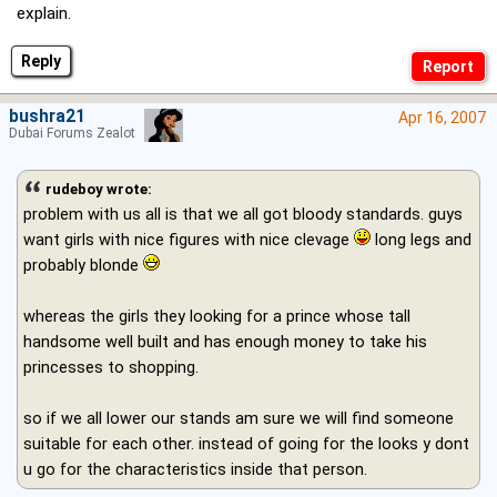
explain.
Reply
bushra21
Apr 16, 2007
Dubai Forums Zealot
rudeboy wrote:
problem with us all is that we all got bloody standards. guys
want girls with nice figures with nice clevage
long legs and
probably blonde
whereas the girls they looking for a prince whose tall
handsome well built and has enough money to take his
princesses to shopping.
so if we all lower our stands am sure we will find someone
suitable for each other. instead of going for the looks y dont
u go for the characteristics inside that person.