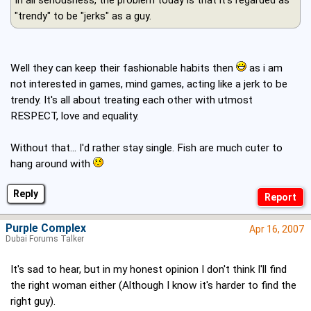
"trendy" to be "jerks" as a guy.
Well they can keep their fashionable habits then
as i am
not interested in games, mind games, acting like a jerk to be
trendy. It's all about treating each other with utmost
RESPECT, love and equality.
Without that... I'd rather stay single. Fish are much cuter to
hang around with
Reply
Purple Complex
Apr 16, 2007
Dubai Forums Talker
It's sad to hear, but in my honest opinion I don't think I'll find
the right woman either (Although I know it's harder to find the
right guy).