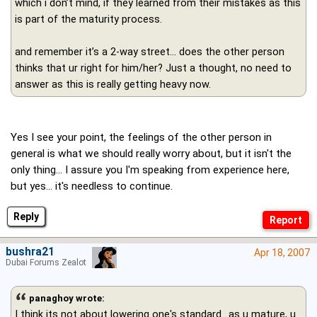
which i don’t mind, if they learned from their mistakes as this
is part of the maturity process.
and remember it’s a 2-way street… does the other person
thinks that ur right for him/her? Just a thought, no need to
answer as this is really getting heavy now.
Yes I see your point, the feelings of the other person in
general is what we should really worry about, but it isn't the
only thing... I assure you I'm speaking from experience here,
but yes... it's needless to continue.
Reply
bushra21
Apr 18, 2007
Dubai Forums Zealot
panaghoy wrote:
I think its not about lowering one's standard.. as u mature, u