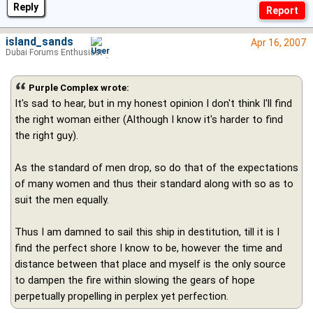
Reply
island_sands
Apr 16, 2007
Dubai Forums Enthusiast
Purple Complex wrote:
It's sad to hear, but in my honest opinion I don't think I'll find
the right woman either (Although I know it's harder to find
the right guy).
As the standard of men drop, so do that of the expectations
of many women and thus their standard along with so as to
suit the men equally.
Thus I am damned to sail this ship in destitution, till it is I
find the perfect shore I know to be, however the time and
distance between that place and myself is the only source
to dampen the fire within slowing the gears of hope
perpetually propelling in perplex yet perfection.