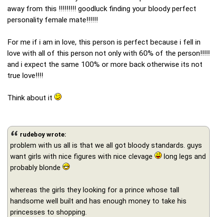
away from this !!!!!!!!! goodluck finding your bloody perfect
personality female mate!!!!!!
For me if i am in love, this person is perfect because i fell in
love with all of this person not only with 60% of the person!!!!!
and i expect the same 100% or more back otherwise its not
true love!!!!
Think about it
rudeboy wrote:
problem with us all is that we all got bloody standards. guys
want girls with nice figures with nice clevage
long legs and
probably blonde
whereas the girls they looking for a prince whose tall
handsome well built and has enough money to take his
princesses to shopping.