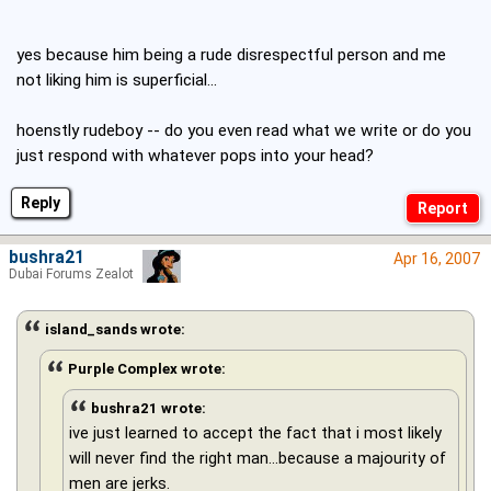
yes because him being a rude disrespectful person and me
not liking him is superficial...
hoenstly rudeboy -- do you even read what we write or do you
just respond with whatever pops into your head?
Reply
bushra21
Apr 16, 2007
Dubai Forums Zealot
island_sands wrote:
Purple Complex wrote:
bushra21 wrote:
ive just learned to accept the fact that i most likely
will never find the right man...because a majourity of
men are jerks.