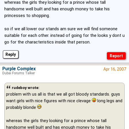
whereas the girls they looking for a prince whose tall
handsome well built and has enough money to take his
princesses to shopping.
so if we all lower our stands am sure we will find someone
suitable for each other. instead of going for the looks y dont u
go for the characteristics inside that person.
Reply
Purple Complex
Apr 16, 2007
Dubai Forums Talker
rudeboy wrote:
problem with us all is that we all got bloody standards. guys
want girls with nice figures with nice clevage
long legs and
probably blonde
whereas the girls they looking for a prince whose tall
handsome well built and has enough money to take his