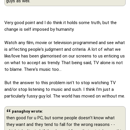
guys as well.
Very good point and I do think it holds some truth, but the
change is self imposed by humanity.
Watch any film, movie or television programmed and see what
is affecting people's judgment and criteria. A lot of what we
like/love has been glamorised on our screens to us enticing us
on what to accept as trendy. That being said, TV alone is not
to blame. There's music too...
But the answer to this problem isn't to stop watching TV
and/or stop listening to music and such. I think I'm just a
particularly fussy guy lol. The world has moved on without me.
panaghoy wrote:
then good for u PC, but some people doesn’t know what
they want and they tend to fall for the wrong reasons - -