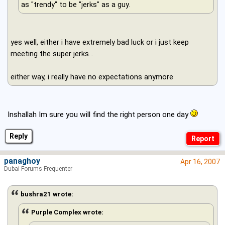
as "trendy" to be "jerks" as a guy.
yes well, either i have extremely bad luck or i just keep
meeting the super jerks...
either way, i really have no expectations anymore
Inshallah Im sure you will find the right person one day
Reply
panaghoy
Apr 16, 2007
Dubai Forums Frequenter
bushra21 wrote:
Purple Complex wrote: