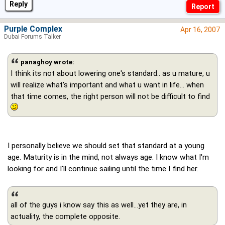
Reply
Purple Complex
Apr 16, 2007
Dubai Forums Talker
panaghoy wrote:
I think its not about lowering one's standard.. as u mature, u
will realize what's important and what u want in life… when
that time comes, the right person will not be difficult to find
I personally believe we should set that standard at a young
age. Maturity is in the mind, not always age. I know what I'm
looking for and I'll continue sailing until the time I find her.
all of the guys i know say this as well...yet they are, in
actuality, the complete opposite.