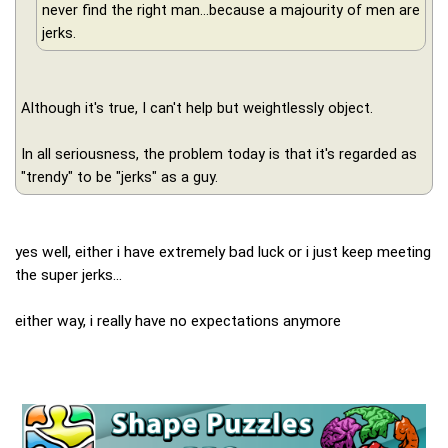
never find the right man...because a majourity of men are
jerks.
Although it's true, I can't help but weightlessly object.
In all seriousness, the problem today is that it's regarded as
"trendy" to be "jerks" as a guy.
yes well, either i have extremely bad luck or i just keep meeting
the super jerks...
either way, i really have no expectations anymore