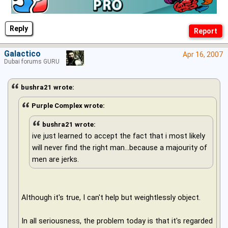
Reply
Galactico
Apr 16, 2007
Dubai forums GURU
bushra21 wrote:
Purple Complex wrote:
bushra21 wrote:
ive just learned to accept the fact that i most likely
will never find the right man...because a majourity of
men are jerks.
Although it's true, I can't help but weightlessly object.
In all seriousness, the problem today is that it's regarded