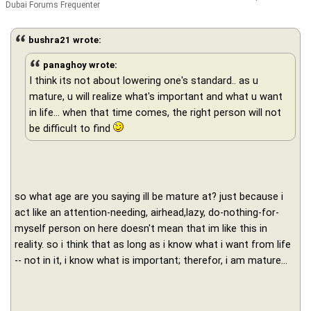
Dubai Forums Frequenter
bushra21 wrote:
panaghoy wrote:
I think its not about lowering one's standard.. as u
mature, u will realize what's important and what u want
in life… when that time comes, the right person will not
be difficult to find
so what age are you saying ill be mature at? just because i
act like an attention-needing, airhead,lazy, do-nothing-for-
myself person on here doesn't mean that im like this in
reality. so i think that as long as i know what i want from life
-- not in it, i know what is important; therefor, i am mature...