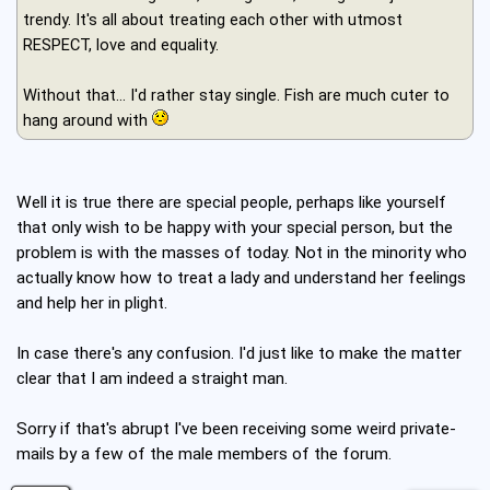
trendy. It's all about treating each other with utmost
RESPECT, love and equality.
Without that... I'd rather stay single. Fish are much cuter to
hang around with
Well it is true there are special people, perhaps like yourself
that only wish to be happy with your special person, but the
problem is with the masses of today. Not in the minority who
actually know how to treat a lady and understand her feelings
and help her in plight.
In case there's any confusion. I'd just like to make the matter
clear that I am indeed a straight man.
Sorry if that's abrupt I've been receiving some weird private-
mails by a few of the male members of the forum.