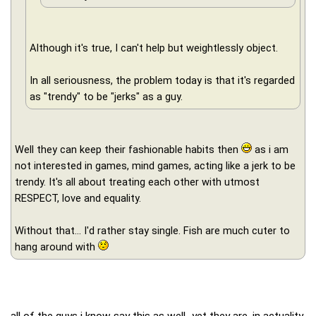
Although it's true, I can't help but weightlessly object.
In all seriousness, the problem today is that it's regarded
as "trendy" to be "jerks" as a guy.
Well they can keep their fashionable habits then
as i am
not interested in games, mind games, acting like a jerk to be
trendy. It's all about treating each other with utmost
RESPECT, love and equality.
Without that... I'd rather stay single. Fish are much cuter to
hang around with