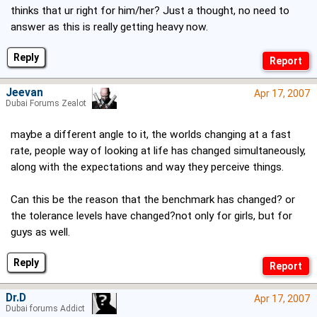
thinks that ur right for him/her? Just a thought, no need to
answer as this is really getting heavy now.
Reply
Jeevan
Apr 17, 2007
Dubai Forums Zealot
maybe a different angle to it, the worlds changing at a fast
rate, people way of looking at life has changed simultaneously,
along with the expectations and way they perceive things.
Can this be the reason that the benchmark has changed? or
the tolerance levels have changed?not only for girls, but for
guys as well.
Reply
Dr.D
Apr 17, 2007
Dubai forums Addict