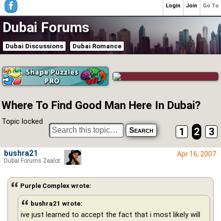
Login
Join
Go To
Dubai Forums
Dubai Discussions
Dubai Romance
Where To Find Good Man Here In Dubai?
Topic locked
1
2
3
bushra21
Apr 16, 2007
Dubai Forums Zealot
Purple Complex wrote:
bushra21 wrote:
ive just learned to accept the fact that i most likely will