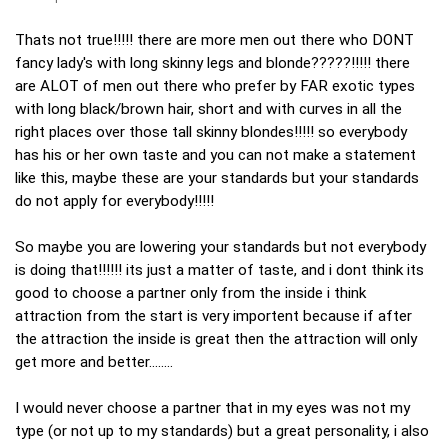
Thats not true!!!!! there are more men out there who DONT
fancy lady's with long skinny legs and blonde?????!!!!! there
are ALOT of men out there who prefer by FAR exotic types
with long black/brown hair, short and with curves in all the
right places over those tall skinny blondes!!!!! so everybody
has his or her own taste and you can not make a statement
like this, maybe these are your standards but your standards
do not apply for everybody!!!!!
So maybe you are lowering your standards but not everybody
is doing that!!!!!! its just a matter of taste, and i dont think its
good to choose a partner only from the inside i think
attraction from the start is very importent because if after
the attraction the inside is great then the attraction will only
get more and better........
I would never choose a partner that in my eyes was not my
type (or not up to my standards) but a great personality, i also