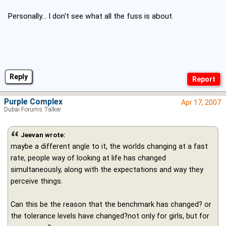
Personally... I don't see what all the fuss is about.
Reply
Purple Complex
Apr 17, 2007
Dubai Forums Talker
Jeevan wrote:
maybe a different angle to it, the worlds changing at a fast
rate, people way of looking at life has changed
simultaneously, along with the expectations and way they
perceive things.
Can this be the reason that the benchmark has changed? or
the tolerance levels have changed?not only for girls, but for