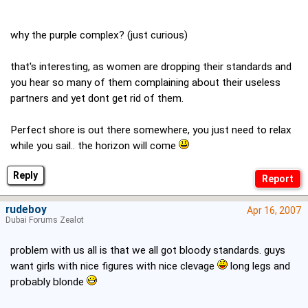
why the purple complex? (just curious)
that's interesting, as women are dropping their standards and
you hear so many of them complaining about their useless
partners and yet dont get rid of them.
Perfect shore is out there somewhere, you just need to relax
while you sail.. the horizon will come
Reply
rudeboy
Apr 16, 2007
Dubai Forums Zealot
problem with us all is that we all got bloody standards. guys
want girls with nice figures with nice clevage
long legs and
probably blonde