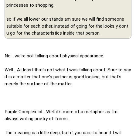
princesses to shopping.
so if we all lower our stands am sure we will find someone
suitable for each other. instead of going for the looks y dont
u go for the characteristics inside that person.
No... we're not talking about physical appearance.
Well... At least that's not what I was talking about. Sure to say
it is a matter that one's partner is good looking, but that's
merely the surface of the matter.
Purple Complex lol... Well it's more of a metaphor as I'm
always writing poetry of forms.
The meaning is a little deep, but if you care to hear it I will