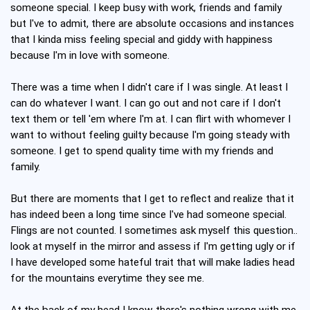
someone special. I keep busy with work, friends and family
but I've to admit, there are absolute occasions and instances
that I kinda miss feeling special and giddy with happiness
because I'm in love with someone.
There was a time when I didn't care if I was single. At least I
can do whatever I want. I can go out and not care if I don't
text them or tell 'em where I'm at. I can flirt with whomever I
want to without feeling guilty because I'm going steady with
someone. I get to spend quality time with my friends and
family.
But there are moments that I get to reflect and realize that it
has indeed been a long time since I've had someone special.
Flings are not counted. I sometimes ask myself this question..
look at myself in the mirror and assess if I'm getting ugly or if
I have developed some hateful trait that will make ladies head
for the mountains everytime they see me.
At the back of my head I know there's nothing wrong with me.