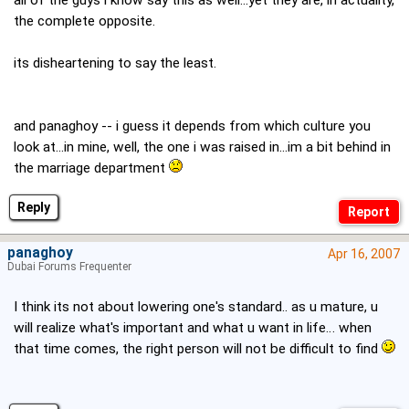
all of the guys i know say this as well...yet they are, in actuality,
the complete opposite.
its disheartening to say the least.
and panaghoy -- i guess it depends from which culture you
look at...in mine, well, the one i was raised in...im a bit behind in
the marriage department
Reply
panaghoy
Apr 16, 2007
Dubai Forums Frequenter
I think its not about lowering one's standard.. as u mature, u
will realize what's important and what u want in life… when
that time comes, the right person will not be difficult to find