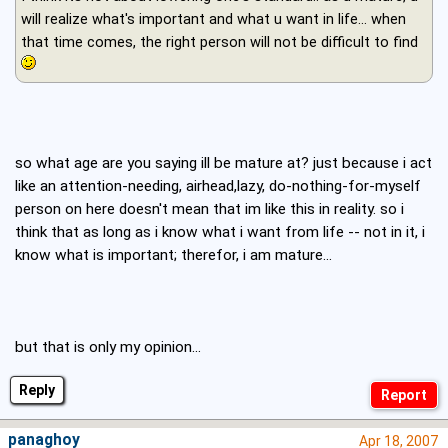
will realize what's important and what u want in life… when
that time comes, the right person will not be difficult to find
so what age are you saying ill be mature at? just because i act
like an attention-needing, airhead,lazy, do-nothing-for-myself
person on here doesn't mean that im like this in reality. so i
think that as long as i know what i want from life -- not in it, i
know what is important; therefor, i am mature...
but that is only my opinion...
Reply
panaghoy
Apr 18, 2007