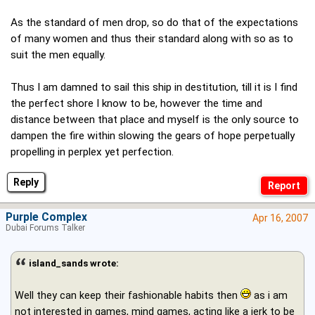
As the standard of men drop, so do that of the expectations
of many women and thus their standard along with so as to
suit the men equally.
Thus I am damned to sail this ship in destitution, till it is I find
the perfect shore I know to be, however the time and
distance between that place and myself is the only source to
dampen the fire within slowing the gears of hope perpetually
propelling in perplex yet perfection.
Reply
Purple Complex
Apr 16, 2007
Dubai Forums Talker
island_sands wrote:
Well they can keep their fashionable habits then
as i am
not interested in games, mind games, acting like a jerk to be