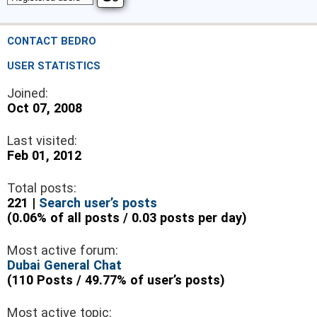
CONTACT BEDRO
USER STATISTICS
Joined:
Oct 07, 2008
Last visited:
Feb 01, 2012
Total posts:
221 |
Search user’s posts
(0.06% of all posts / 0.03 posts per day)
Most active forum:
Dubai General Chat
(110 Posts / 49.77% of user’s posts)
Most active topic: