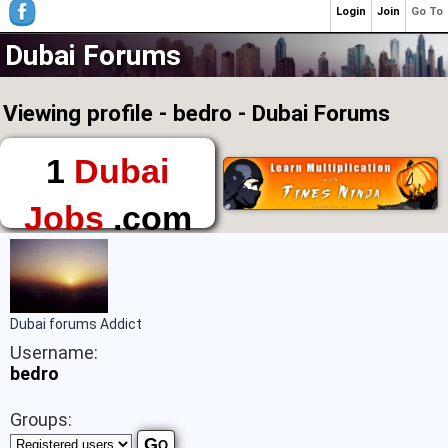
Login
Join
Go To
Dubai Forums
Viewing profile - bedro - Dubai Forums
1
Dubai
Jobs
.com
The First Place to
Find a Job in Dubai
Dubai forums Addict
Username:
bedro
Groups: