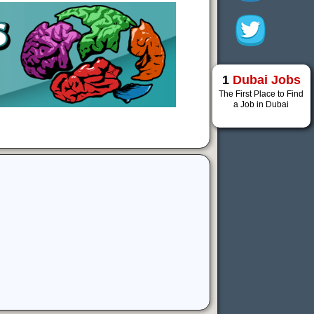
1
Dubai Jobs
The First Place to Find
a Job in Dubai