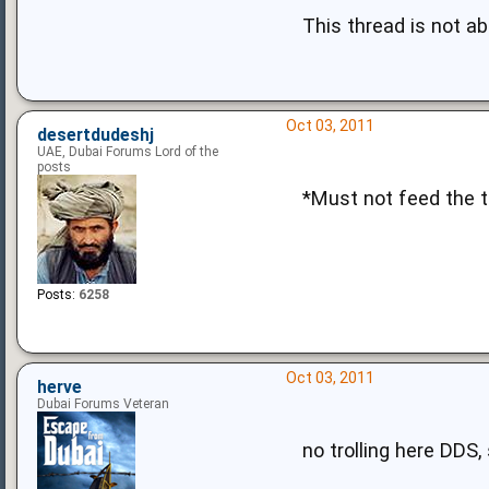
This thread is not abo
Oct 03, 2011
desertdudeshj
UAE, Dubai Forums Lord of the
posts
*Must not feed the tr
Posts:
6258
Oct 03, 2011
herve
Dubai Forums Veteran
no trolling here DDS,