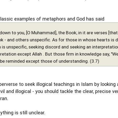
classic examples of metaphors and God has said
down to you, [O Muhammad], the Book; in it are verses [that 
 - and others unspecific. As for those in whose hearts is de
h is unspecific, seeking discord and seeking an interpretati
retation except Allah . But those firm in knowledge say, "We be
l be reminded except those of understanding. (3.7)
perverse to seek illogical teachings in Islam by looking
 evil and illogical - you should tackle the clear, precise
ran.
ything is still unclear.