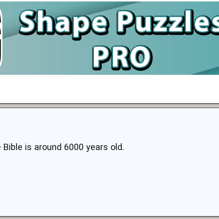
 Bible is around 6000 years old.