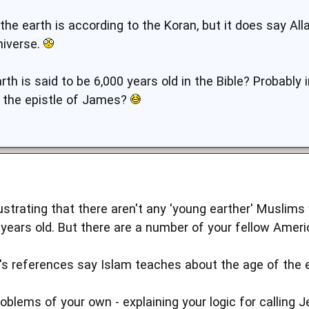
the earth is according to the Koran, but it does say All
niverse.
th is said to be 6,000 years old in the Bible? Probably
n the epistle of James?
rustrating that there aren't any 'young earther' Muslim
years old. But there are a number of your fellow Ameri
's references say Islam teaches about the age of the ea
oblems of your own - explaining your logic for callin