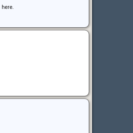
 here.