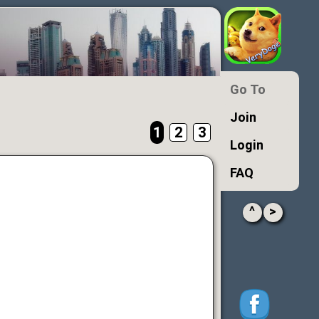
Go To
Join
1
2
3
Login
FAQ
^
>