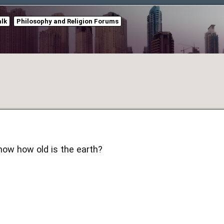
alk
Philosophy and Religion Forums
know how old is the earth?