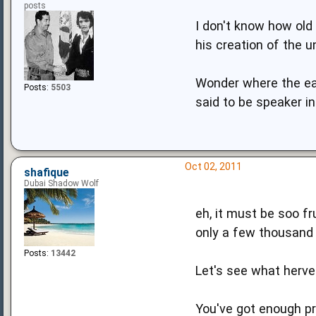
posts
I don't know how old 
his creation of the u
Wonder where the ear
Posts:
5503
said to be speaker i
Oct 02, 2011
shafique
Dubai Shadow Wolf
eh, it must be soo f
only a few thousand 
Posts:
13442
Let's see what herve
You've got enough pr