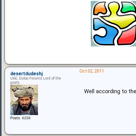
Oct 02, 2011
desertdudeshj
UAE, Dubai Forums Lord of the
posts
Well according to the
Posts:
6258