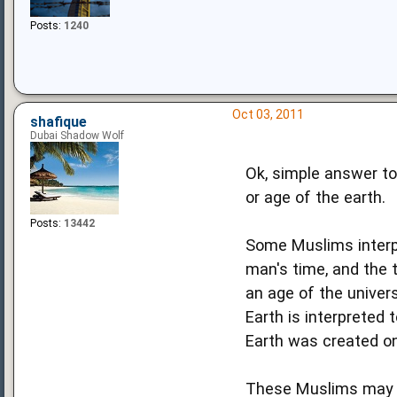
Posts:
1240
Oct 03, 2011
shafique
Dubai Shadow Wolf
Ok, simple answer to
or age of the earth.
Posts:
13442
Some Muslims interp
man's time, and the 
an age of the univers
Earth is interpreted
Earth was created on
These Muslims may be