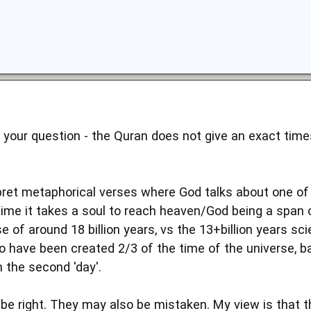
 your question - the Quran does not give an exact time
ret metaphorical verses where God talks about one of 
time it takes a soul to reach heaven/God being a span o
e of around 18 billion years, vs the 13+billion years sc
 to have been created 2/3 of the time of the universe, 
 the second 'day'.
 right. They may also be mistaken. My view is that this