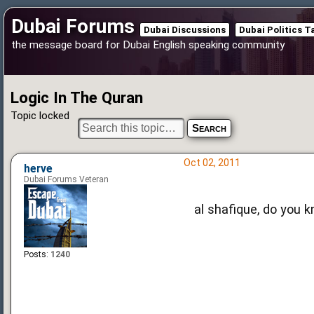
Dubai Forums
Dubai Discussions
Dubai Politics T
the message board for Dubai English speaking community
Logic In The Quran
Topic locked
Oct 02, 2011
herve
Dubai Forums Veteran
al shafique, do you 
Posts:
1240