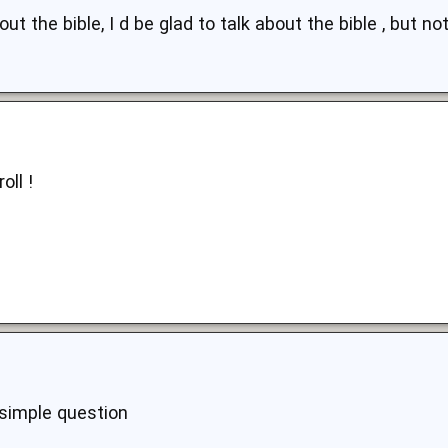
ut the bible, I d be glad to talk about the bible , but not
oll !
 simple question