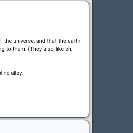
f the universe, and that the earth
g to them. (They also, like eh,
ind alley.