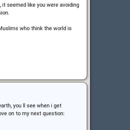
 it seemed like you were avoiding
ion.
Muslims who think the world is
arth, you ll see when i get
move on to my next question: