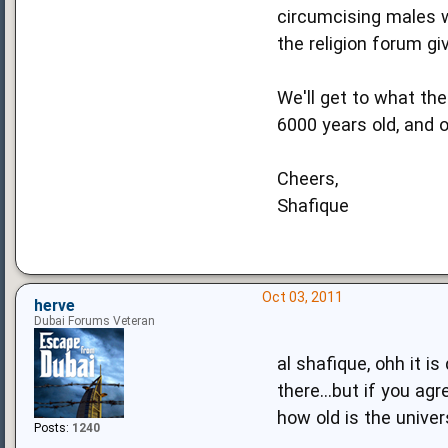
circumcising males w
the religion forum gi
We'll get to what th
6000 years old, and o
Cheers,
Shafique
Oct 03, 2011
herve
Dubai Forums Veteran
al shafique, ohh it i
there...but if you ag
how old is the unive
Posts:
1240