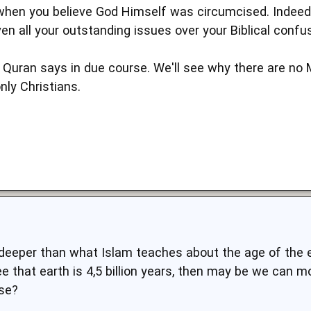
hen you believe God Himself was circumcised. Indeed,
ven all your outstanding issues over your Biblical confus
e Quran says in due course. We'll see why there are no 
nly Christians.
s deeper than what Islam teaches about the age of the e
ree that earth is 4,5 billion years, then may be we can 
rse?