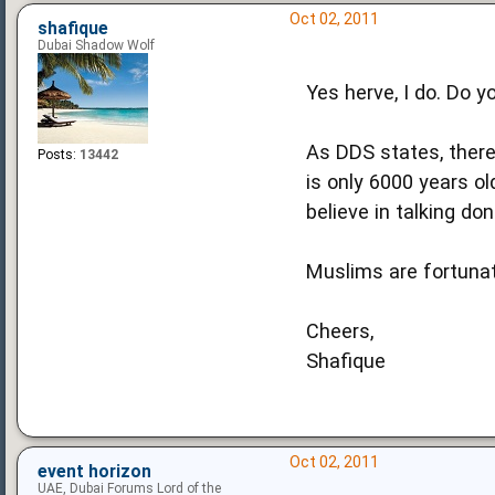
Oct 02, 2011
shafique
Dubai Shadow Wolf
Yes herve, I do. Do y
As DDS states, there
Posts:
13442
is only 6000 years ol
believe in talking don
Muslims are fortunate
Cheers,
Shafique
Oct 02, 2011
event horizon
UAE, Dubai Forums Lord of the