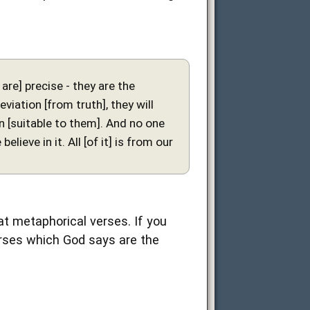
are] precise - they are the
viation [from truth], they will
on [suitable to them]. And no one
lieve in it. All [of it] is from our
 at metaphorical verses. If you
 verses which God says are the