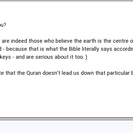
ou?
 are indeed those who believe the earth is the centre o
d - because that is what the Bible literally says accordin
keys - and are serious about it too. )
 that the Quran doesn't lead us down that particular bl