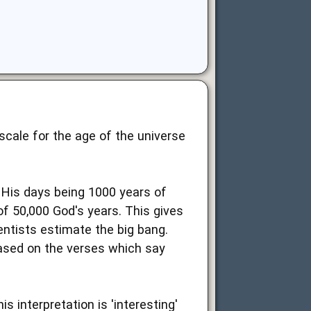
scale for the age of the universe
His days being 1000 years of
f 50,000 God's years. This gives
ientists estimate the big bang.
based on the verses which say
 interpretation is 'interesting'