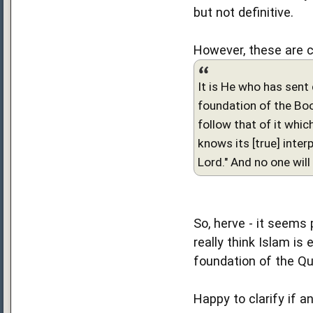
but not definitive.
However, these are 
It is He who has sent 
foundation of the Book
follow that of it whic
knows its [true] interp
Lord." And no one wil
So, herve - it seems 
really think Islam is
foundation of the Qu
Happy to clarify if an