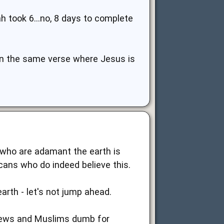
ah took 6...no, 8 days to complete
 in the same verse where Jesus is
s who are adamant the earth is
cans who do indeed believe this.
rth - let's not jump ahead.
g Jews and Muslims dumb for