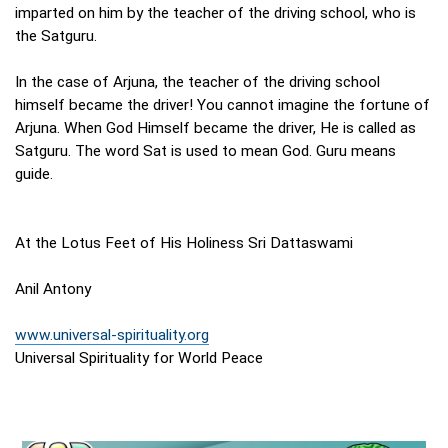
imparted on him by the teacher of the driving school, who is
the Satguru.
In the case of Arjuna, the teacher of the driving school
himself became the driver! You cannot imagine the fortune of
Arjuna. When God Himself became the driver, He is called as
Satguru. The word Sat is used to mean God. Guru means
guide.
At the Lotus Feet of His Holiness Sri Dattaswami
Anil Antony
www.universal-spirituality.org
Universal Spirituality for World Peace