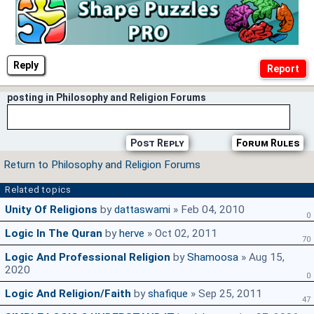
Reply
posting in Philosophy and Religion Forums
Post Reply
Forum Rules
Return to Philosophy and Religion Forums
Related topics
Unity Of Religions
by
dattaswami
» Feb 04, 2010
0
Logic In The Quran
by
herve
» Oct 02, 2011
70
Logic And Professional Religion
by
Shamoosa
» Aug 15,
2020
0
Logic And Religion/Faith
by
shafique
» Sep 25, 2011
47