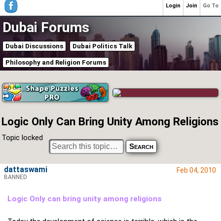
Login
Join
Go To
Dubai Forums
Dubai Discussions
Dubai Politics Talk
Philosophy and Religion Forums
Logic Only Can Bring Unity Among Religions
Topic locked
dattaswami
Feb 04, 2010
BANNED
Logic Only can bring unity among religions