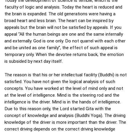
Today the development of science is terrible, which is the
faculty of logic and analysis. Today the heart is reduced and
the brain is expanded. The old generations were having a
broad heart and less brain. The heart can be inspired by
appeals but the brain will not be satisfied by appeals. If you
appeal “All the human beings are one and the same internally
and externally. God is one only. Do not quarrel with each other
and be united as one family”, the effect of such appeal is
temporary only. When the devotee returns back, the emotion
is subsided by next day itself.
The reason is that his or her intellectual facility (Buddhi) is not
satisfied. You have not given the logical analysis of such
concepts. You have worked at the level of mind only and not
at the level of intelligence. Mind is the steering rod and the
intelligence is the driver. Mind is in the hands of intelligence.
Due to this reason only, the Lord started Gita with the
concept of knowledge and analysis (Buddhi Yoga). The driving
knowledge of the driver is more important than the driver. The
correct driving depends on the correct driving knowledge