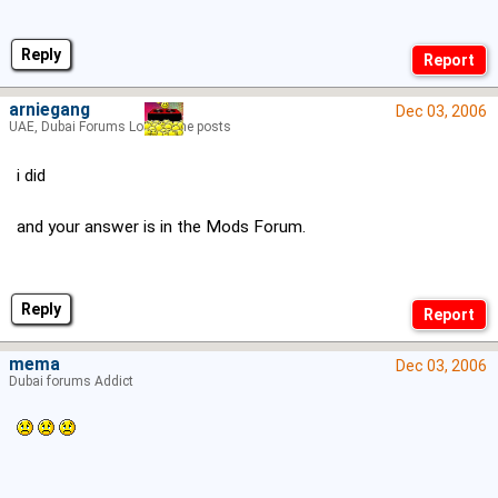
Reply
arniegang
Dec 03, 2006
UAE, Dubai Forums Lord of the posts
i did
and your answer is in the Mods Forum.
Reply
mema
Dec 03, 2006
Dubai forums Addict