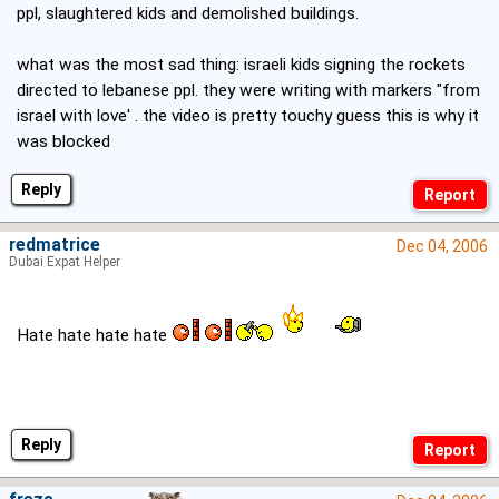
ppl, slaughtered kids and demolished buildings.
what was the most sad thing: israeli kids signing the rockets
directed to lebanese ppl. they were writing with markers "from
israel with love' . the video is pretty touchy guess this is why it
was blocked
Reply
redmatrice
Dec 04, 2006
Dubai Expat Helper
Hate hate hate hate
Reply