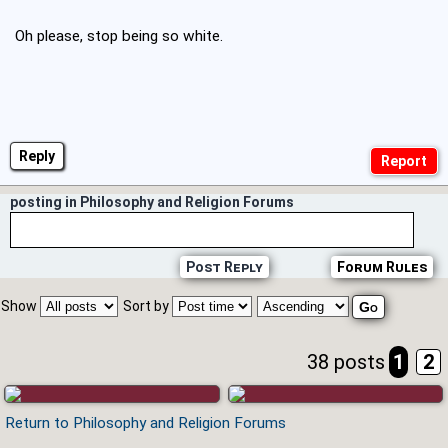
Oh please, stop being so white.
Reply
posting in Philosophy and Religion Forums
Post Reply
Forum Rules
Show
Sort by
38 posts
1
2
Return to Philosophy and Religion Forums