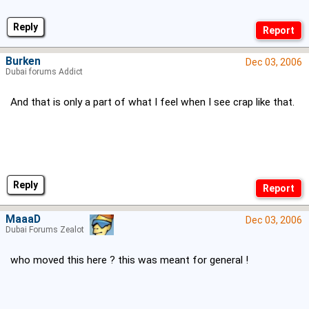
Reply
Burken
Dec 03, 2006
Dubai forums Addict
And that is only a part of what I feel when I see crap like that.
Reply
MaaaD
Dec 03, 2006
Dubai Forums Zealot
who moved this here ? this was meant for general !