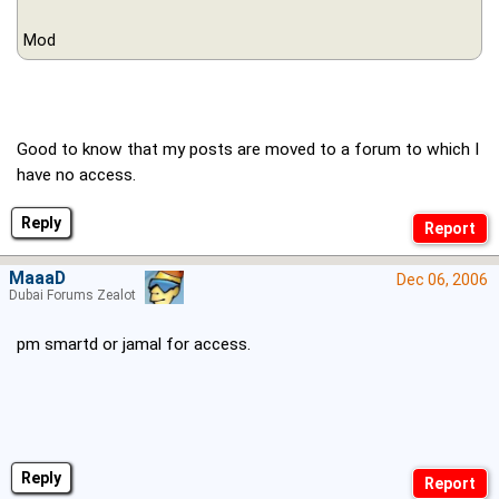
Mod
Good to know that my posts are moved to a forum to which I
have no access.
Reply
MaaaD
Dec 06, 2006
Dubai Forums Zealot
pm smartd or jamal for access.
Reply