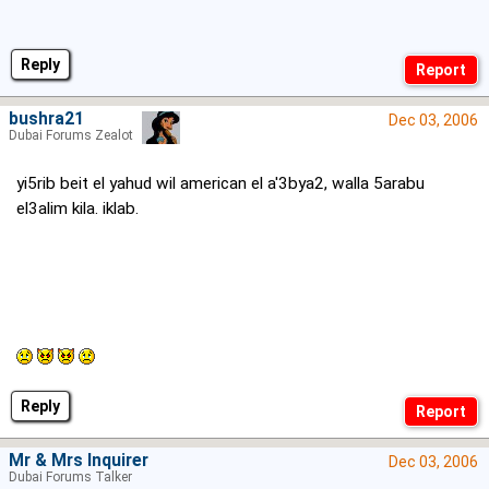
Reply
bushra21
Dec 03, 2006
Dubai Forums Zealot
yi5rib beit el yahud wil american el a'3bya2, walla 5arabu
el3alim kila. iklab.
Reply
Mr & Mrs Inquirer
Dec 03, 2006
Dubai Forums Talker