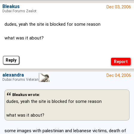
Bleakus
Dec 03, 2006
Dubai Forums Zealot
dudes, yeah the site is blocked for some reason
what was it about?
Reply
alexandra
Dec 04, 2006
Dubai Forums Veteran
Bleakus wrote:
dudes, yeah the site is blocked for some reason
what was it about?
some images with palestinian and lebanese victims, death of