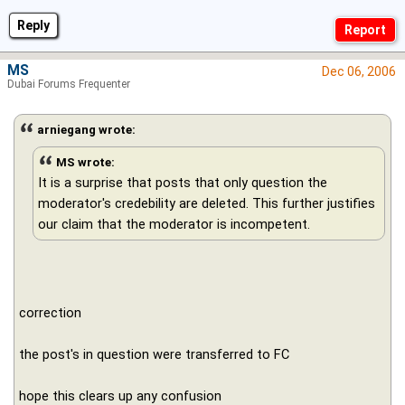
Reply
MS
Dec 06, 2006
Dubai Forums Frequenter
arniegang wrote:
MS wrote:
It is a surprise that posts that only question the
moderator's credebility are deleted. This further justifies
our claim that the moderator is incompetent.
correction
the post's in question were transferred to FC
hope this clears up any confusion