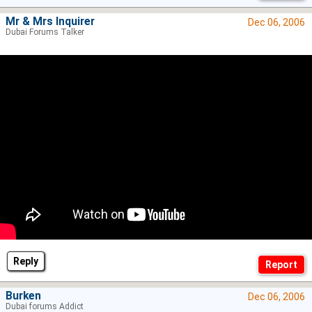
Mr & Mrs Inquirer
Dec 06, 2006
Dubai Forums Talker
Reply
Burken
Dec 06, 2006
Dubai forums Addict