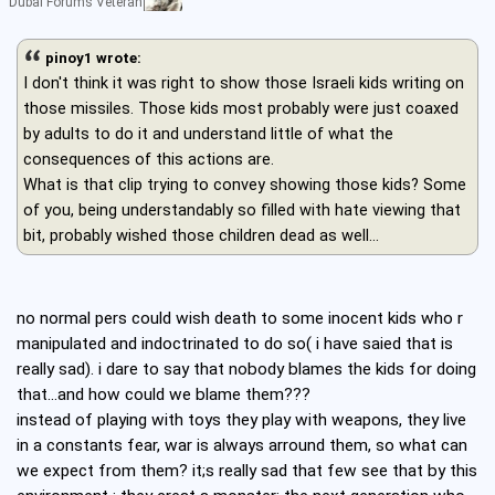
Dubai Forums Veteran
pinoy1 wrote:
I don't think it was right to show those Israeli kids writing on
those missiles. Those kids most probably were just coaxed
by adults to do it and understand little of what the
consequences of this actions are.
What is that clip trying to convey showing those kids? Some
of you, being understandably so filled with hate viewing that
bit, probably wished those children dead as well...
no normal pers could wish death to some inocent kids who r
manipulated and indoctrinated to do so( i have saied that is
really sad). i dare to say that nobody blames the kids for doing
that...and how could we blame them???
instead of playing with toys they play with weapons, they live
in a constants fear, war is always arround them, so what can
we expect from them? it;s really sad that few see that by this