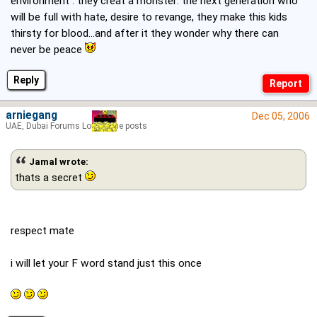
environment : they creat a monster: the next generation who
will be full with hate, desire to revange, they make this kids
thirsty for blood...and after it they wonder why there can
never be peace
Reply
arniegang
Dec 05, 2006
UAE, Dubai Forums Lord of the posts
Jamal wrote:
thats a secret
respect mate
i will let your F word stand just this once