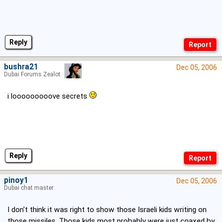
Reply
bushra21
Dec 05, 2006
Dubai Forums Zealot
i looooooooove secrets
Reply
pinoy1
Dec 05, 2006
Dubai chat master
I don't think it was right to show those Israeli kids writing on
those missiles. Those kids most probably were just coaxed by