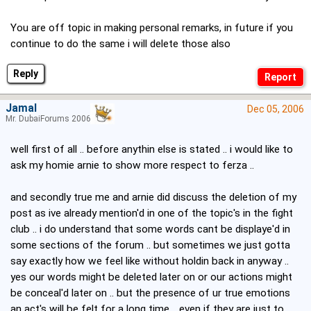
You are off topic in making personal remarks, in future if you
continue to do the same i will delete those also
Reply
Jamal
Dec 05, 2006
Mr. DubaiForums 2006
well first of all .. before anythin else is stated .. i would like to
ask my homie arnie to show more respect to ferza ..
and secondly true me and arnie did discuss the deletion of my
post as ive already mention'd in one of the topic's in the fight
club .. i do understand that some words cant be displaye'd in
some sections of the forum .. but sometimes we just gotta
say exactly how we feel like without holdin back in anyway ..
yes our words might be deleted later on or our actions might
be conceal'd later on .. but the presence of ur true emotions
an act's will be felt for a long time .. even if they are just to