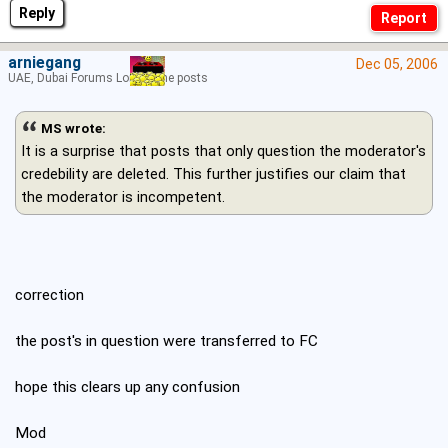
Reply
arniegang
Dec 05, 2006
UAE, Dubai Forums Lord of the posts
MS wrote:
It is a surprise that posts that only question the moderator's
credebility are deleted. This further justifies our claim that
the moderator is incompetent.
correction
the post's in question were transferred to FC
hope this clears up any confusion
Mod