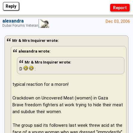
Reply
alexandra
Dec 03, 2006
Dubai Forums Veteran
Mr & Mrs Inquirer wrote:
alexandra wrote:
Mr & Mrs Inquirer wrote:
:D
:
typical reaction for a moron!
Crackdown on Uncovered Meat (women) in Gaza
Brave freedom fighters at work trying to hide their meat
and subdue their women.
The group said its followers last week threw acid at the
face of a young woman who was dressed “immodestly”