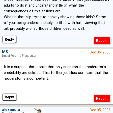
adults to do it and understand little of what the
consequences of this actions are.
What is that clip trying to convey showing those kids? Some
of you, being understandably so filled with hate viewing that
bit, probably wished those children dead as well...
Reply
MS
Dec 05, 2006
Dubai Forums Frequenter
It is a surprise that posts that only question the moderator's
credebility are deleted. This further justifies our claim that the
moderator is incompetent.
Reply
alexandra
Dec 05, 2006