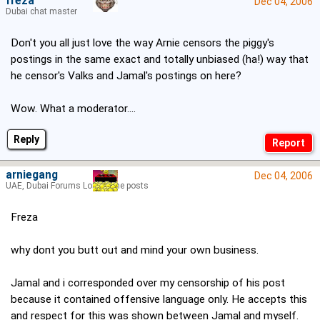
freza
Dec 04, 2006
Dubai chat master
Don't you all just love the way Arnie censors the piggy's
postings in the same exact and totally unbiased (ha!) way that
he censor's Valks and Jamal's postings on here?
Wow. What a moderator....
Reply
arniegang
Dec 04, 2006
UAE, Dubai Forums Lord of the posts
Freza
why dont you butt out and mind your own business.
Jamal and i corresponded over my censorship of his post
because it contained offensive language only. He accepts this
and respect for this was shown between Jamal and myself.