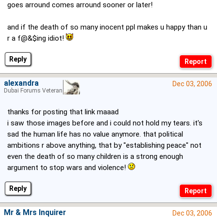
goes arround comes arround sooner or later!
and if the death of so many inocent ppl makes u happy than u
r a f@&$ing idiot!
Reply
alexandra
Dec 03, 2006
Dubai Forums Veteran
thanks for posting that link maaad
i saw those images before and i could not hold my tears. it's
sad the human life has no value anymore. that political
ambitions r above anything, that by "establishing peace" not
even the death of so many children is a strong enough
argument to stop wars and violence!
Reply
Mr & Mrs Inquirer
Dec 03, 2006