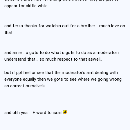
appear for alittle while..
and ferza thanks for watchin out for a brother .. much love on
that.
and arnie .. u gots to do what u gots to do as a moderator i
understand that .. so much respect to that aswell..
but if ppl feel or see that the moderator's aint dealing with
everyone equally then we gots to see where we going wrong
an correct ourselve's..
and ohh yea ... F word to israil