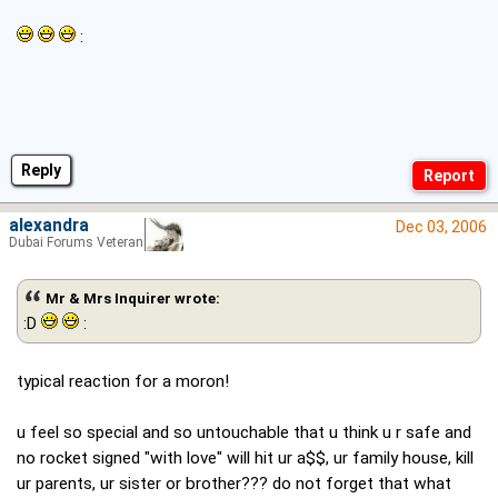
:
Reply
alexandra
Dec 03, 2006
Dubai Forums Veteran
Mr & Mrs Inquirer wrote:
:D
:
typical reaction for a moron!
u feel so special and so untouchable that u think u r safe and
no rocket signed "with love" will hit ur a$$, ur family house, kill
ur parents, ur sister or brother??? do not forget that what