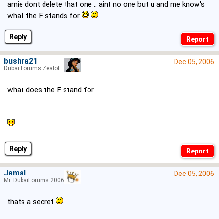
arnie dont delete that one .. aint no one but u and me know's
what the F stands for
Reply
bushra21
Dec 05, 2006
Dubai Forums Zealot
what does the F stand for
Reply
Jamal
Dec 05, 2006
Mr. DubaiForums 2006
thats a secret