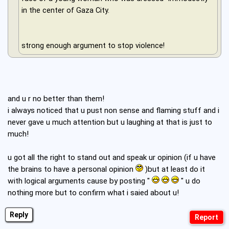
in the center of Gaza City.
strong enough argument to stop violence!
and u r no better than them!
i always noticed that u pust non sense and flaming stuff and i
never gave u much attention but u laughing at that is just to
much!
u got all the right to stand out and speak ur opinion (if u have
the brains to have a personal opinion
)but at least do it
with logical arguments cause by posting "
" u do
nothing more but to confirm what i saied about u!
Reply