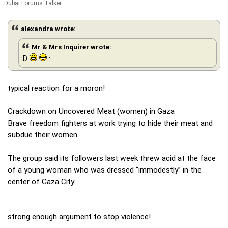
Dubai Forums Talker
alexandra wrote:
Mr & Mrs Inquirer wrote:
:D
:
typical reaction for a moron!
Crackdown on Uncovered Meat (women) in Gaza
Brave freedom fighters at work trying to hide their meat and
subdue their women.
The group said its followers last week threw acid at the face
of a young woman who was dressed “immodestly” in the
center of Gaza City.
strong enough argument to stop violence!