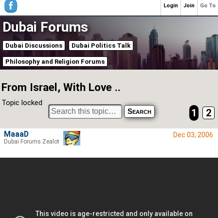
Login
Join
Go To
Dubai Forums
Dubai Discussions
Dubai Politics Talk
Philosophy and Religion Forums
From Israel, With Love ..
Topic locked
1
2
MaaaD
Dec 03, 2006
Dubai Forums Zealot