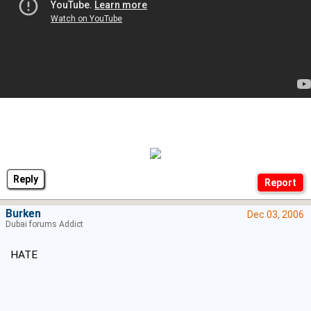
Reply
Burken
Dec 03, 2006
Dubai forums Addict
HATE