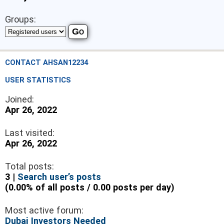
Groups:
CONTACT AHSAN12234
USER STATISTICS
Joined:
Apr 26, 2022
Last visited:
Apr 26, 2022
Total posts:
3 |
Search user’s posts
(0.00% of all posts / 0.00 posts per day)
Most active forum:
Dubai Investors Needed