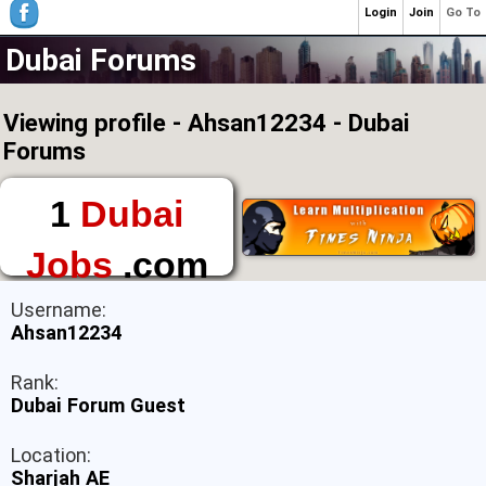
Login
Join
Go To
Dubai Forums
Viewing profile - Ahsan12234 - Dubai
Forums
1
Dubai
Jobs
.com
The First Place to
Username:
Find a Job in Dubai
Ahsan12234
Rank:
Dubai Forum Guest
Location:
Sharjah AE